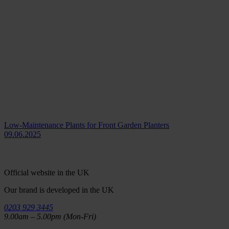
Low-Maintenance Plants for Front Garden Planters
09.06.2025
Official website in the UK
Our brand is developed in the UK
0203 929 3445
9.00am – 5.00pm (Mon-Fri)