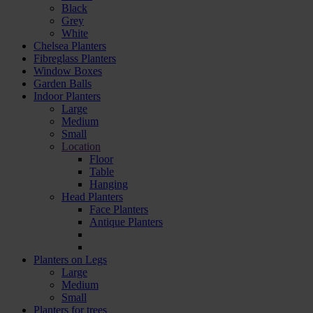
Black
Grey
White
Chelsea Planters
Fibreglass Planters
Window Boxes
Garden Balls
Indoor Planters
Large
Мedium
Small
Location
Floor
Table
Hanging
Head Planters
Face Planters
Antique Planters
Planters on Legs
Large
Medium
Small
Planters for trees