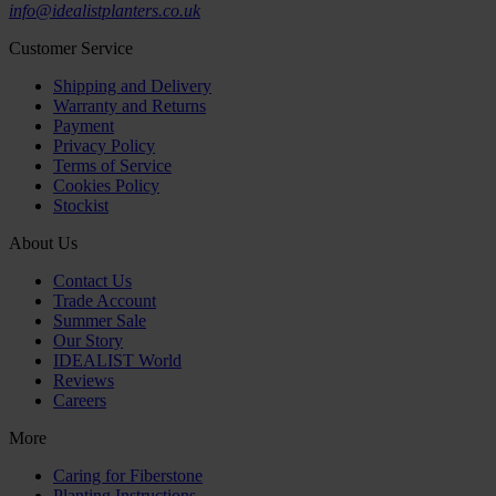
info@idealistplanters.co.uk
Customer Service
Shipping and Delivery
Warranty and Returns
Payment
Privacy Policy
Terms of Service
Cookies Policy
Stockist
About Us
Contact Us
Trade Account
Summer Sale
Our Story
IDEALIST World
Reviews
Careers
More
Caring for Fiberstone
Planting Instructions