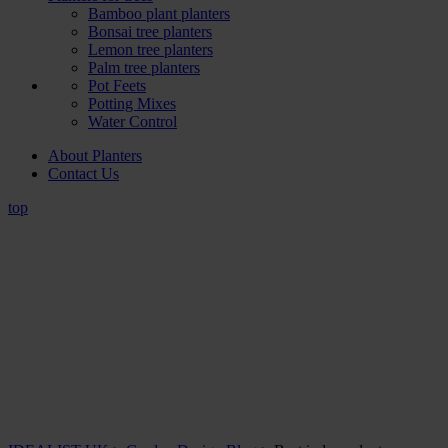
Bamboo plant planters
Bonsai tree planters
Lemon tree planters
Palm tree planters
Pot Feets
Potting Mixes
Water Control
About Planters
Contact Us
top