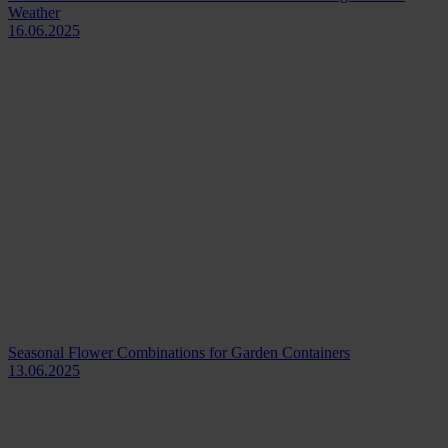
Weather
16.06.2025
Seasonal Flower Combinations for Garden Containers
13.06.2025