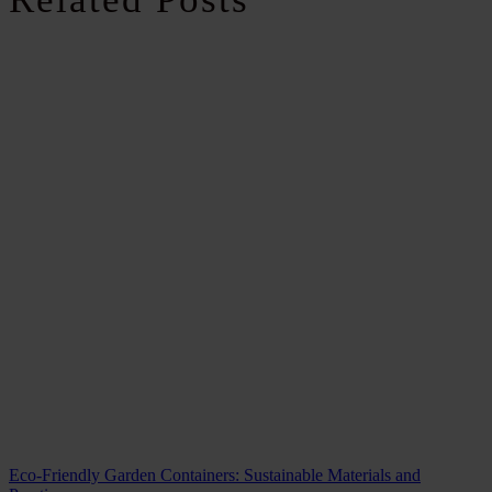
Eco-Friendly Garden Containers: Sustainable Materials and