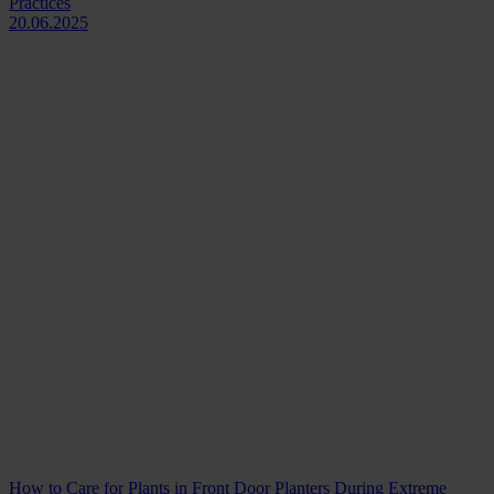
Practices
20.06.2025
How to Care for Plants in Front Door Planters During Extreme