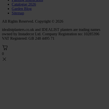
Catalogue 2026
Garden Blog
Sitemap
All Rights Reserved. Copyright © 2026
idealistplanters.co.uk and IDEALIST planters are trading names
owned by Instadecor Ltd. Company Registration no: 10285396
VAT Registered: GB 248 4495 71
0