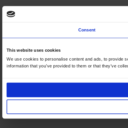
Consent
This website uses cookies
We use cookies to personalise content and ads, to provide so
information that you’ve provided to them or that they’ve coll