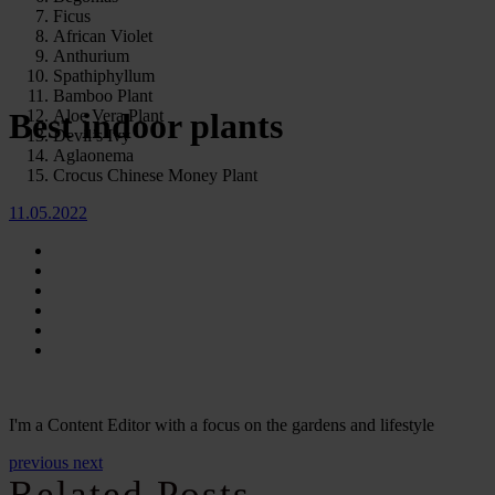
Ficus
African Violet
Anthurium
Spathiphyllum
Bamboo Plant
Aloe Vera Plant
Best indoor plants
Devil’s Ivy
Aglaonema
Crocus Chinese Money Plant
11.05.2022
I'm a Content Editor with a focus on the gardens and lifestyle
previous
next
Related Posts