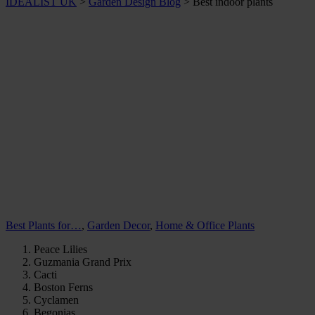
IDEALIST UK
>
Garden Design Blog
>
Best indoor plants
Best Plants for…
,
Garden Decor
,
Home & Office Plants
Peace Lilies
Guzmania Grand Prix
Cacti
Boston Ferns
Cyclamen
Begonias