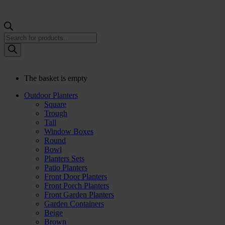
Products
search
The basket is empty
Outdoor Planters
Square
Trough
Tall
Window Boxes
Round
Bowl
Planters Sets
Patio Planters
Front Door Planters
Front Porch Planters
Front Garden Planters
Garden Containers
Beige
Brown