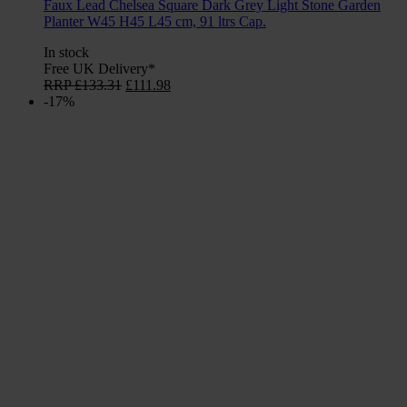
Faux Lead Chelsea Square Dark Grey Light Stone Garden
Planter W45 H45 L45 cm, 91 ltrs Cap.
In stock
Free UK Delivery*
Original
Current
RRP
£
133.31
£
111.98
price
price
-17%
was:
is:
£133.31.
£111.98.