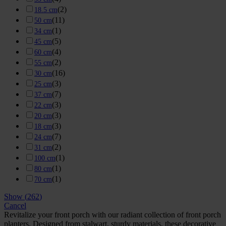
(
2
)
18.5 cm
(
11
)
50 cm
(
1
)
34 cm
(
5
)
45 cm
(
4
)
60 cm
(
2
)
55 cm
(
16
)
30 cm
(
3
)
25 cm
(
7
)
37 cm
(
3
)
22 cm
(
3
)
20 cm
(
3
)
18 cm
(
7
)
24 cm
(
2
)
31 cm
(
1
)
100 cm
(
1
)
80 cm
(
1
)
70 cm
Show
(
262
)
Cancel
Revitalize your front porch with our radiant collection of front porch
planters. Designed from stalwart, sturdy materials, these decorative