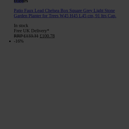
colours
View
Patio Faux Lead Chelsea Box Square Grey Light Stone
Garden Planter for Trees W45 H45 L45 cm, 91 ltrs Cap.
In stock
Free UK Delivery*
Original
Current
RRP
£
133.31
£
100.78
price
price
-16%
was:
is:
£133.31.
£100.78.