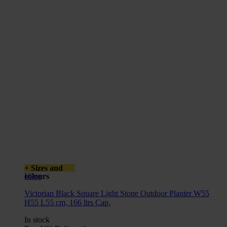
+ Sizes and
colours
View
Victorian Black Square Light Stone Outdoor Planter W55
H55 L55 cm, 166 ltrs Cap.
In stock