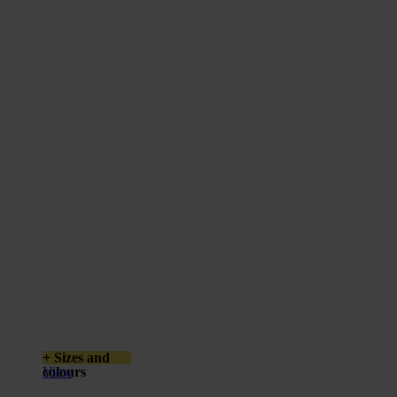
+ Sizes and
colours
View