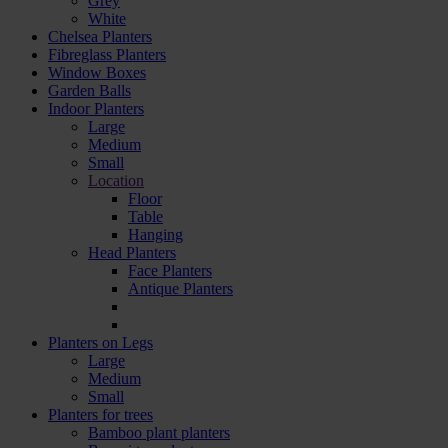
Grey
White
Chelsea Planters
Fibreglass Planters
Window Boxes
Garden Balls
Indoor Planters
Large
Мedium
Small
Location
Floor
Table
Hanging
Head Planters
Face Planters
Antique Planters
Planters on Legs
Large
Medium
Small
Planters for trees
Bamboo plant planters