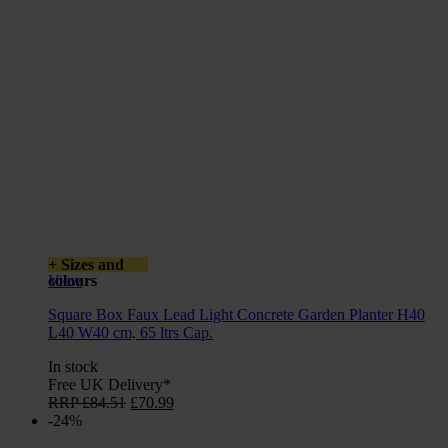
+ Sizes and
colours
View
Square Box Faux Lead Light Concrete Garden Planter H40
L40 W40 cm, 65 ltrs Cap.
In stock
Free UK Delivery*
Original
Current
RRP
£
84.51
£
70.99
price
price
-24%
was:
is: