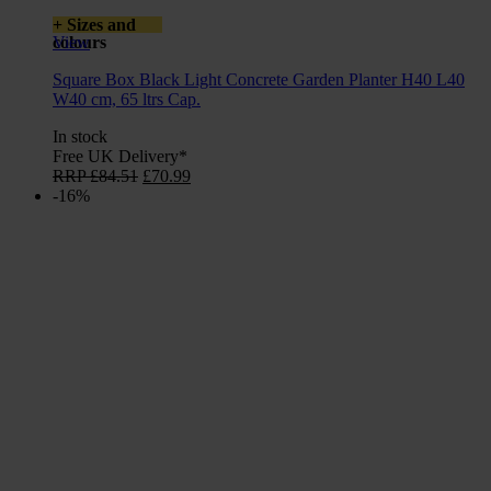
+ Sizes and
colours
View
Square Box Black Light Concrete Garden Planter H40 L40
W40 cm, 65 ltrs Cap.
In stock
Free UK Delivery*
Original
Current
RRP
£
84.51
£
70.99
price
price
-16%
was:
is:
£84.51.
£70.99.