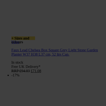
+ Sizes and
colours
View
Faux Lead Chelsea Box Square Grey Light Stone Garden
Planter W37 H38 L37 cm, 52 ltrs Cap.
In stock
Free UK Delivery*
Original
Current
RRP
£
94.03
£
71.08
price
price
-17%
was:
is:
£94.03.
£71.08.