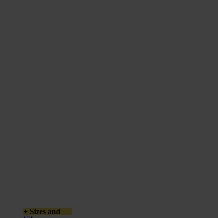
+ Sizes and