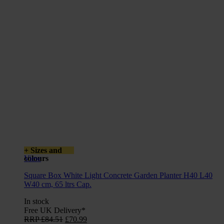
+ Sizes and
colours
View
Square Box White Light Concrete Garden Planter H40 L40
W40 cm, 65 ltrs Cap.
In stock
Free UK Delivery*
Original
Current
RRP
£
84.51
£
70.99