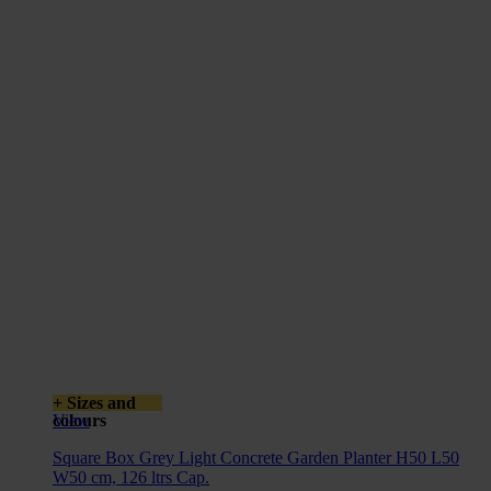
+ Sizes and
colours
View
Square Box Grey Light Concrete Garden Planter H50 L50
W50 cm, 126 ltrs Cap.