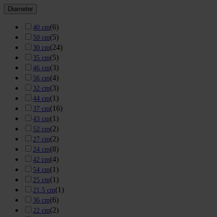
Diameter
(
6
)
40 cm
(
5
)
50 cm
(
24
)
30 cm
(
5
)
35 cm
(
3
)
46 cm
(
4
)
56 cm
(
3
)
32 cm
(
1
)
44 cm
(
16
)
37 cm
(
1
)
43 cm
(
2
)
52 cm
(
2
)
27 cm
(
8
)
24 cm
(
4
)
42 cm
(
1
)
54 cm
(
1
)
25 cm
(
1
)
21.5 cm
(
6
)
36 cm
(
2
)
22 cm