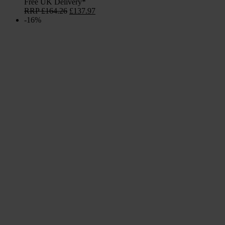
Free UK Delivery*
Original
Current
RRP
£
164.26
£
137.97
price
price
-16%
was:
is:
£164.26.
£137.97.