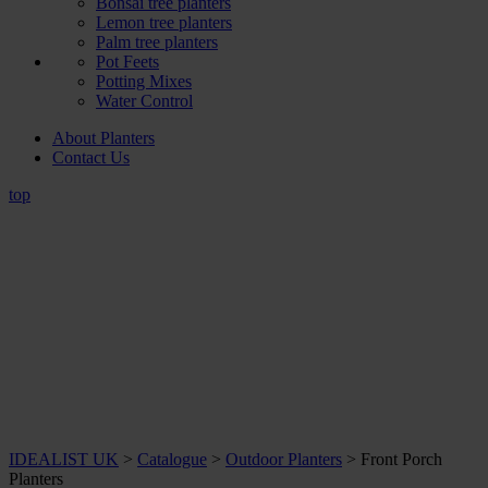
Bonsai tree planters
Lemon tree planters
Palm tree planters
Pot Feets
Potting Mixes
Water Control
About Planters
Contact Us
top
IDEALIST UK
>
Catalogue
>
Outdoor Planters
>
Front Porch
Planters