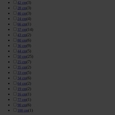
(
3
)
42 cm
(
3
)
28 cm
(
3
)
46 cm
(
4
)
24 cm
(
1
)
66 cm
(
14
)
37 cm
(
2
)
43 cm
(
6
)
80 cm
(
9
)
36 cm
(
5
)
44 cm
(
25
)
50 cm
(
7
)
25 cm
(
2
)
35 cm
(
5
)
33 cm
(
6
)
34 cm
(
2
)
64 cm
(
2
)
19 cm
(
1
)
16 cm
(
1
)
77 cm
(
6
)
90 cm
(
1
)
100 cm