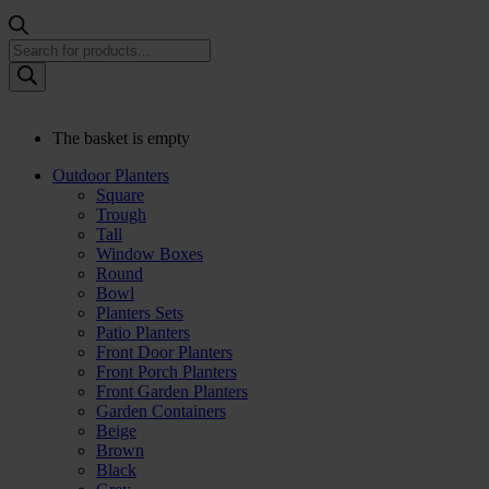
Products
search
The basket is empty
Outdoor Planters
Square
Trough
Tall
Window Boxes
Round
Bowl
Planters Sets
Patio Planters
Front Door Planters
Front Porch Planters
Front Garden Planters
Garden Containers
Beige
Brown
Black