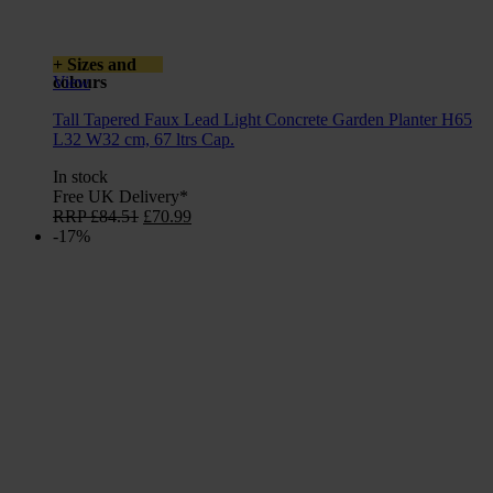
+ Sizes and
colours
View
Tall Tapered Faux Lead Light Concrete Garden Planter H65
L32 W32 cm, 67 ltrs Cap.
In stock
Free UK Delivery*
Original
Current
RRP
£
84.51
£
70.99
price
price
-17%
was:
is:
£84.51.
£70.99.