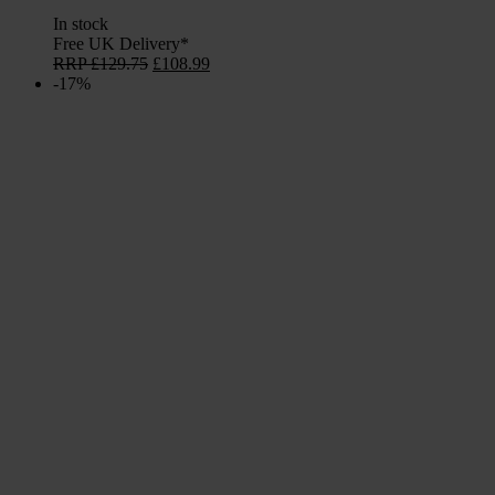
In stock
Free UK Delivery*
Original
Current
RRP
£
129.75
£
108.99
price
price
-17%
was:
is:
£129.75.
£108.99.