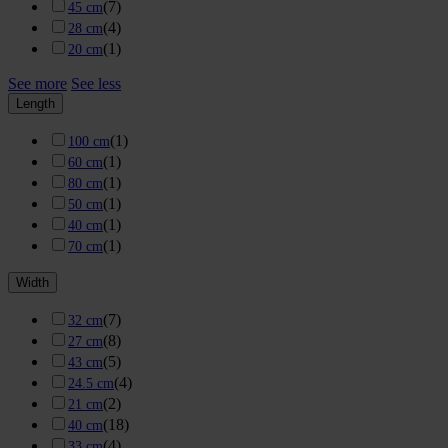
(
7
)
45 cm
(
4
)
28 cm
(
1
)
20 cm
See more
See less
Length
(
1
)
100 cm
(
1
)
60 cm
(
1
)
80 cm
(
1
)
50 cm
(
1
)
40 cm
(
1
)
70 cm
Width
(
7
)
32 cm
(
8
)
27 cm
(
5
)
43 cm
(
4
)
24.5 cm
(
2
)
21 cm
(
18
)
40 cm
(
4
)
33 cm