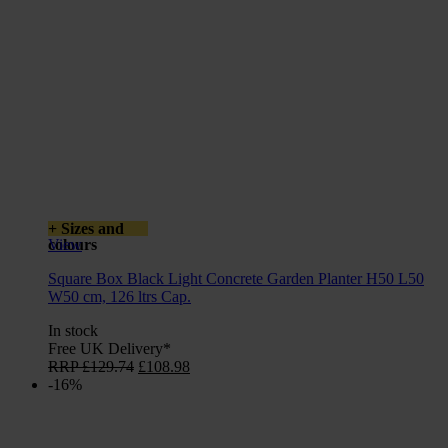
+ Sizes and
colours
View
Square Box Black Light Concrete Garden Planter H50 L50
W50 cm, 126 ltrs Cap.
In stock
Free UK Delivery*
Original
Current
RRP
£
129.74
£
108.98
price
price
-16%
was:
is:
£129.74.
£108.98.