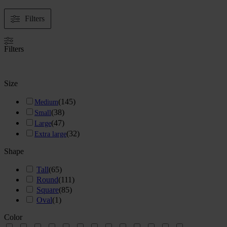
Filters
Filters
Size
(
145
)
Medium
(
38
)
Small
(
47
)
Large
(
32
)
Extra large
Shape
Tall
(
65
)
Round
(
111
)
Square
(
85
)
Oval
(
1
)
Color