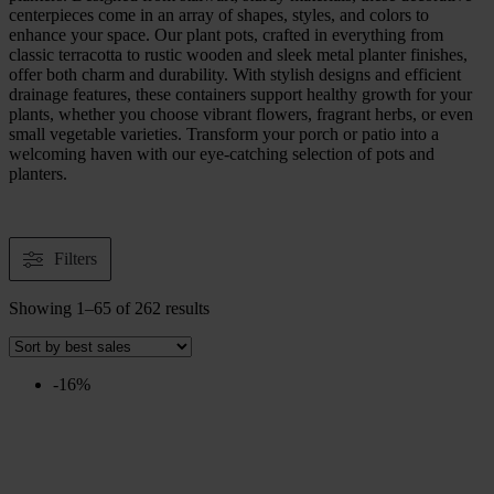
centerpieces come in an array of shapes, styles, and colors to
enhance your space. Our plant pots, crafted in everything from
classic terracotta to rustic wooden and sleek metal planter finishes,
offer both charm and durability. With stylish designs and efficient
drainage features, these containers support healthy growth for your
plants, whether you choose vibrant flowers, fragrant herbs, or even
small vegetable varieties. Transform your porch or patio into a
welcoming haven with our eye-catching selection of pots and
planters.
Filters
Showing 1–65 of 262 results
-16%