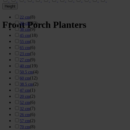
Height
(
8
)
22 cm
Front Porch Planters
(
33
)
30 cm
(
9
)
38 cm
(
18
)
45 cm
(
3
)
55 cm
(
6
)
65 cm
(
5
)
23 cm
(
9
)
27 cm
(
19
)
40 cm
(
4
)
50.5 cm
(
12
)
60 cm
(
2
)
38.5 cm
(
1
)
47 cm
(
2
)
20 cm
(
6
)
52 cm
(
7
)
32 cm
(
6
)
26 cm
(
2
)
57 cm
(
8
)
70 cm