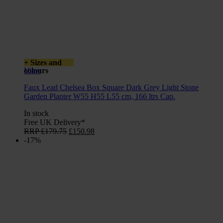
+ Sizes and
colours
View
Faux Lead Chelsea Box Square Dark Grey Light Stone
Garden Planter W55 H55 L55 cm, 166 ltrs Cap.
In stock
Free UK Delivery*
Original
Current
RRP
£
179.75
£
150.98
price
price
-17%
was:
is:
£179.75.
£150.98.