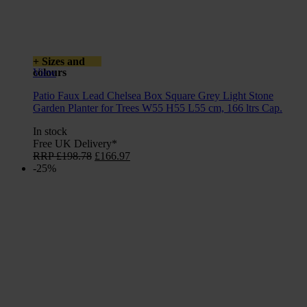
+ Sizes and
colours
View
Patio Faux Lead Chelsea Box Square Grey Light Stone
Garden Planter for Trees W55 H55 L55 cm, 166 ltrs Cap.
In stock
Free UK Delivery*
Original
Current
RRP
£
198.78
£
166.97
price
price
-25%
was:
is:
£198.78.
£166.97.