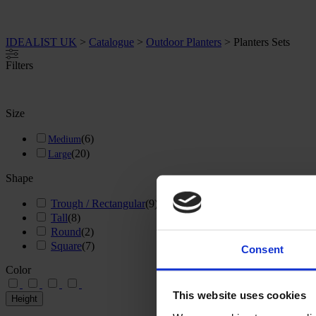
IDEALIST UK
>
Catalogue
>
Outdoor Planters
>
Planters Sets
Filters
Size
(
6
)
Medium
(
20
)
Large
Shape
Trough / Rectangular
(
9
)
Tall
(
8
)
Round
(
2
)
Square
(
7
)
Consent
Color
This website uses cookies
Height