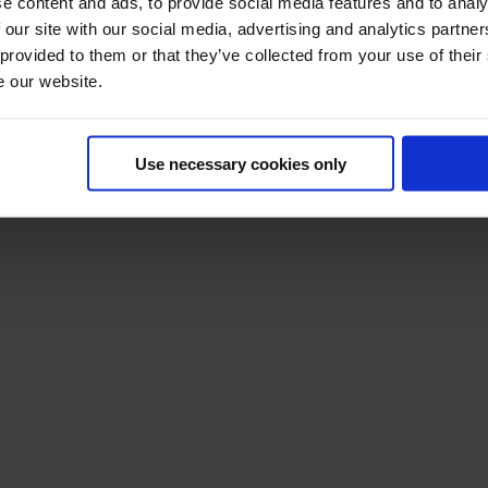
e content and ads, to provide social media features and to analy
 our site with our social media, advertising and analytics partn
 provided to them or that they’ve collected from your use of their
e our website.
Use necessary cookies only