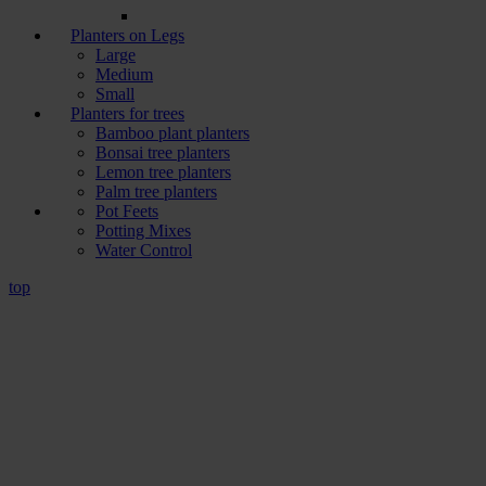
Planters on Legs
Large
Medium
Small
Planters for trees
Bamboo plant planters
Bonsai tree planters
Lemon tree planters
Palm tree planters
Pot Feets
Potting Mixes
Water Control
top