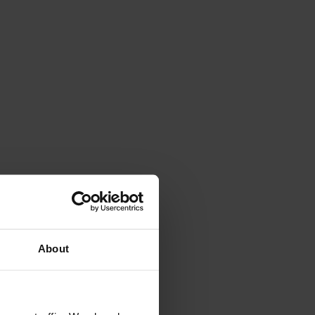
4.7
Rating
263
Reviews
Shipping & Delivery
About
Delivery methods
Courier
Average delivery time
Within 5 Days
On-time delivery