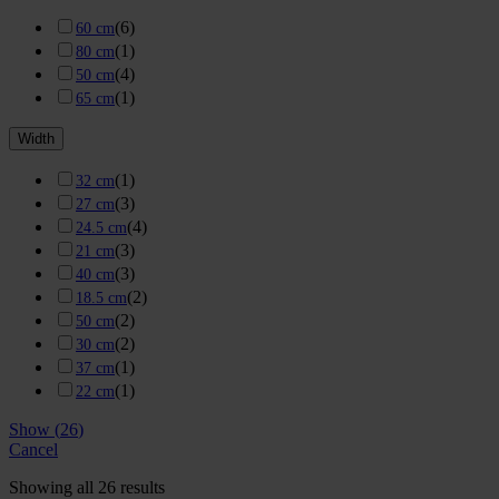
(
6
)
60 cm
(
1
)
80 cm
(
4
)
50 cm
(
1
)
65 cm
Width
(
1
)
32 cm
(
3
)
27 cm
(
4
)
24.5 cm
(
3
)
21 cm
(
3
)
40 cm
(
2
)
18.5 cm
(
2
)
50 cm
(
2
)
30 cm
(
1
)
37 cm
(
1
)
22 cm
Show
(
26
)
Cancel
Showing all 26 results