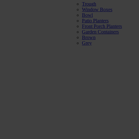
Trough
Window Boxes
Bowl
Patio Planters
Front Porch Planters
Garden Containers
Brown
Grey