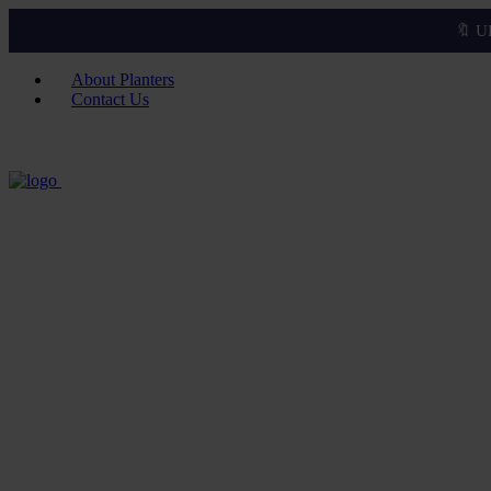
🔖 U
About Planters
Contact Us