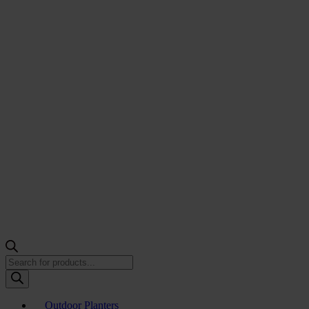
Products
search
Outdoor Planters