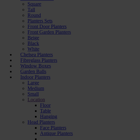
Square
Tall
Round
Planters Sets
Front Door Planters
Front Garden Planters
Beige
Black
White
Chelsea Planters
Fibreglass Planters
Window Boxes
Garden Balls
Indoor Planters
Large
Мedium
Small
Location
Floor
Table
Hanging
Head Planters
Face Planters
Antique Planters