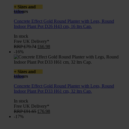
+ Sizes and
colours
View
Concrete Effect Gold Round Planter with Legs, Round
Indoor Plant Pot D26 H43 cm, 16 ltrs Cap.
In stock
Free UK Delivery*
Original
Current
RRP
£
79.74
£
66.98
price
price
-16%
was:
is:
£79.74.
£66.98.
+ Sizes and
colours
View
Concrete Effect Gold Round Planter with Legs, Round
Indoor Plant Pot D33 H61 cm, 32 ltrs Cap.
In stock
Free UK Delivery*
Original
Current
RRP
£
91.65
£
76.98
price
price
-17%
was:
is:
£91.65.
£76.98.