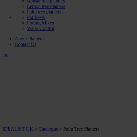
Bonsai tree planters
Lemon tree planters
Palm tree planters
Pot Feets
Potting Mixes
Water Control
About Planters
Contact Us
top
IDEALIST UK
>
Catalogue
>
Palm Tree Planters