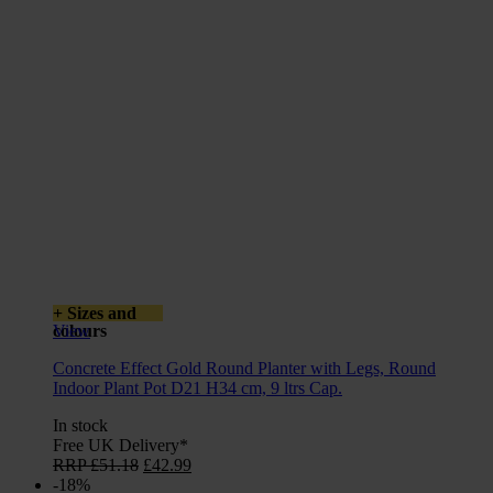
+ Sizes and
colours
View
Concrete Effect Gold Round Planter with Legs, Round
Indoor Plant Pot D21 H34 cm, 9 ltrs Cap.
In stock
Free UK Delivery*
Original
Current
RRP
£
51.18
£
42.99
price
price
-18%