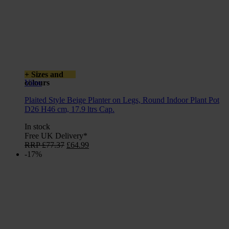
+ Sizes and
colours
View
Plaited Style Beige Planter on Legs, Round Indoor Plant Pot
D26 H46 cm, 17.9 ltrs Cap.
In stock
Free UK Delivery*
Original
Current
RRP
£
77.37
£
64.99
price
price
-17%
was:
is:
£77.37.
£64.99.