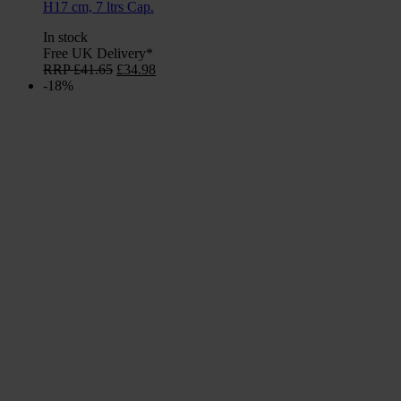
H17 cm, 7 ltrs Cap.
In stock
Free UK Delivery*
Original
Current
RRP
£
41.65
£
34.98
price
price
-18%
was:
is:
£41.65.
£34.98.