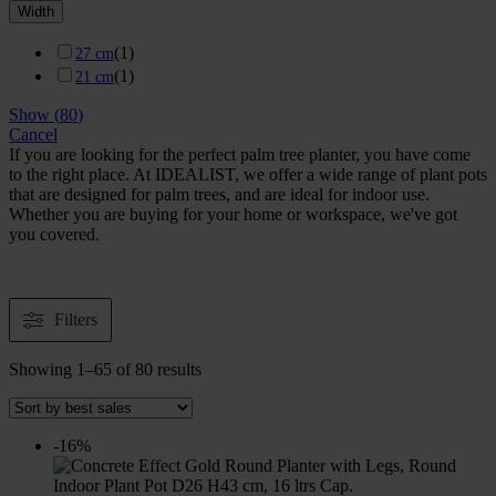
Width
(
1
)
27 cm
(
1
)
21 cm
Show
(
80
)
Cancel
If you are looking for the perfect palm tree planter, you have come
to the right place. At IDEALIST, we offer a wide range of plant pots
that are designed for palm trees, and are ideal for indoor use.
Whether you are buying for your home or workspace, we've got
you covered.
Filters
Showing 1–65 of 80 results
-16%