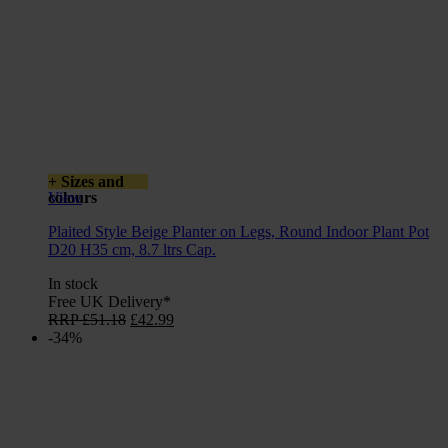
+ Sizes and
colours
View
Plaited Style Beige Planter on Legs, Round Indoor Plant Pot
D20 H35 cm, 8.7 ltrs Cap.
In stock
Free UK Delivery*
Original
Current
RRP
£
51.18
£
42.99
price
price
-34%
was:
is:
£51.18.
£42.99.