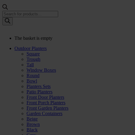
Products
search
The basket is empty
Outdoor Planters
Square
Trough
Tall
Window Boxes
Round
Bowl
Planters Sets
Patio Planters
Front Door Planters
Front Porch Planters
Front Garden Planters
Garden Containers
Beige
Brown
Black