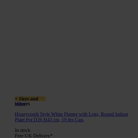
+ Sizes and
colours
View
Honeycomb Style White Planter with Legs, Round Indoor
Plant Pot D26 H43 cm, 19 ltrs Cap.
In stock
Free UK Delivery*