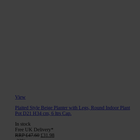
View
Plaited Style Beige Planter with Legs, Round Indoor Plant
Pot D21 H34 cm, 6 ltrs Cap.
In stock
Free UK Delivery*
Original
Current
RRP
£
47.60
£
31.98