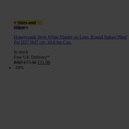
+ Sizes and
colours
View
Honeycomb Style White Planter on Legs, Round Indoor Plant
Pot D27 H47 cm, 19.8 ltrs Cap.
In stock
Free UK Delivery*
Original
Current
RRP
£
77.36
£
51.98
price
price
-18%
was:
is:
£77.36.
£51.98.