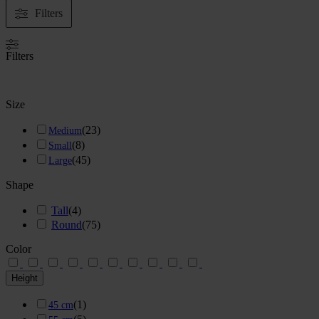
Filters
Filters
Size
(
23
)
Medium
(
8
)
Small
(
45
)
Large
Shape
Tall
(
4
)
Round
(
75
)
Color
Height
(
1
)
45 cm