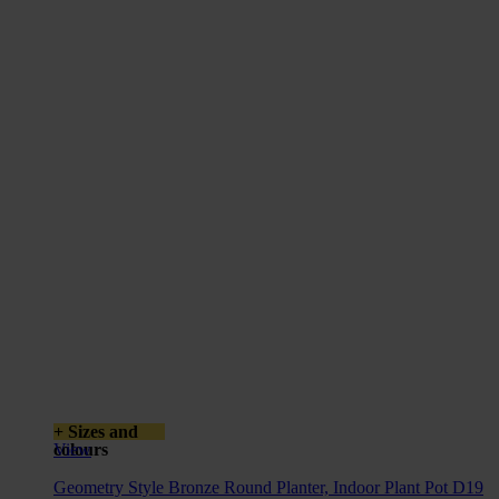
+ Sizes and
colours
View
Geometry Style Bronze Round Planter, Indoor Plant Pot D19