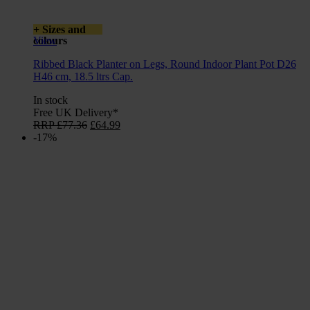
+ Sizes and
colours
View
Ribbed Black Planter on Legs, Round Indoor Plant Pot D26
H46 cm, 18.5 ltrs Cap.
In stock
Free UK Delivery*
Original
Current
RRP
£
77.36
£
64.99
price
price
-17%
was:
is:
£77.36.
£64.99.