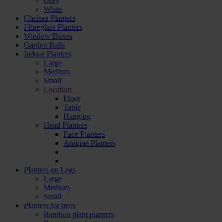
Grey
White
Chelsea Planters
Fibreglass Planters
Window Boxes
Garden Balls
Indoor Planters
Large
Мedium
Small
Location
Floor
Table
Hanging
Head Planters
Face Planters
Antique Planters
Planters on Legs
Large
Medium
Small
Planters for trees
Bamboo plant planters