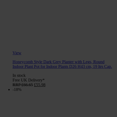
View
Honeycomb Style Dark Grey Planter with Legs, Round
Indoor Plant Pot for Indoor Plants D26 H43 cm, 19 ltrs Cap.
In stock
Free UK Delivery*
Original
Current
RRP
£
66.65
£
55.98
price
price
-18%
was:
is:
£66.65.
£55.98.