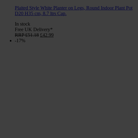
Plaited Style White Planter on Legs, Round Indoor Plant Pot
D20 H35 cm, 8.7 ltrs Cap.
In stock
Free UK Delivery*
Original
Current
RRP
£
51.18
£
42.99
price
price
-17%
was:
is:
£51.18.
£42.99.