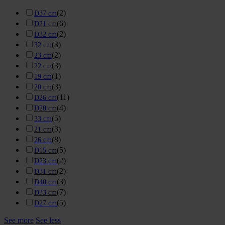
(
2
)
D37 cm
(
6
)
D21 cm
(
2
)
D32 cm
(
3
)
32 cm
(
2
)
23 cm
(
3
)
22 cm
(
1
)
19 cm
(
3
)
20 cm
(
11
)
D26 cm
(
4
)
D20 cm
(
5
)
33 cm
(
3
)
21 cm
(
8
)
26 cm
(
5
)
D15 cm
(
2
)
D23 cm
(
2
)
D31 cm
(
3
)
D40 cm
(
7
)
D33 cm
(
5
)
D27 cm
See more
See less