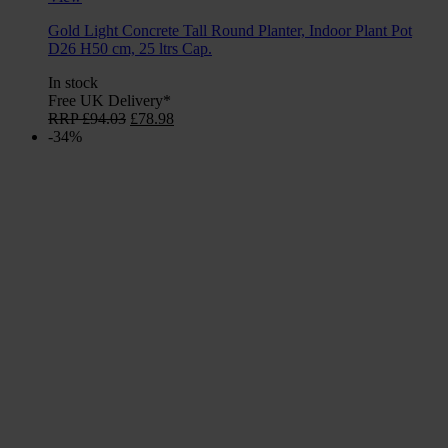
Gold Light Concrete Tall Round Planter, Indoor Plant Pot
D26 H50 cm, 25 ltrs Cap.
In stock
Free UK Delivery*
Original
Current
RRP
£
94.03
£
78.98
price
price
-34%
was:
is:
£94.03.
£78.98.