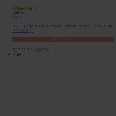
+ Sizes and
colours
Sold
View
RING Large Black Fibreglass Outdoor Planter, D80 H60 cm,
301 ltrs Cap.
Out of stock
Original
Current
RRP
£
505.03
£
427.99
price
price
-15%
was:
is:
£505.03.
£427.99.