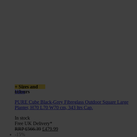
+ Sizes and
colours
View
PURE Cube Black-Grey Fibreglass Outdoor Square Large
Planter, H70 L70 W70 cm, 343 ltrs Cap.
In stock
Free UK Delivery*
Original
Current
RRP
£
566.39
£
479.99
price
price
-15%