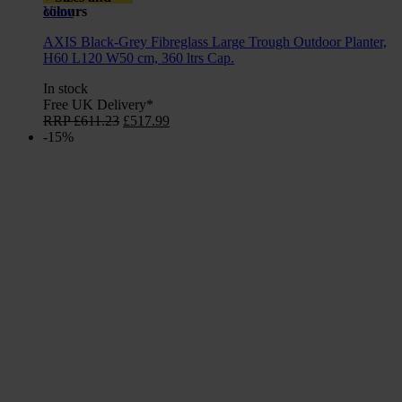
colours
View
AXIS Black-Grey Fibreglass Large Trough Outdoor Planter,
H60 L120 W50 cm, 360 ltrs Cap.
In stock
Free UK Delivery*
Original
Current
RRP
£
611.23
£
517.99
price
price
-15%
was:
is:
£611.23.
£517.99.