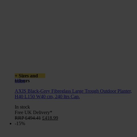
+ Sizes and
colours
View
AXIS Black-Grey Fibreglass Large Trough Outdoor Planter,
H40 L150 W40 cm, 240 ltrs Cap.
In stock
Free UK Delivery*
Original
Current
RRP
£
494.41
£
418.99
price
price
-15%
was:
is:
£494.41.
£418.99.