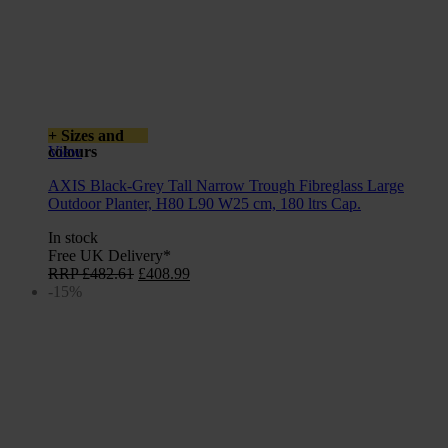
+ Sizes and
colours
View
AXIS Black-Grey Tall Narrow Trough Fibreglass Large
Outdoor Planter, H80 L90 W25 cm, 180 ltrs Cap.
In stock
Free UK Delivery*
Original
Current
RRP
£
482.61
£
408.99
price
price
-15%
was:
is:
£482.61.
£408.99.