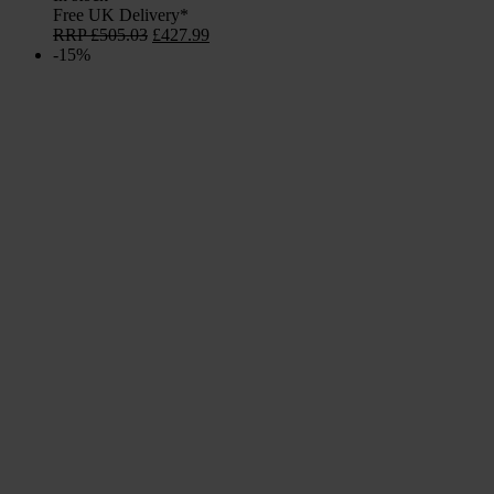
Free UK Delivery*
Original
Current
RRP
£
505.03
£
427.99
price
price
-15%
was:
is:
£505.03.
£427.99.