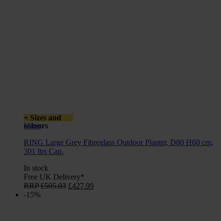
+ Sizes and
colours
View
RING Large Grey Fibreglass Outdoor Planter, D80 H60 cm,
301 ltrs Cap.
In stock
Free UK Delivery*
Original
Current
RRP
£
505.03
£
427.99
price
price
-15%
was:
is:
£505.03.
£427.99.