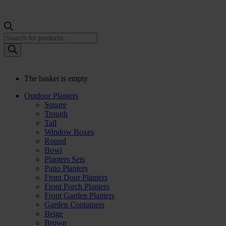
Products
search
The basket is empty
Outdoor Planters
Square
Trough
Tall
Window Boxes
Round
Bowl
Planters Sets
Patio Planters
Front Door Planters
Front Porch Planters
Front Garden Planters
Garden Containers
Beige
Brown