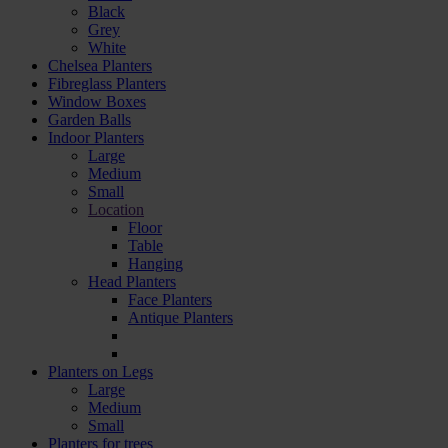
Black
Grey
White
Chelsea Planters
Fibreglass Planters
Window Boxes
Garden Balls
Indoor Planters
Large
Мedium
Small
Location
Floor
Table
Hanging
Head Planters
Face Planters
Antique Planters
Planters on Legs
Large
Medium
Small
Planters for trees