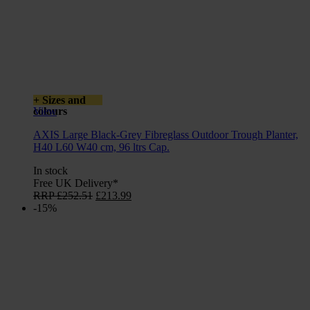
+ Sizes and
colours
View
AXIS Large Black-Grey Fibreglass Outdoor Trough Planter,
H40 L60 W40 cm, 96 ltrs Cap.
In stock
Free UK Delivery*
Original
Current
RRP
£
252.51
£
213.99
price
price
-15%
was:
is:
£252.51.
£213.99.