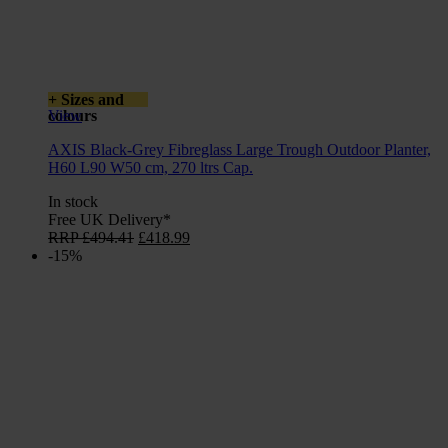
+ Sizes and
colours
View
AXIS Black-Grey Fibreglass Large Trough Outdoor Planter,
H60 L90 W50 cm, 270 ltrs Cap.
In stock
Free UK Delivery*
Original
Current
RRP
£
494.41
£
418.99
price
price
-15%
was:
is:
£494.41.
£418.99.