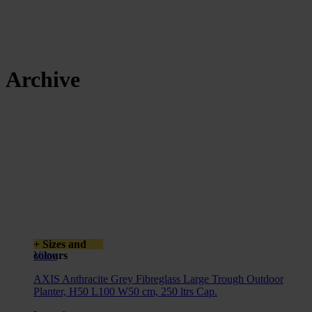
Archive
+ Sizes and
colours
View
AXIS Anthracite Grey Fibreglass Large Trough Outdoor
Planter, H50 L100 W50 cm, 250 ltrs Cap.