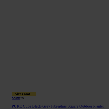
+ Sizes and
colours
View
PURE Cube Black-Grey Fibreglass Square Outdoor Planter,