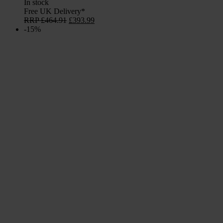
In stock
Free UK Delivery*
Original
Current
RRP
£
464.91
£
393.99
price
price
-15%
was:
is:
£464.91.
£393.99.