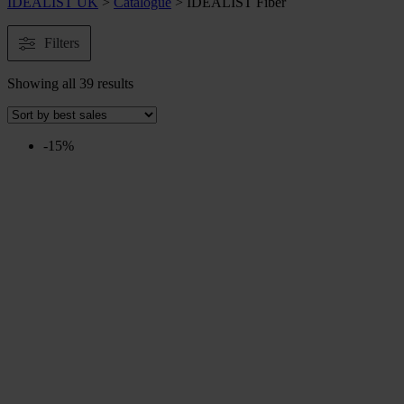
IDEALIST UK
>
Catalogue
>
IDEALIST Fiber
Filters
Showing all 39 results
-15%