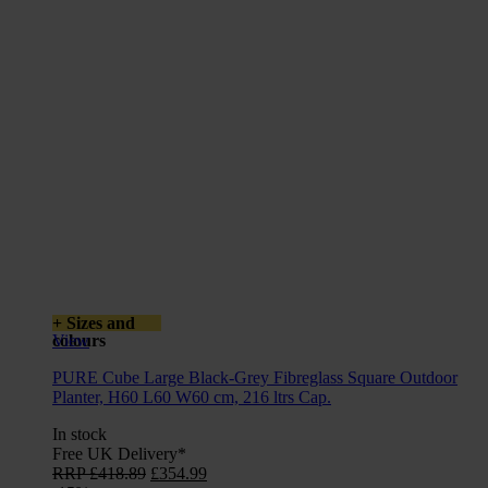
+ Sizes and
colours
View
PURE Cube Large Black-Grey Fibreglass Square Outdoor
Planter, H60 L60 W60 cm, 216 ltrs Cap.
In stock
Free UK Delivery*
Original
Current
RRP
£
418.89
£
354.99