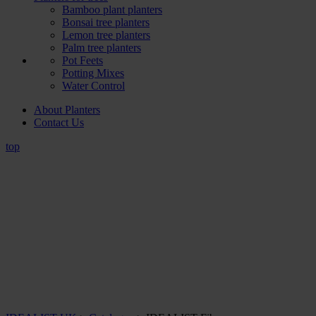
Bamboo plant planters
Bonsai tree planters
Lemon tree planters
Palm tree planters
Pot Feets
Potting Mixes
Water Control
About Planters
Contact Us
top