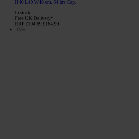
H40 L40 W40 cm, 64 ltrs Cap.
In stock
Free UK Delivery*
Original
Current
RRP
£
194.69
£
164.99
price
price
-15%
was:
is:
£194.69.
£164.99.