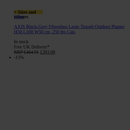
+ Sizes and
colours
View
AXIS Black-Grey Fibreglass Large Trough Outdoor Planter,
H50 L100 W50 cm, 250 ltrs Cap.
In stock
Free UK Delivery*
Original
Current
RRP
£
464.91
£
393.99
price
price
-15%
was:
is:
£464.91.
£393.99.