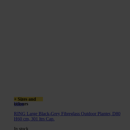
+ Sizes and
colours
View
RING Large Black-Grey Fibreglass Outdoor Planter, D80
H60 cm, 301 ltrs Cap.
In stock