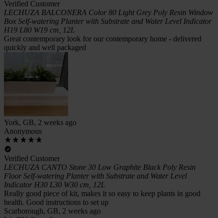
Verified Customer
LECHUZA BALCONERA Color 80 Light Grey Poly Resin Window
Box Self-watering Planter with Substrate and Water Level Indicator
H19 L80 W19 cm, 12L
Great contemporary look for our contemporary home - delivered
quickly and well packaged
York, GB, 2 weeks ago
Anonymous
Verified Customer
LECHUZA CANTO Stone 30 Low Graphite Black Poly Resin
Floor Self-watering Planter with Substrate and Water Level
Indicator H30 L30 W30 cm, 12L
Really good piece of kit, makes it so easy to keep plants in good
health. Good instructions to set up
Scarborough, GB, 2 weeks ago