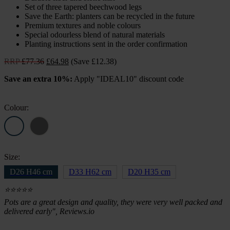
Set of three tapered beechwood legs
Save the Earth: planters can be recycled in the future
Premium textures and noble colours
Special odourless blend of natural materials
Planting instructions sent in the order confirmation
Original
Current
RRP
£
77.36
£
64.98
(Save £12.38)
price
price
Save an extra 10%:
Apply "IDEAL10" discount code
was:
is:
£77.36.
£64.98.
Colour:
Size:
D26 H46 cm
D33 H62 cm
D20 H35 cm
⭐⭐⭐⭐⭐
Pots are a great design and quality, they were very well packed and
delivered early", Reviews.io