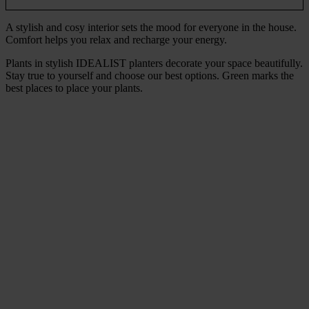
A stylish and cosy interior sets the mood for everyone in the house.
Comfort helps you relax and recharge your energy.
Plants in stylish IDEALIST planters decorate your space beautifully.
Stay true to yourself and choose our best options. Green marks the
best places to place your plants.