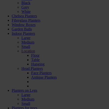
Black
Grey
White
Chelsea Planters
Fibreglass Planters
Window Boxes
Garden Balls
Indoor Planters
Large
Мedium
Small
Location
Floor
Table
Hanging
Head Planters
Face Planters
Antique Planters
Planters on Legs
Large
Medium
Small
Planters for trees