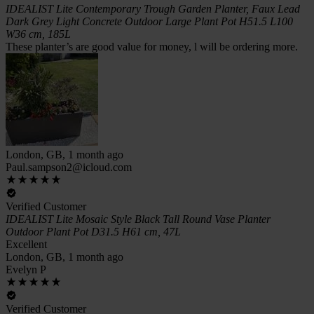
IDEALIST Lite Contemporary Trough Garden Planter, Faux Lead
Dark Grey Light Concrete Outdoor Large Plant Pot H51.5 L100
W36 cm, 185L
These planter’s are good value for money, l will be ordering more.
London, GB, 1 month ago
Paul.sampson2@icloud.com
Verified Customer
IDEALIST Lite Mosaic Style Black Tall Round Vase Planter
Outdoor Plant Pot D31.5 H61 cm, 47L
Excellent
London, GB, 1 month ago
Evelyn P
Verified Customer