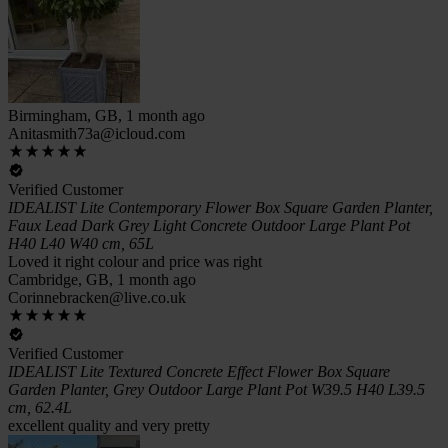
Birmingham, GB, 1 month ago
Anitasmith73a@icloud.com
Verified Customer
IDEALIST Lite Contemporary Flower Box Square Garden Planter,
Faux Lead Dark Grey Light Concrete Outdoor Large Plant Pot
H40 L40 W40 cm, 65L
Loved it right colour and price was right
Cambridge, GB, 1 month ago
Corinnebracken@live.co.uk
Verified Customer
IDEALIST Lite Textured Concrete Effect Flower Box Square
Garden Planter, Grey Outdoor Large Plant Pot W39.5 H40 L39.5
cm, 62.4L
excellent quality and very pretty