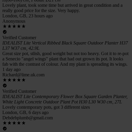
Lovely plant, took some time but arrived in great condition and a
really good price for the size. Very happy.
London, GB, 23 hours ago
Anonymous
Verified Customer
IDEALIST Lite Vertical Ribbed Black Square Outdoor Planter H37
L37 W37 cm, 42.9L
Great size pot, stlish, good weight but not too heavy. Got it to re-pot
a Senecio "angel wings" plant that had out grown its pot. It looks
fab with the contrast of colour. And my plant is spreading its wings.
1 day ago
Richard@lime.uk.com
Verified Customer
IDEALIST Lite Contemporary Flower Box Square Garden Planter,
White Light Concrete Outdoor Plant Pot H30 L30 W30 cm, 27L
Lovely contemporary pots, got 3 different sizes
London, GB, 6 days ago
Debdebplumb@gmail.com