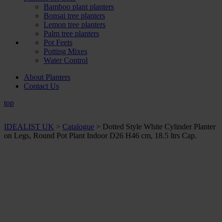
Bamboo plant planters
Bonsai tree planters
Lemon tree planters
Palm tree planters
Pot Feets
Potting Mixes
Water Control
About Planters
Contact Us
top
IDEALIST UK
>
Catalogue
>
Dotted Style White Cylinder Planter
on Legs, Round Pot Plant Indoor D26 H46 cm, 18.5 ltrs Cap.
+ Sizes and
colours