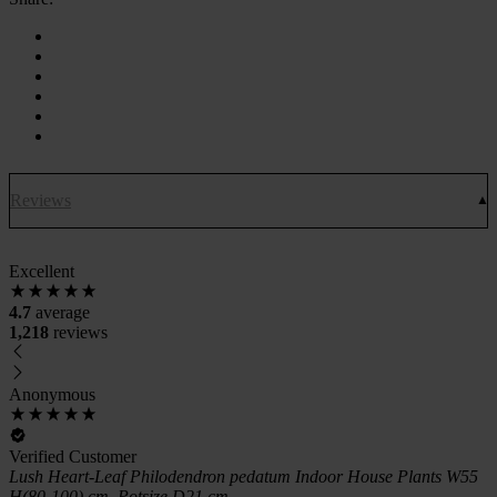
Reviews
Excellent
4.7
average
1,218
reviews
Anonymous
Verified Customer
Lush Heart-Leaf Philodendron pedatum Indoor House Plants W55
H(80-100) cm, Potsize D21 cm