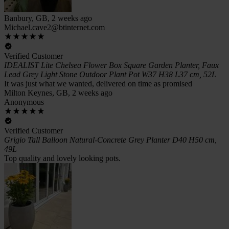
Banbury, GB, 2 weeks ago
Michael.cave2@btinternet.com
Verified Customer
IDEALIST Lite Chelsea Flower Box Square Garden Planter, Faux
Lead Grey Light Stone Outdoor Plant Pot W37 H38 L37 cm, 52L
It was just what we wanted, delivered on time as promised
Milton Keynes, GB, 2 weeks ago
Anonymous
Verified Customer
Grigio Tall Balloon Natural-Concrete Grey Planter D40 H50 cm,
49L
Top quality and lovely looking pots.