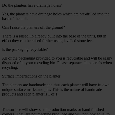
Do the planters have drainage holes?
Yes, the planters have drainage holes which are pre-drilled into the
base of the unit.
Can I raise the planters off the ground?
There is a raised lip already built into the base of the units, but in
effect they can be raised further using levelled stone feet.
Is the packaging recyclable?
All of the packaging provided to you is recyclable and will be easily
disposed of in your recycling bin. Please separate all materials when
recycling.
Surface imperfections on the planter
The planters are handmade and thus each planter will have its own
unique surface marks and pits. This is the nature of handmade
products and each planter is 1 of 1.
The surface will show small production marks or hand finished
corners. They are not machine produced and will not look equal to