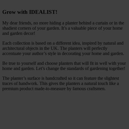
Grow with IDEALIST!
My dear friends, no more hiding a planter behind a curtain or in the
shadiest corners of your garden. It’s a valuable piece of your home
and garden decor!
Each collection is based on a different idea, inspired by natural and
architectural objects in the UK. The planters will perfectly
accentuate your author’s style in decorating your home and garden.
Be true to yourself and choose planters that will fit in well with your
home and garden. Let’s change the standards of gardening together!
The planter’s surface is handcrafted so it can feature the slightest
traces of handwork. This gives the planters a natural touch like a
premium product made-to-measure by famous craftsmen.