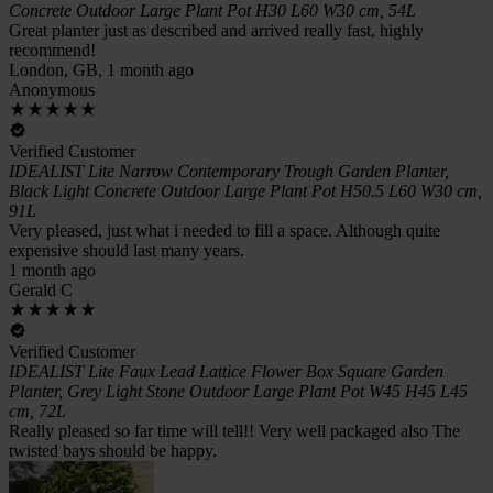
Concrete Outdoor Large Plant Pot H30 L60 W30 cm, 54L
Great planter just as described and arrived really fast, highly
recommend!
London, GB, 1 month ago
Anonymous
Verified Customer
IDEALIST Lite Narrow Contemporary Trough Garden Planter,
Black Light Concrete Outdoor Large Plant Pot H50.5 L60 W30 cm,
91L
Very pleased, just what i needed to fill a space. Although quite
expensive should last many years.
1 month ago
Gerald C
Verified Customer
IDEALIST Lite Faux Lead Lattice Flower Box Square Garden
Planter, Grey Light Stone Outdoor Large Plant Pot W45 H45 L45
cm, 72L
Really pleased so far time will tell!! Very well packaged also The
twisted bays should be happy.