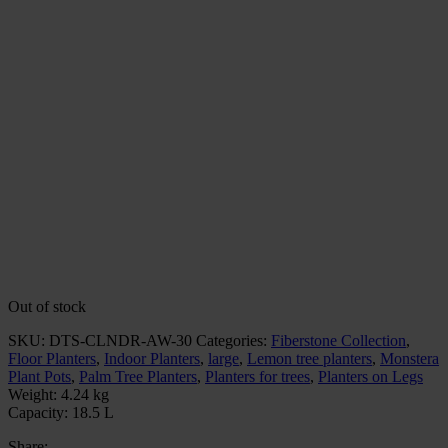
Out of stock
SKU:
DTS-CLNDR-AW-30
Categories:
Fiberstone Collection
,
Floor Planters
,
Indoor Planters
,
large
,
Lemon tree planters
,
Monstera
Plant Pots
,
Palm Tree Planters
,
Planters for trees
,
Planters on Legs
Weight:
4.24 kg
Capacity:
18.5 L
Share: