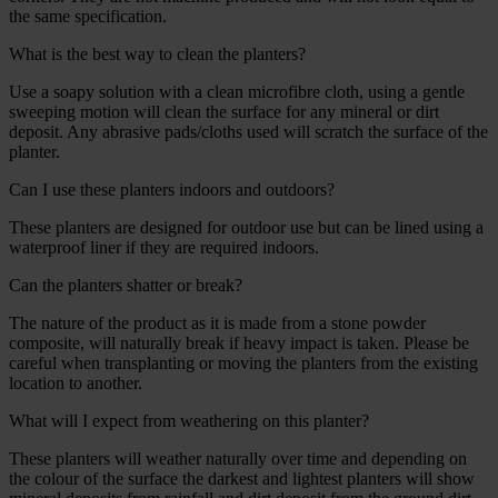
the same specification.
What is the best way to clean the planters?
Use a soapy solution with a clean microfibre cloth, using a gentle
sweeping motion will clean the surface for any mineral or dirt
deposit. Any abrasive pads/cloths used will scratch the surface of the
planter.
Can I use these planters indoors and outdoors?
These planters are designed for outdoor use but can be lined using a
waterproof liner if they are required indoors.
Can the planters shatter or break?
The nature of the product as it is made from a stone powder
composite, will naturally break if heavy impact is taken. Please be
careful when transplanting or moving the planters from the existing
location to another.
What will I expect from weathering on this planter?
These planters will weather naturally over time and depending on
the colour of the surface the darkest and lightest planters will show