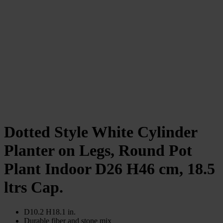
Dotted Style White Cylinder
Planter on Legs, Round Pot
Plant Indoor D26 H46 cm, 18.5
ltrs Cap.
D10.2 H18.1 in.
Durable fiber and stone mix