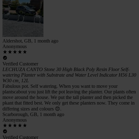
Aldershot, GB, 1 month ago
Anonymous
Verified Customer
LECHUZA CANTO Stone 30 High Black Poly Resin Floor Self-
watering Planter with Substrate and Water Level Indicator H56 L30
W30 cm, 12L
Fabulous pot. Self watering. When you want to move your
plantscabout you just lift the pot leaving the planter. Our plants often
move around the house. We put the tall planter and then picked the
pkant that fitted best. We only get these planters now. They come in
differing sizes and colours 😍.
Scarborough, GB, 1 month ago
Anonymous
Verified Customer