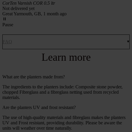
CorTen Varnish COR 0.5 ltr
Not delivered yet
Great Yarmouth, GB, 1 month ago
Pause
FAQ
Learn more
What are the planters made from?
The ingredients to the planters include: Composite stone powder,
chopped Fibreglass and a fibreglass netting used from recycled
materials.
Are the planters UV and frost resistant?
The use of high-quality materials and fibreglass makes the planters
UV and Frost resistant, providing durability. Please be aware the
units will weather over time naturally.