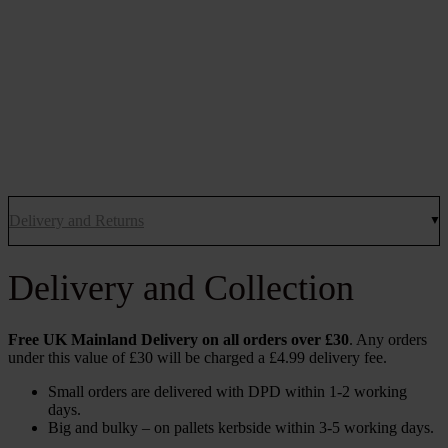
Delivery and Returns
Delivery and Collection
Free UK Mainland Delivery on all orders over £30
. Any orders
under this value of £30 will be charged a £4.99 delivery fee.
Small orders are delivered with DPD within 1-2 working
days.
Big and bulky – on pallets kerbside within 3-5 working days.