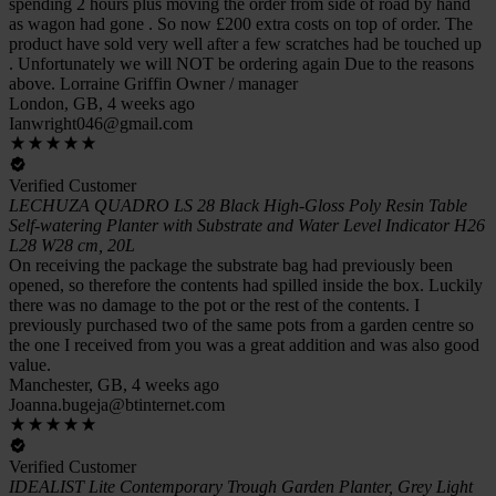
spending 2 hours plus moving the order from side of road by hand
as wagon had gone . So now £200 extra costs on top of order. The
product have sold very well after a few scratches had be touched up
. Unfortunately we will NOT be ordering again Due to the reasons
above. Lorraine Griffin Owner / manager
London, GB, 4 weeks ago
Ianwright046@gmail.com
Verified Customer
LECHUZA QUADRO LS 28 Black High-Gloss Poly Resin Table
Self-watering Planter with Substrate and Water Level Indicator H26
L28 W28 cm, 20L
On receiving the package the substrate bag had previously been
opened, so therefore the contents had spilled inside the box. Luckily
there was no damage to the pot or the rest of the contents. I
previously purchased two of the same pots from a garden centre so
the one I received from you was a great addition and was also good
value.
Manchester, GB, 4 weeks ago
Joanna.bugeja@btinternet.com
Verified Customer
IDEALIST Lite Contemporary Trough Garden Planter, Grey Light