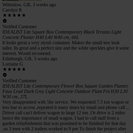
Wilmslow, GB, 3 weeks ago
Carolyn R
Verified Customer
IDEALIST Lite Square Box Contemporary Black Terazzo Light
Concrete Planter H40 L40 W40 cm, 66L
It looks great a very styish container. Makes the small tree look
taller. Its great and a perfect size and the white speckles give it some
interest. Would recomend.
Edinburgh, GB, 3 weeks ago
Lorraine G
Verified Customer
IDEALIST Lite Contemporary Flower Box Square Garden Planter,
Faux Lead Dark Grey Light Concrete Outdoor Plant Pot H30 L30
W30 cm, 27L
Very disappointed with 5he service. We requested 7.5 ton wagon or
less bue to access ,repeated it many times by email and phone call ...
Driver call can't deliver wagon to large 12 ton .Or drive is 2 miles
hence the importance of small wagon. I had to call staff from a
garden refurbishment that was promised to be finished for that day
.so 3 men with 2 trailers worked to 9 pm To finish the project after