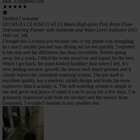
IainC31@gmail.com
Verified Customer
LECHUZA CLASSICO 43 LS Black High-gloss Poly Resin Floor
Self-watering Planter with Substrate and Water Level Indicator D43
H40 cm, 58L
I bought this Lechuza pot because one of my plants was struggling
in a much smaller pot and was drying out far too quickly. I repotted
it into this and the difference has been incredible. Before going
away for a week, I filled the water reservoir and hoped for the best.
When I got back, the plant looked healthier than when I left. It’s
now putting out new growth, the leaves look much greener and it
clearly enjoys the consistent watering system. The pot itself is
excellent quality, has a modern, stylish design and looks far more
expensive than it actually is. The self-watering system is simple to
use and gives real peace of mind if you’re away for a few days. I’m
genuinely impressed with both the product and the service from
Getpotted. I wouldn’t hesitate to buy another one.