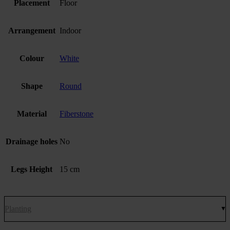
Placement
Floor
Arrangement
Indoor
Colour
White
Shape
Round
Material
Fiberstone
Drainage holes
No
Legs Height
15 cm
Planting