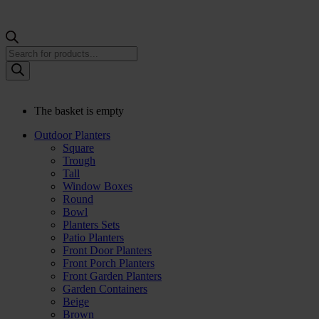
Products
search
The basket is empty
Outdoor Planters
Square
Trough
Tall
Window Boxes
Round
Bowl
Planters Sets
Patio Planters
Front Door Planters
Front Porch Planters
Front Garden Planters
Garden Containers
Beige
Brown