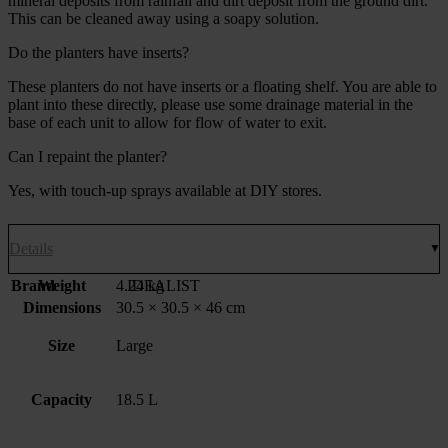
mineral deposits from rainfall and dirt deposit from the ground dirt.
This can be cleaned away using a soapy solution.
Do the planters have inserts?
These planters do not have inserts or a floating shelf. You are able to
plant into these directly, please use some drainage material in the
base of each unit to allow for flow of water to exit.
Can I repaint the planter?
Yes, with touch-up sprays available at DIY stores.
Details
Brand
Weight
4.24 kg
IDEALIST
Dimensions
30.5 × 30.5 × 46 cm
Size
Large
Capacity
18.5 L