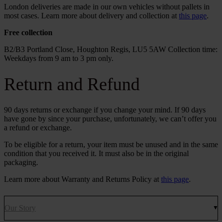
London deliveries are made in our own vehicles without pallets in
most cases. Learn more about delivery and collection at
this page
.
Free collection
B2/B3 Portland Close, Houghton Regis, LU5 5AW Collection time:
Weekdays from 9 am to 3 pm only.
Return and Refund
90 days returns or exchange if you change your mind. If 90 days
have gone by since your purchase, unfortunately, we can’t offer you
a refund or exchange.
To be eligible for a return, your item must be unused and in the same
condition that you received it. It must also be in the original
packaging.
Learn more about Warranty and Returns Policy at
this page
.
Our Story