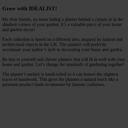
Grow with IDEALIST!
My dear friends, no more hiding a planter behind a curtain or in the
shadiest corners of your garden. It’s a valuable piece of your home
and garden decor!
Each collection is based on a different idea, inspired by natural and
architectural objects in the UK. The planters will perfectly
accentuate your author’s style in decorating your home and garden.
Be true to yourself and choose planters that will fit in well with your
home and garden. Let’s change the standards of gardening together!
The planter’s surface is handcrafted so it can feature the slightest
traces of handwork. This gives the planters a natural touch like a
premium product made-to-measure by famous craftsmen.