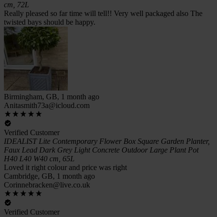
cm, 72L
Really pleased so far time will tell!! Very well packaged also The
twisted bays should be happy.
Birmingham, GB, 1 month ago
Anitasmith73a@icloud.com
Verified Customer
IDEALIST Lite Contemporary Flower Box Square Garden Planter,
Faux Lead Dark Grey Light Concrete Outdoor Large Plant Pot
H40 L40 W40 cm, 65L
Loved it right colour and price was right
Cambridge, GB, 1 month ago
Corinnebracken@live.co.uk
Verified Customer