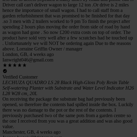
Driver call can't deliver wagon to large 12 ton .Or drive is 2 miles
hence the importance of small wagon. I had to call staff from a
garden refurbishment that was promised to be finished for that day
.so 3 men with 2 trailers worked to 9 pm To finish the project after
spending 2 hours plus moving the order from side of road by hand
as wagon had gone . So now £200 extra costs on top of order. The
product have sold very well after a few scratches had be touched up
. Unfortunately we will NOT be ordering again Due to the reasons
above. Lorraine Griffin Owner / manager
London, GB, 4 weeks ago
Ianwright046@gmail.com
Verified Customer
LECHUZA QUADRO LS 28 Black High-Gloss Poly Resin Table
Self-watering Planter with Substrate and Water Level Indicator H26
L28 W28 cm, 20L
On receiving the package the substrate bag had previously been
opened, so therefore the contents had spilled inside the box. Luckily
there was no damage to the pot or the rest of the contents. I
previously purchased two of the same pots from a garden centre so
the one I received from you was a great addition and was also good
value.
Manchester, GB, 4 weeks ago