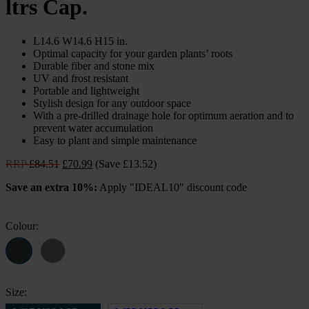
ltrs Cap.
L14.6 W14.6 H15 in.
Optimal capacity for your garden plants’ roots
Durable fiber and stone mix
UV and frost resistant
Portable and lightweight
Stylish design for any outdoor space
With a pre-drilled drainage hole for optimum aeration and to
prevent water accumulation
Easy to plant and simple maintenance
Original
Current
RRP
£
84.51
£
70.99
(Save £13.52)
price
price
Save an extra 10%:
Apply "IDEAL10" discount code
was:
is:
£84.51.
£70.99.
Colour:
Size: