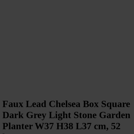
Faux Lead Chelsea Box Square
Dark Grey Light Stone Garden
Planter W37 H38 L37 cm, 52