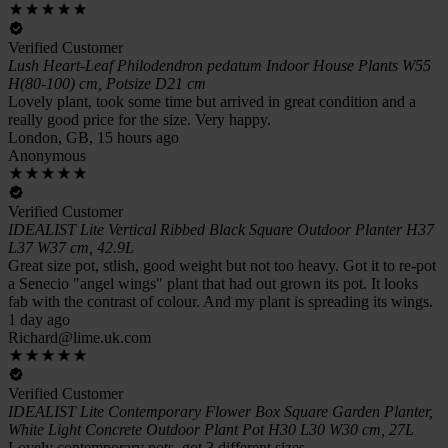
Verified Customer
Lush Heart-Leaf Philodendron pedatum Indoor House Plants W55
H(80-100) cm, Potsize D21 cm
Lovely plant, took some time but arrived in great condition and a
really good price for the size. Very happy.
London, GB, 15 hours ago
Anonymous
Verified Customer
IDEALIST Lite Vertical Ribbed Black Square Outdoor Planter H37
L37 W37 cm, 42.9L
Great size pot, stlish, good weight but not too heavy. Got it to re-pot
a Senecio "angel wings" plant that had out grown its pot. It looks
fab with the contrast of colour. And my plant is spreading its wings.
1 day ago
Richard@lime.uk.com
Verified Customer
IDEALIST Lite Contemporary Flower Box Square Garden Planter,
White Light Concrete Outdoor Plant Pot H30 L30 W30 cm, 27L
Lovely contemporary pots, got 3 different sizes