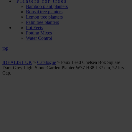
Planters for trees
Bamboo plant planters
Bonsai tree planters
Lemon tree planters
Palm tree planters
Pot Feets
Potting Mixes
Water Control
top
IDEALIST UK
>
Catalogue
>
Faux Lead Chelsea Box Square
Dark Grey Light Stone Garden Planter W37 H38 L37 cm, 52 ltrs
Cap.
+ Sizes and
colours