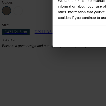
We use cookies to personalis
Colour:
information about your use of
other information that you’ve
cookies if you continue to us
Size:
D43 H21.5 cm
D29 H13.5 cm
⭐⭐⭐⭐⭐
Pots are a great design and quality, they were very well packed and d