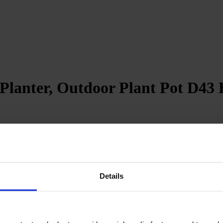
lanter, Outdoor Plant Pot D43 H
revent water accumulation
Details