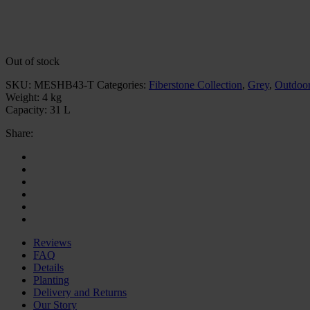
Out of stock
SKU:
MESHB43-T
Categories:
Fiberstone Collection
,
Grey
,
Outdoor
Weight:
4 kg
Capacity:
31 L
Share:
Reviews
FAQ
Details
Planting
Delivery and Returns
Our Story