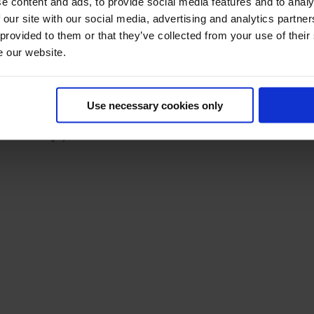
e content and ads, to provide social media features and to analy
 our site with our social media, advertising and analytics partn
 provided to them or that they’ve collected from your use of their
e our website.
Use necessary cookies only
elivered early", Reviews.io