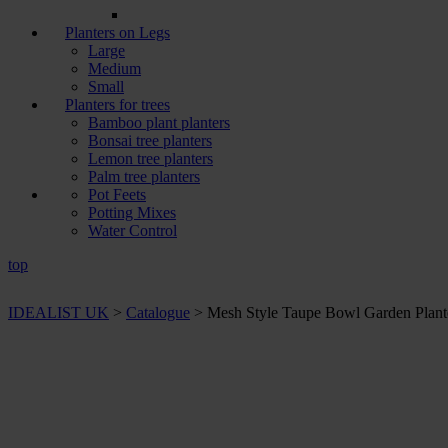
Planters on Legs
Large
Medium
Small
Planters for trees
Bamboo plant planters
Bonsai tree planters
Lemon tree planters
Palm tree planters
Pot Feets
Potting Mixes
Water Control
top
IDEALIST UK
>
Catalogue
>
Mesh Style Taupe Bowl Garden Plante
+ Sizes and
colours