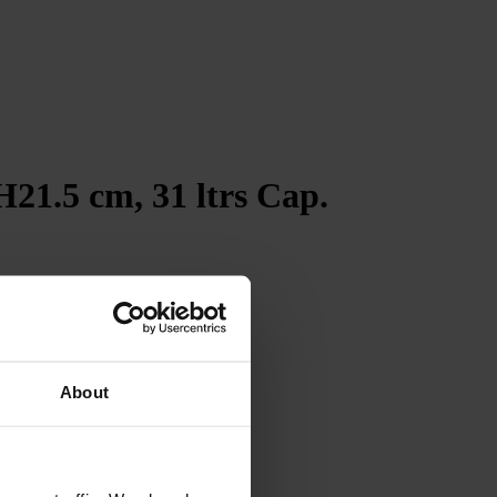
21.5 cm, 31 ltrs Cap.
4.7
Rating
263
Reviews
Shipping & Delivery
About
Delivery methods
Courier
Average delivery time
Within 5 Days
On-time delivery