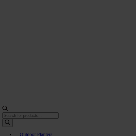
Products
search
Outdoor Planters