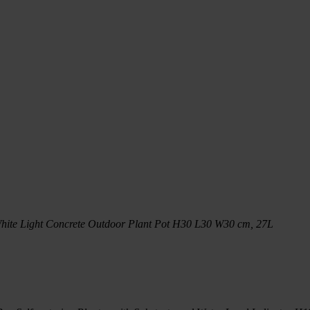
hite Light Concrete Outdoor Plant Pot H30 L30 W30 cm, 27L