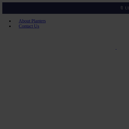
🔖 U
About Planters
Contact Us