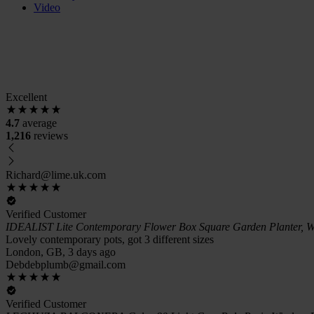
Video
Excellent
4.7
average
1,216
reviews
Richard@lime.uk.com
Verified Customer
IDEALIST Lite Contemporary Flower Box Square Garden Planter, W
Lovely contemporary pots, got 3 different sizes
London, GB, 3 days ago
Debdebplumb@gmail.com
Verified Customer