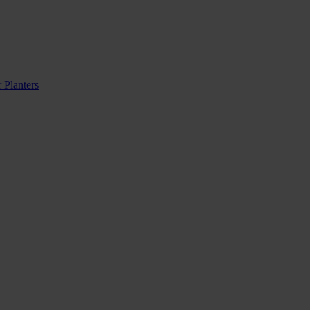
 Planters