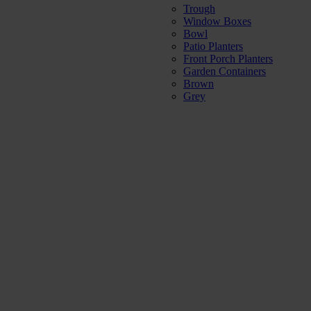
Trough
Window Boxes
Bowl
Patio Planters
Front Porch Planters
Garden Containers
Brown
Grey