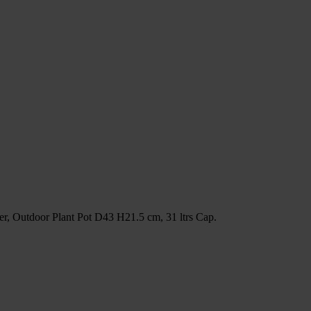
r, Outdoor Plant Pot D43 H21.5 cm, 31 ltrs Cap.