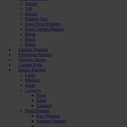
Square
Tall
Round
Planters Sets
Front Door Planters
Front Garden Planters
Beige
Black
White
Chelsea Planters
Fibreglass Planters
Window Boxes
Garden Balls
Indoor Planters
Large
Мedium
Small
Location
Floor
Table
Hanging
Head Planters
Face Planters
Antique Planters