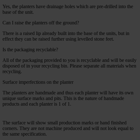
Yes, the planters have drainage holes which are pre-drilled into the
base of the unit.
Can I raise the planters off the ground?
There is a raised lip already built into the base of the units, but in
effect they can be raised further using levelled stone feet.
Is the packaging recyclable?
All of the packaging provided to you is recyclable and will be easily
disposed of in your recycling bin. Please separate all materials when
recycling.
Surface imperfections on the planter
The planters are handmade and thus each planter will have its own
unique surface marks and pits. This is the nature of handmade
products and each planter is 1 of 1.
The surface will show small production marks or hand finished
corners. They are not machine produced and will not look equal to
the same specification.