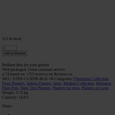
115 in stock
Quantity
Add to Basket
Brilliant idea for your garden
Well packaged. Great customer service
4.74 based on +755 reviews on Reviews.io
SKU:
STRP-CLNDR-BLK-30
Categories:
Fiberstone Collection
,
Floor Planters
,
Indoor Planters
,
large
,
Modern Collection
,
Monstera
Plant Pots
,
Palm Tree Planters
,
Planters for trees
,
Planters on Legs
Weight:
3.74 kg
Capacity:
14.8 L
Share: