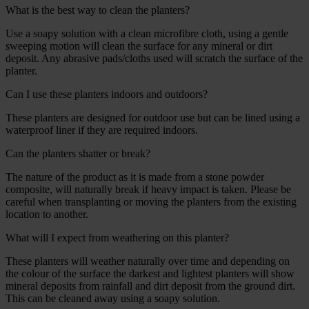
What is the best way to clean the planters?
Use a soapy solution with a clean microfibre cloth, using a gentle
sweeping motion will clean the surface for any mineral or dirt
deposit. Any abrasive pads/cloths used will scratch the surface of the
planter.
Can I use these planters indoors and outdoors?
These planters are designed for outdoor use but can be lined using a
waterproof liner if they are required indoors.
Can the planters shatter or break?
The nature of the product as it is made from a stone powder
composite, will naturally break if heavy impact is taken. Please be
careful when transplanting or moving the planters from the existing
location to another.
What will I expect from weathering on this planter?
These planters will weather naturally over time and depending on
the colour of the surface the darkest and lightest planters will show
mineral deposits from rainfall and dirt deposit from the ground dirt.
This can be cleaned away using a soapy solution.