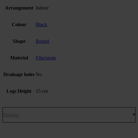
Arrangement
Indoor
Colour
Black
Shape
Round
Material
Fiberstone
Drainage holes
No
Legs Height
15 cm
Planting