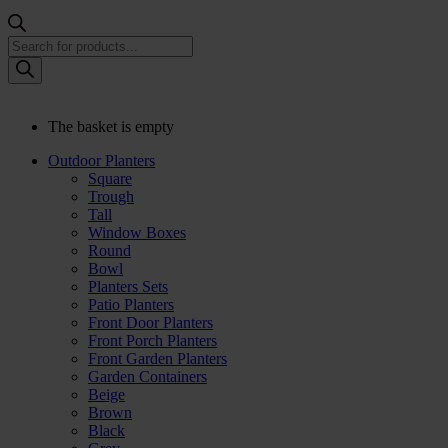
Products
search
The basket is empty
Outdoor Planters
Square
Trough
Tall
Window Boxes
Round
Bowl
Planters Sets
Patio Planters
Front Door Planters
Front Porch Planters
Front Garden Planters
Garden Containers
Beige
Brown
Black