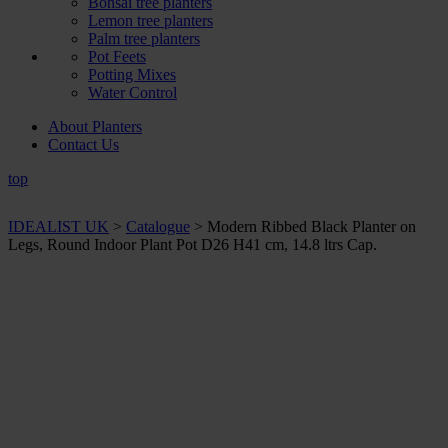
Bonsai tree planters
Lemon tree planters
Palm tree planters
Pot Feets
Potting Mixes
Water Control
About Planters
Contact Us
top
IDEALIST UK
>
Catalogue
>
Modern Ribbed Black Planter on
Legs, Round Indoor Plant Pot D26 H41 cm, 14.8 ltrs Cap.
+ Sizes and
colours