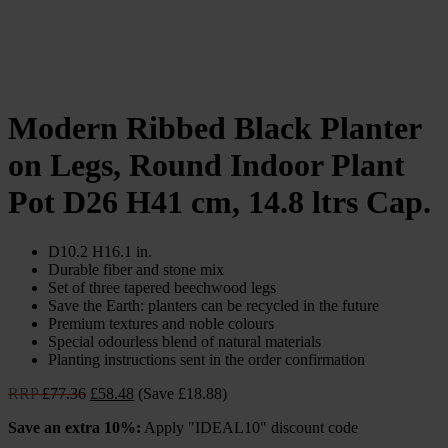
Modern Ribbed Black Planter
on Legs, Round Indoor Plant
Pot D26 H41 cm, 14.8 ltrs Cap.
D10.2 H16.1 in.
Durable fiber and stone mix
Set of three tapered beechwood legs
Save the Earth: planters can be recycled in the future
Premium textures and noble colours
Special odourless blend of natural materials
Planting instructions sent in the order confirmation
Original
Current
RRP
£
77.36
£
58.48
(Save £18.88)
price
price
Save an extra 10%:
Apply "IDEAL10" discount code
was:
is:
£77.36.
£58.48.