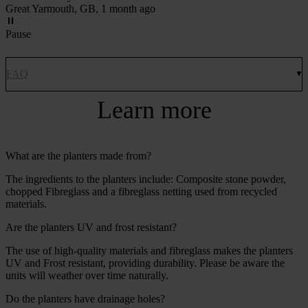
Great Yarmouth, GB, 1 month ago
Pause
FAQ
Learn more
What are the planters made from?
The ingredients to the planters include: Composite stone powder,
chopped Fibreglass and a fibreglass netting used from recycled
materials.
Are the planters UV and frost resistant?
The use of high-quality materials and fibreglass makes the planters
UV and Frost resistant, providing durability. Please be aware the
units will weather over time naturally.
Do the planters have drainage holes?