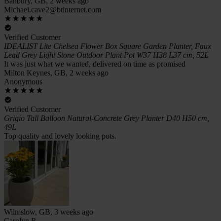
Banbury, GB, 2 weeks ago
Michael.cave2@btinternet.com
Verified Customer
IDEALIST Lite Chelsea Flower Box Square Garden Planter, Faux
Lead Grey Light Stone Outdoor Plant Pot W37 H38 L37 cm, 52L
It was just what we wanted, delivered on time as promised
Milton Keynes, GB, 2 weeks ago
Anonymous
Verified Customer
Grigio Tall Balloon Natural-Concrete Grey Planter D40 H50 cm,
49L
Top quality and lovely looking pots.
Wilmslow, GB, 3 weeks ago
Carolyn R