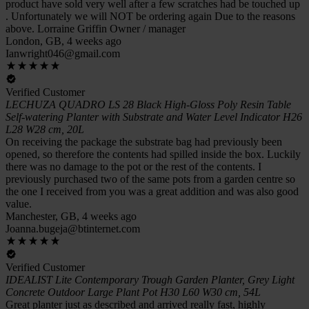
product have sold very well after a few scratches had be touched up
. Unfortunately we will NOT be ordering again Due to the reasons
above. Lorraine Griffin Owner / manager
London, GB, 4 weeks ago
Ianwright046@gmail.com
Verified Customer
LECHUZA QUADRO LS 28 Black High-Gloss Poly Resin Table
Self-watering Planter with Substrate and Water Level Indicator H26
L28 W28 cm, 20L
On receiving the package the substrate bag had previously been
opened, so therefore the contents had spilled inside the box. Luckily
there was no damage to the pot or the rest of the contents. I
previously purchased two of the same pots from a garden centre so
the one I received from you was a great addition and was also good
value.
Manchester, GB, 4 weeks ago
Joanna.bugeja@btinternet.com
Verified Customer
IDEALIST Lite Contemporary Trough Garden Planter, Grey Light
Concrete Outdoor Large Plant Pot H30 L60 W30 cm, 54L
Great planter just as described and arrived really fast, highly