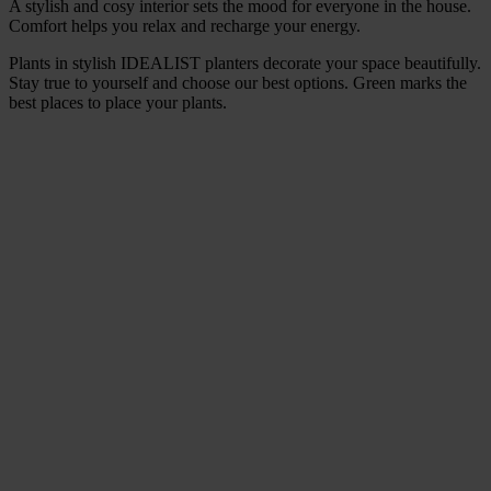
A stylish and cosy interior sets the mood for everyone in the house.
Comfort helps you relax and recharge your energy.
Plants in stylish IDEALIST planters decorate your space beautifully.
Stay true to yourself and choose our best options. Green marks the
best places to place your plants.