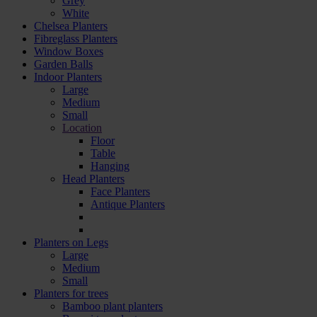
Grey
White
Chelsea Planters
Fibreglass Planters
Window Boxes
Garden Balls
Indoor Planters
Large
Мedium
Small
Location
Floor
Table
Hanging
Head Planters
Face Planters
Antique Planters
Planters on Legs
Large
Medium
Small
Planters for trees
Bamboo plant planters