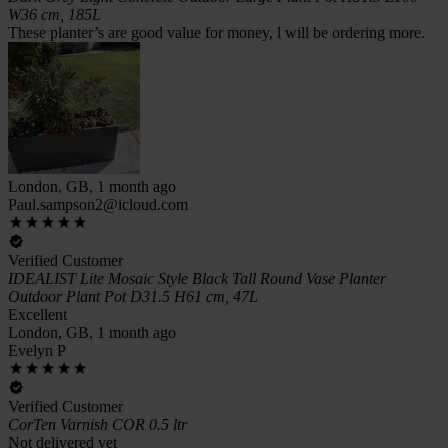
W36 cm, 185L
These planter’s are good value for money, l will be ordering more.
London, GB, 1 month ago
Paul.sampson2@icloud.com
Verified Customer
IDEALIST Lite Mosaic Style Black Tall Round Vase Planter
Outdoor Plant Pot D31.5 H61 cm, 47L
Excellent
London, GB, 1 month ago
Evelyn P
Verified Customer
CorTen Varnish COR 0.5 ltr
Not delivered yet