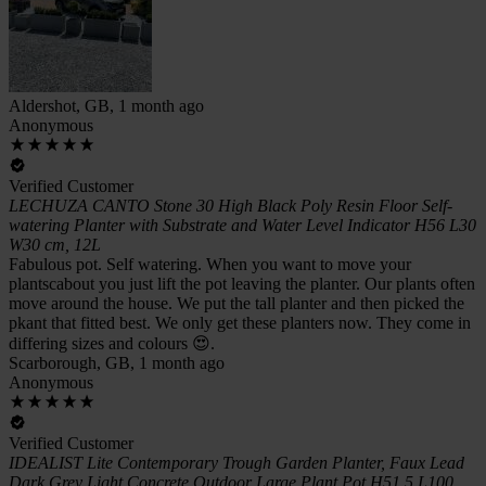
Aldershot, GB, 1 month ago
Anonymous
Verified Customer
LECHUZA CANTO Stone 30 High Black Poly Resin Floor Self-
watering Planter with Substrate and Water Level Indicator H56 L30
W30 cm, 12L
Fabulous pot. Self watering. When you want to move your
plantscabout you just lift the pot leaving the planter. Our plants often
move around the house. We put the tall planter and then picked the
pkant that fitted best. We only get these planters now. They come in
differing sizes and colours 😍.
Scarborough, GB, 1 month ago
Anonymous
Verified Customer
IDEALIST Lite Contemporary Trough Garden Planter, Faux Lead
Dark Grey Light Concrete Outdoor Large Plant Pot H51.5 L100