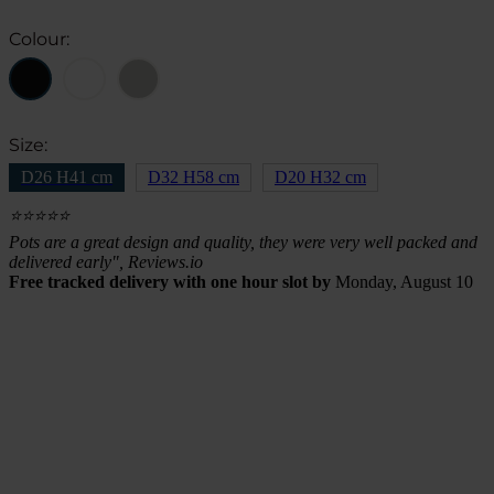
Colour:
Size:
D26 H41 cm
D32 H58 cm
D20 H32 cm
⭐⭐⭐⭐⭐
Pots are a great design and quality, they were very well packed and
delivered early", Reviews.io
Free tracked delivery with one hour slot by
Monday, August 10