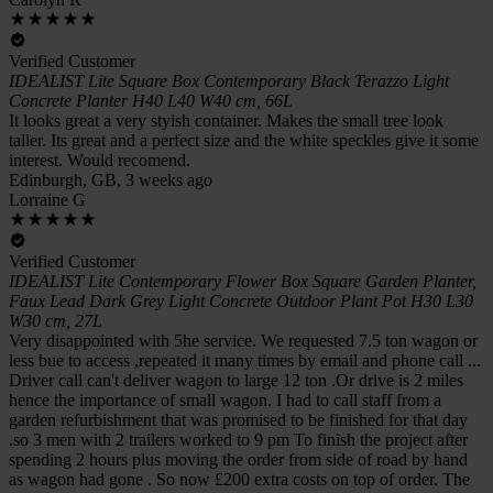
Verified Customer
IDEALIST Lite Square Box Contemporary Black Terazzo Light
Concrete Planter H40 L40 W40 cm, 66L
It looks great a very styish container. Makes the small tree look
taller. Its great and a perfect size and the white speckles give it some
interest. Would recomend.
Edinburgh, GB, 3 weeks ago
Lorraine G
Verified Customer
IDEALIST Lite Contemporary Flower Box Square Garden Planter,
Faux Lead Dark Grey Light Concrete Outdoor Plant Pot H30 L30
W30 cm, 27L
Very disappointed with 5he service. We requested 7.5 ton wagon or
less bue to access ,repeated it many times by email and phone call ...
Driver call can't deliver wagon to large 12 ton .Or drive is 2 miles
hence the importance of small wagon. I had to call staff from a
garden refurbishment that was promised to be finished for that day
.so 3 men with 2 trailers worked to 9 pm To finish the project after
spending 2 hours plus moving the order from side of road by hand
as wagon had gone . So now £200 extra costs on top of order. The