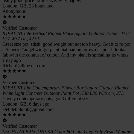
really good price for the size. Very happy.
London, GB, 23 hours ago
Anonymous
Verified Customer
IDEALIST Lite Vertical Ribbed Black Square Outdoor Planter H37
L37 W37 cm, 42.9L
Great size pot, stlish, good weight but not too heavy. Got it to re-pot
a Senecio "angel wings" plant that had out grown its pot. It looks
fab with the contrast of colour. And my plant is spreading its wings.
1 day ago
Richard@lime.uk.com
Verified Customer
IDEALIST Lite Contemporary Flower Box Square Garden Planter,
White Light Concrete Outdoor Plant Pot H30 L30 W30 cm, 27L
Lovely contemporary pots, got 3 different sizes
London, GB, 6 days ago
Debdebplumb@gmail.com
Verified Customer
LECHUZA BALCONERA Color 80 Light Grey Poly Resin Window