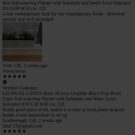
Box Self-watering Planter with Substrate and Water Level Indicator
H19 L80 W19 cm, 12L
Great contemporary look for our contemporary home - delivered
quickly and well packaged
York, GB, 2 weeks ago
Anonymous
Verified Customer
LECHUZA CANTO Stone 30 Low Graphite Black Poly Resin
Floor Self-watering Planter with Substrate and Water Level
Indicator H30 L30 W30 cm, 12L
Really good piece of kit, makes it so easy to keep plants in good
health. Good instructions to set up
Scarborough, GB, 2 weeks ago
IainC31@gmail.com