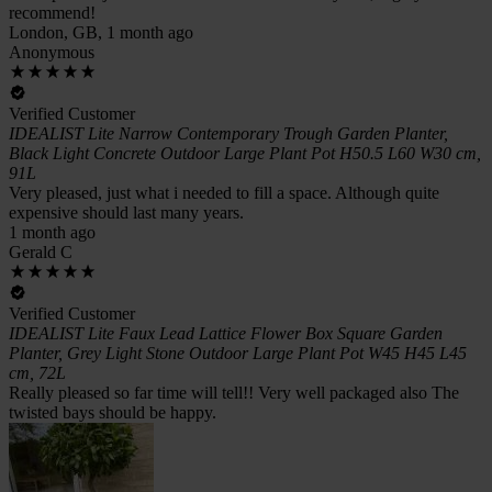
recommend!
London, GB, 1 month ago
Anonymous
Verified Customer
IDEALIST Lite Narrow Contemporary Trough Garden Planter,
Black Light Concrete Outdoor Large Plant Pot H50.5 L60 W30 cm,
91L
Very pleased, just what i needed to fill a space. Although quite
expensive should last many years.
1 month ago
Gerald C
Verified Customer
IDEALIST Lite Faux Lead Lattice Flower Box Square Garden
Planter, Grey Light Stone Outdoor Large Plant Pot W45 H45 L45
cm, 72L
Really pleased so far time will tell!! Very well packaged also The
twisted bays should be happy.