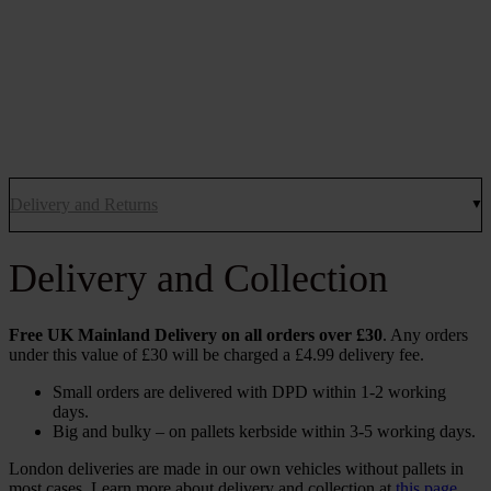
Delivery and Returns
Delivery and Collection
Free UK Mainland Delivery on all orders over £30
. Any orders
under this value of £30 will be charged a £4.99 delivery fee.
Small orders are delivered with DPD within 1-2 working
days.
Big and bulky – on pallets kerbside within 3-5 working days.
London deliveries are made in our own vehicles without pallets in
most cases. Learn more about delivery and collection at
this page
.