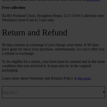
Free collection
B2/B3 Portland Close, Houghton Regis, LU5 5AW Collection time:
Weekdays from 9 am to 3 pm only.
Return and Refund
90 days returns or exchange if you change your mind. If 90 days
have gone by since your purchase, unfortunately, we can’t offer you
a refund or exchange.
To be eligible for a return, your item must be unused and in the same
condition that you received it. It must also be in the original
packaging.
Learn more about Warranty and Returns Policy at
this page
.
Our Story