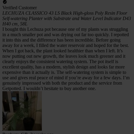
Verified Customer
LECHUZA CLASSICO 43 LS Black High-gloss Poly Resin Floor
Self-watering Planter with Substrate and Water Level Indicator D43
H40 cm, 58L
I bought this Lechuza pot because one of my plants was struggling
in a much smaller pot and was drying out far too quickly. I repotted
it into this and the difference has been incredible. Before going
away for a week, I filled the water reservoir and hoped for the best.
When I got back, the plant looked healthier than when I left. It’s
now putting out new growth, the leaves look much greener and it
clearly enjoys the consistent watering system. The pot itself is
excellent quality, has a modern, stylish design and looks far more
expensive than it actually is. The self-watering system is simple to
use and gives real peace of mind if you’re away for a few days. I’m
genuinely impressed with both the product and the service from
Getpotted. I wouldn’t hesitate to buy another one.