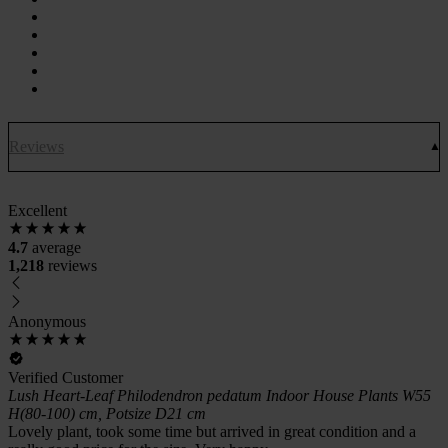
Reviews
Excellent
4.7
average
1,218
reviews
Anonymous
Verified Customer
Lush Heart-Leaf Philodendron pedatum Indoor House Plants W55
H(80-100) cm, Potsize D21 cm
Lovely plant, took some time but arrived in great condition and a