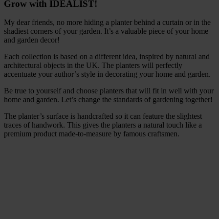
Grow with IDEALIST!
My dear friends, no more hiding a planter behind a curtain or in the
shadiest corners of your garden. It’s a valuable piece of your home
and garden decor!
Each collection is based on a different idea, inspired by natural and
architectural objects in the UK. The planters will perfectly
accentuate your author’s style in decorating your home and garden.
Be true to yourself and choose planters that will fit in well with your
home and garden. Let’s change the standards of gardening together!
The planter’s surface is handcrafted so it can feature the slightest
traces of handwork. This gives the planters a natural touch like a
premium product made-to-measure by famous craftsmen.