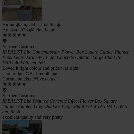
Birmingham, GB, 1 month ago
Anitasmith73a@icloud.com
Verified Customer
IDEALIST Lite Contemporary Flower Box Square Garden Planter,
Faux Lead Dark Grey Light Concrete Outdoor Large Plant Pot
H40 L40 W40 cm, 65L
Loved it right colour and price was right
Cambridge, GB, 1 month ago
Corinnebracken@live.co.uk
Verified Customer
IDEALIST Lite Textured Concrete Effect Flower Box Square
Garden Planter, Grey Outdoor Large Plant Pot W39.5 H40 L39.5
cm, 62.4L
excellent quality and very pretty