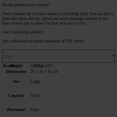
Do the planters have inserts?
These planters do not have inserts or a floating shelf. You are able to
plant into these directly, please use some drainage material in the
base of each unit to allow for flow of water to exit.
Can I repaint the planter?
Yes, with touch-up sprays available at DIY stores.
Details
Brand
Weight
3.74 kg
IDEALIST
Dimensions
30 × 30 × 41 cm
Size
Large
Capacity
14.8 L
Placement
Floor