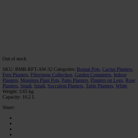
Out of stock
SKU:
BMB-RFT-AW-32
Categories:
Bonsai Pots
,
Cactus Planters
,
Fern Planters
,
Fiberstone Collection
,
Garden Containers
,
Indoor
Planters
,
Monstera Plant Pots
,
Patio Planters
,
Planters on Legs
,
Rose
Planters
,
Small
,
Small
,
Succulent Planters
,
Table Planters
,
White
Weight:
3.65 kg
Capacity:
10.2 L
Share: