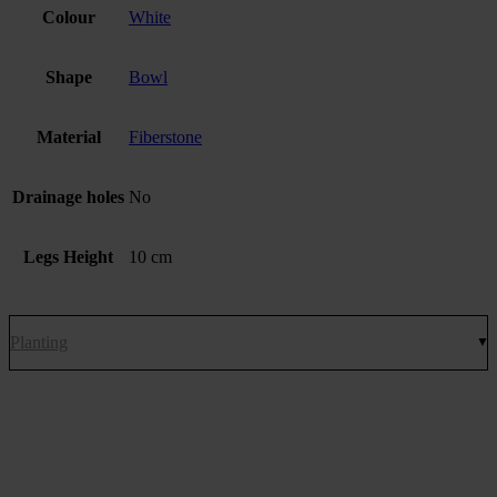
Colour
White
Shape
Bowl
Material
Fiberstone
Drainage holes
No
Legs Height
10 cm
Planting