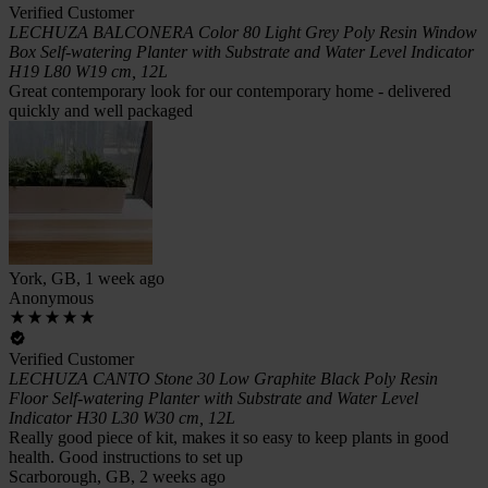
Verified Customer
LECHUZA BALCONERA Color 80 Light Grey Poly Resin Window
Box Self-watering Planter with Substrate and Water Level Indicator
H19 L80 W19 cm, 12L
Great contemporary look for our contemporary home - delivered
quickly and well packaged
York, GB, 1 week ago
Anonymous
Verified Customer
LECHUZA CANTO Stone 30 Low Graphite Black Poly Resin
Floor Self-watering Planter with Substrate and Water Level
Indicator H30 L30 W30 cm, 12L
Really good piece of kit, makes it so easy to keep plants in good
health. Good instructions to set up
Scarborough, GB, 2 weeks ago