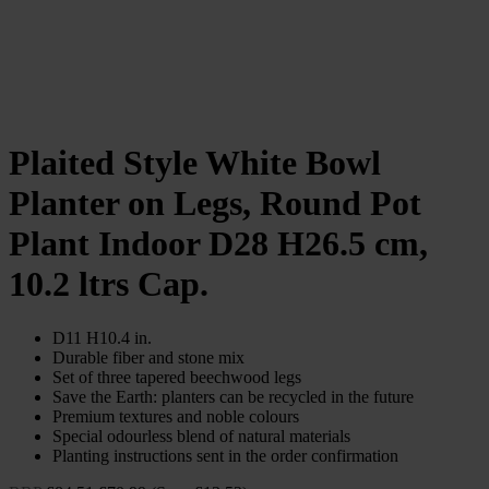
Plaited Style White Bowl
Planter on Legs, Round Pot
Plant Indoor D28 H26.5 cm,
10.2 ltrs Cap.
D11 H10.4 in.
Durable fiber and stone mix
Set of three tapered beechwood legs
Save the Earth: planters can be recycled in the future
Premium textures and noble colours
Special odourless blend of natural materials
Planting instructions sent in the order confirmation