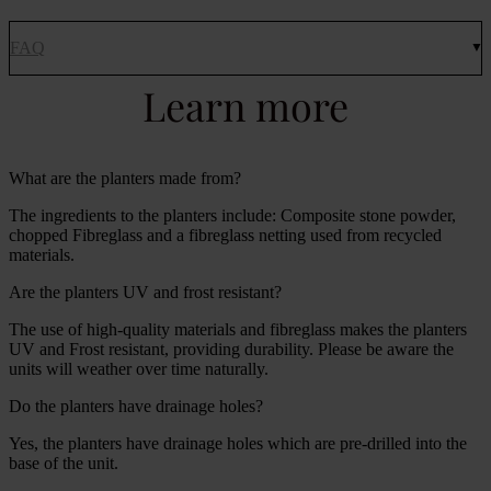
FAQ
Learn more
What are the planters made from?
The ingredients to the planters include: Composite stone powder,
chopped Fibreglass and a fibreglass netting used from recycled
materials.
Are the planters UV and frost resistant?
The use of high-quality materials and fibreglass makes the planters
UV and Frost resistant, providing durability. Please be aware the
units will weather over time naturally.
Do the planters have drainage holes?
Yes, the planters have drainage holes which are pre-drilled into the
base of the unit.