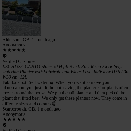
Aldershot, GB, 1 month ago
Anonymous
Verified Customer
LECHUZA CANTO Stone 30 High Black Poly Resin Floor Self-
watering Planter with Substrate and Water Level Indicator H56 L30
W30 cm, 12L
Fabulous pot. Self watering. When you want to move your
plantscabout you just lift the pot leaving the planter. Our plants often
move around the house. We put the tall planter and then picked the
pkant that fitted best. We only get these planters now. They come in
differing sizes and colours 😍.
Scarborough, GB, 1 month ago
Anonymous
Verified Customer