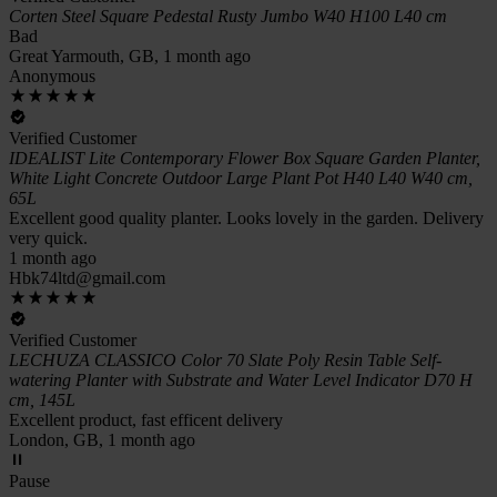
Corten Steel Square Pedestal Rusty Jumbo W40 H100 L40 cm
Bad
Great Yarmouth, GB, 1 month ago
Anonymous
Verified Customer
IDEALIST Lite Contemporary Flower Box Square Garden Planter,
White Light Concrete Outdoor Large Plant Pot H40 L40 W40 cm,
65L
Excellent good quality planter. Looks lovely in the garden. Delivery
very quick.
1 month ago
Hbk74ltd@gmail.com
Verified Customer
LECHUZA CLASSICO Color 70 Slate Poly Resin Table Self-
watering Planter with Substrate and Water Level Indicator D70 H
cm, 145L
Excellent product, fast efficent delivery
London, GB, 1 month ago
Pause