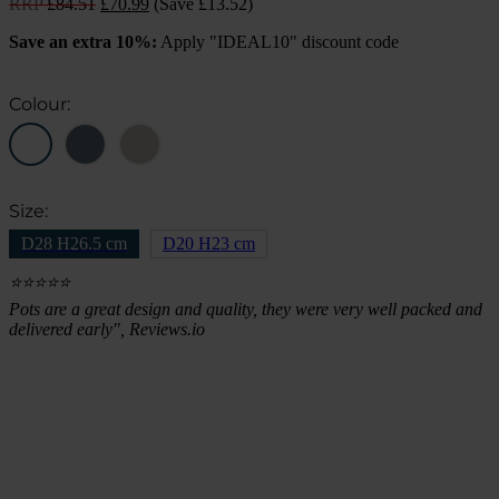
Original
Current
RRP
£
84.51
£
70.99
(Save £13.52)
price
price
Save an extra 10%:
Apply "IDEAL10" discount code
was:
is:
£84.51.
£70.99.
Colour:
Size:
D28 H26.5 cm
D20 H23 cm
⭐⭐⭐⭐⭐
Pots are a great design and quality, they were very well packed and
delivered early", Reviews.io