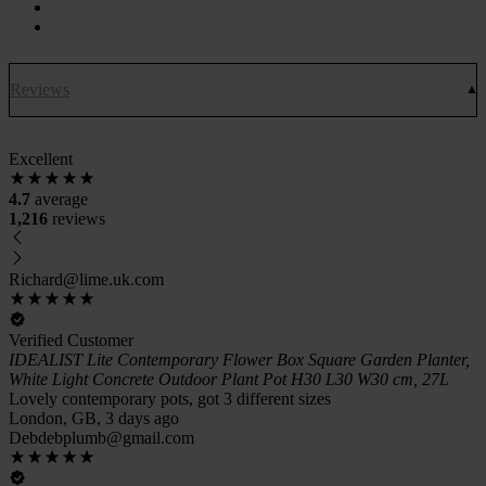
Reviews
Excellent
4.7
average
1,216
reviews
Richard@lime.uk.com
Verified Customer
IDEALIST Lite Contemporary Flower Box Square Garden Planter,
White Light Concrete Outdoor Plant Pot H30 L30 W30 cm, 27L
Lovely contemporary pots, got 3 different sizes
London, GB, 3 days ago
Debdebplumb@gmail.com