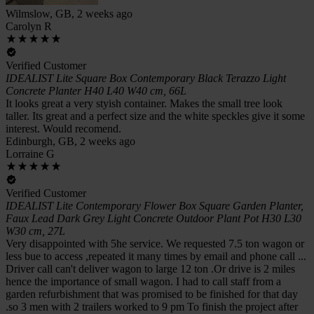
Wilmslow, GB, 2 weeks ago
Carolyn R
Verified Customer
IDEALIST Lite Square Box Contemporary Black Terazzo Light
Concrete Planter H40 L40 W40 cm, 66L
It looks great a very styish container. Makes the small tree look
taller. Its great and a perfect size and the white speckles give it some
interest. Would recomend.
Edinburgh, GB, 2 weeks ago
Lorraine G
Verified Customer
IDEALIST Lite Contemporary Flower Box Square Garden Planter,
Faux Lead Dark Grey Light Concrete Outdoor Plant Pot H30 L30
W30 cm, 27L
Very disappointed with 5he service. We requested 7.5 ton wagon or
less bue to access ,repeated it many times by email and phone call ...
Driver call can't deliver wagon to large 12 ton .Or drive is 2 miles
hence the importance of small wagon. I had to call staff from a
garden refurbishment that was promised to be finished for that day
.so 3 men with 2 trailers worked to 9 pm To finish the project after