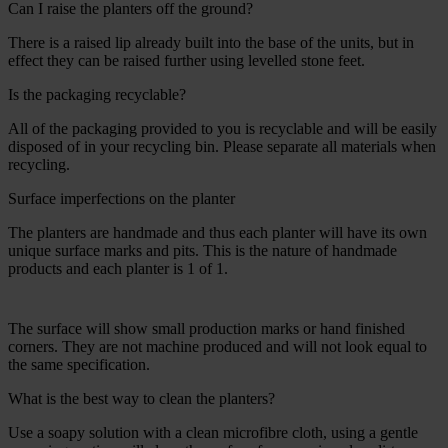
Can I raise the planters off the ground?
There is a raised lip already built into the base of the units, but in
effect they can be raised further using levelled stone feet.
Is the packaging recyclable?
All of the packaging provided to you is recyclable and will be easily
disposed of in your recycling bin. Please separate all materials when
recycling.
Surface imperfections on the planter
The planters are handmade and thus each planter will have its own
unique surface marks and pits. This is the nature of handmade
products and each planter is 1 of 1.
The surface will show small production marks or hand finished
corners. They are not machine produced and will not look equal to
the same specification.
What is the best way to clean the planters?
Use a soapy solution with a clean microfibre cloth, using a gentle