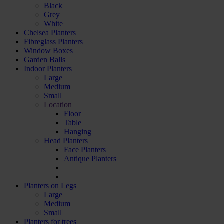
Black
Grey
White
Chelsea Planters
Fibreglass Planters
Window Boxes
Garden Balls
Indoor Planters
Large
Мedium
Small
Location
Floor
Table
Hanging
Head Planters
Face Planters
Antique Planters
Planters on Legs
Large
Medium
Small
Planters for trees