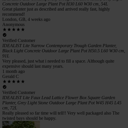
Concrete Outdoor Large Plant Pot H30 L60 W30 cm, 54L
Great planter just as described and arrived really fast, highly
recommend!
London, GB, 4 weeks ago
Anonymous
Verified Customer
IDEALIST Lite Narrow Contemporary Trough Garden Planter,
Black Light Concrete Outdoor Large Plant Pot H50.5 L60 W30 cm,
91L
Very pleased, just what i needed to fill a space. Although quite
expensive should last many years.
1 month ago
Gerald C
Verified Customer
IDEALIST Lite Faux Lead Lattice Flower Box Square Garden
Planter, Grey Light Stone Outdoor Large Plant Pot W45 H45 L45
cm, 72L
Really pleased so far time will tell!! Very well packaged also The
twisted bays should be happy.