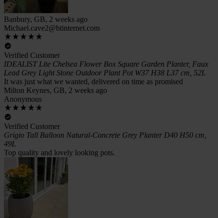
Banbury, GB, 2 weeks ago
Michael.cave2@btinternet.com
Verified Customer
IDEALIST Lite Chelsea Flower Box Square Garden Planter, Faux
Lead Grey Light Stone Outdoor Plant Pot W37 H38 L37 cm, 52L
It was just what we wanted, delivered on time as promised
Milton Keynes, GB, 2 weeks ago
Anonymous
Verified Customer
Grigio Tall Balloon Natural-Concrete Grey Planter D40 H50 cm,
49L
Top quality and lovely looking pots.