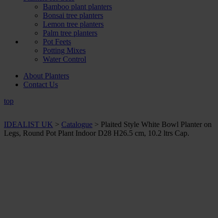
Bamboo plant planters
Bonsai tree planters
Lemon tree planters
Palm tree planters
Pot Feets
Potting Mixes
Water Control
About Planters
Contact Us
top
IDEALIST UK
>
Catalogue
>
Plaited Style White Bowl Planter on
Legs, Round Pot Plant Indoor D28 H26.5 cm, 10.2 ltrs Cap.