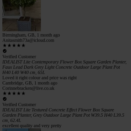
Birmingham, GB, 1 month ago
Anitasmith73a@icloud.com
Verified Customer
IDEALIST Lite Contemporary Flower Box Square Garden Planter,
Faux Lead Dark Grey Light Concrete Outdoor Large Plant Pot
H40 L40 W40 cm, 65L
Loved it right colour and price was right
Cambridge, GB, 1 month ago
Corinnebracken@live.co.uk
Verified Customer
IDEALIST Lite Textured Concrete Effect Flower Box Square
Garden Planter, Grey Outdoor Large Plant Pot W39.5 H40 L39.5
cm, 62.4L
excellent quality and very pretty