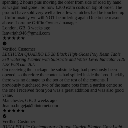
spending 2 hours plus moving the order from side of road by hand
as wagon had gone . So now £200 extra costs on top of order. The
product have sold very well after a few scratches had be touched up
. Unfortunately we will NOT be ordering again Due to the reasons
above. Lorraine Griffin Owner / manager
London, GB, 3 weeks ago
Ianwright046@gmail.com
Verified Customer
LECHUZA QUADRO LS 28 Black High-Gloss Poly Resin Table
Self-watering Planter with Substrate and Water Level Indicator H26
L28 W28 cm, 20L
On receiving the package the substrate bag had previously been
opened, so therefore the contents had spilled inside the box. Luckily
there was no damage to the pot or the rest of the contents. I
previously purchased two of the same pots from a garden centre so
the one I received from you was a great addition and was also good
value.
Manchester, GB, 3 weeks ago
Joanna.bugeja@btinternet.com
Verified Customer
IDEALIST Lite Contemporary Trough Garden Planter, Grey Light