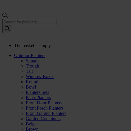
Products
search
The basket is empty
Outdoor Planters
Square
Trough
Tall
Window Boxes
Round
Bowl
Planters Sets
Patio Planters
Front Door Planters
Front Porch Planters
Front Garden Planters
Garden Containers
Beige
Brown