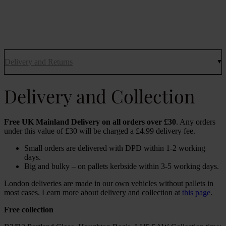
Delivery and Returns
Delivery and Collection
Free UK Mainland Delivery on all orders over £30
. Any orders
under this value of £30 will be charged a £4.99 delivery fee.
Small orders are delivered with DPD within 1-2 working
days.
Big and bulky – on pallets kerbside within 3-5 working days.
London deliveries are made in our own vehicles without pallets in
most cases. Learn more about delivery and collection at
this page
.
Free collection