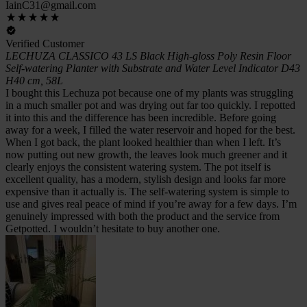
IainC31@gmail.com
Verified Customer
LECHUZA CLASSICO 43 LS Black High-gloss Poly Resin Floor
Self-watering Planter with Substrate and Water Level Indicator D43
H40 cm, 58L
I bought this Lechuza pot because one of my plants was struggling
in a much smaller pot and was drying out far too quickly. I repotted
it into this and the difference has been incredible. Before going
away for a week, I filled the water reservoir and hoped for the best.
When I got back, the plant looked healthier than when I left. It’s
now putting out new growth, the leaves look much greener and it
clearly enjoys the consistent watering system. The pot itself is
excellent quality, has a modern, stylish design and looks far more
expensive than it actually is. The self-watering system is simple to
use and gives real peace of mind if you’re away for a few days. I’m
genuinely impressed with both the product and the service from
Getpotted. I wouldn’t hesitate to buy another one.