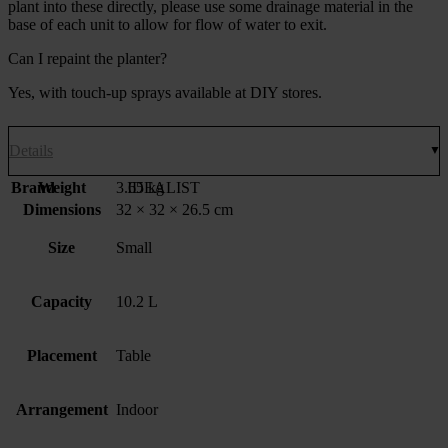
plant into these directly, please use some drainage material in the
base of each unit to allow for flow of water to exit.
Can I repaint the planter?
Yes, with touch-up sprays available at DIY stores.
Details
Brand
Weight
3.65 kg
IDEALIST
Dimensions
32 × 32 × 26.5 cm
Size
Small
Capacity
10.2 L
Placement
Table
Arrangement
Indoor