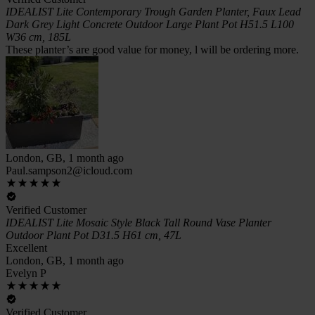
IDEALIST Lite Contemporary Trough Garden Planter, Faux Lead
Dark Grey Light Concrete Outdoor Large Plant Pot H51.5 L100
W36 cm, 185L
These planter’s are good value for money, l will be ordering more.
London, GB, 1 month ago
Paul.sampson2@icloud.com
Verified Customer
IDEALIST Lite Mosaic Style Black Tall Round Vase Planter
Outdoor Plant Pot D31.5 H61 cm, 47L
Excellent
London, GB, 1 month ago
Evelyn P
Verified Customer