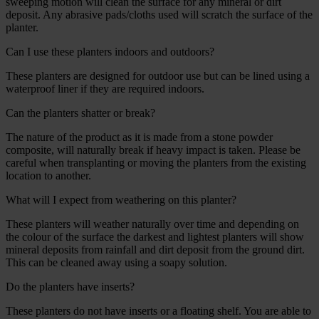
sweeping motion will clean the surface for any mineral or dirt
deposit. Any abrasive pads/cloths used will scratch the surface of the
planter.
Can I use these planters indoors and outdoors?
These planters are designed for outdoor use but can be lined using a
waterproof liner if they are required indoors.
Can the planters shatter or break?
The nature of the product as it is made from a stone powder
composite, will naturally break if heavy impact is taken. Please be
careful when transplanting or moving the planters from the existing
location to another.
What will I expect from weathering on this planter?
These planters will weather naturally over time and depending on
the colour of the surface the darkest and lightest planters will show
mineral deposits from rainfall and dirt deposit from the ground dirt.
This can be cleaned away using a soapy solution.
Do the planters have inserts?
These planters do not have inserts or a floating shelf. You are able to