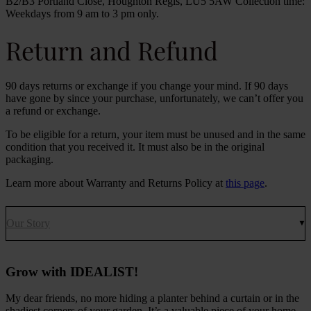
B2/B3 Portland Close, Houghton Regis, LU5 5AW Collection time:
Weekdays from 9 am to 3 pm only.
Return and Refund
90 days returns or exchange if you change your mind. If 90 days
have gone by since your purchase, unfortunately, we can’t offer you
a refund or exchange.
To be eligible for a return, your item must be unused and in the same
condition that you received it. It must also be in the original
packaging.
Learn more about Warranty and Returns Policy at
this page
.
Our Story
Grow with IDEALIST!
My dear friends, no more hiding a planter behind a curtain or in the
shadiest corners of your garden. It’s a valuable piece of your home