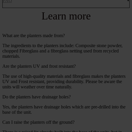
FAQ
Learn more
What are the planters made from?
The ingredients to the planters include: Composite stone powder,
chopped Fibreglass and a fibreglass netting used from recycled
materials.
Are the planters UV and frost resistant?
The use of high-quality materials and fibreglass makes the planters
UV and Frost resistant, providing durability. Please be aware the
units will weather over time naturally.
Do the planters have drainage holes?
Yes, the planters have drainage holes which are pre-drilled into the
base of the unit.
Can I raise the planters off the ground?