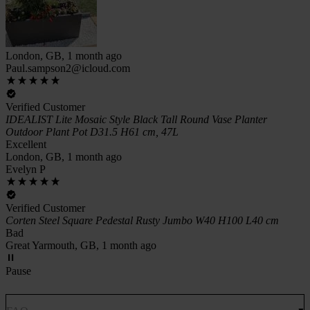
London, GB, 1 month ago
Paul.sampson2@icloud.com
Verified Customer
IDEALIST Lite Mosaic Style Black Tall Round Vase Planter
Outdoor Plant Pot D31.5 H61 cm, 47L
Excellent
London, GB, 1 month ago
Evelyn P
Verified Customer
Corten Steel Square Pedestal Rusty Jumbo W40 H100 L40 cm
Bad
Great Yarmouth, GB, 1 month ago
Pause