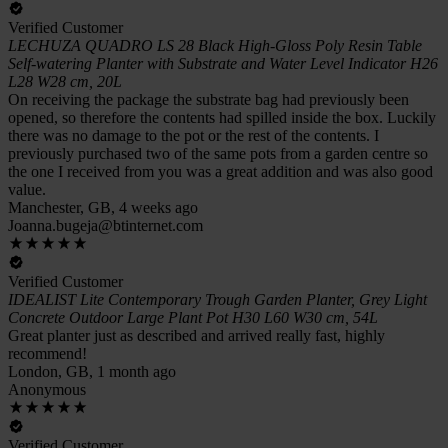
Verified Customer
LECHUZA QUADRO LS 28 Black High-Gloss Poly Resin Table
Self-watering Planter with Substrate and Water Level Indicator H26
L28 W28 cm, 20L
On receiving the package the substrate bag had previously been
opened, so therefore the contents had spilled inside the box. Luckily
there was no damage to the pot or the rest of the contents. I
previously purchased two of the same pots from a garden centre so
the one I received from you was a great addition and was also good
value.
Manchester, GB, 4 weeks ago
Joanna.bugeja@btinternet.com
Verified Customer
IDEALIST Lite Contemporary Trough Garden Planter, Grey Light
Concrete Outdoor Large Plant Pot H30 L60 W30 cm, 54L
Great planter just as described and arrived really fast, highly
recommend!
London, GB, 1 month ago
Anonymous
Verified Customer