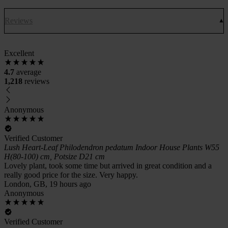
Reviews
Excellent
4.7
average
1,218
reviews
Anonymous
Verified Customer
Lush Heart-Leaf Philodendron pedatum Indoor House Plants W55
H(80-100) cm, Potsize D21 cm
Lovely plant, took some time but arrived in great condition and a
really good price for the size. Very happy.
London, GB, 19 hours ago
Anonymous
Verified Customer