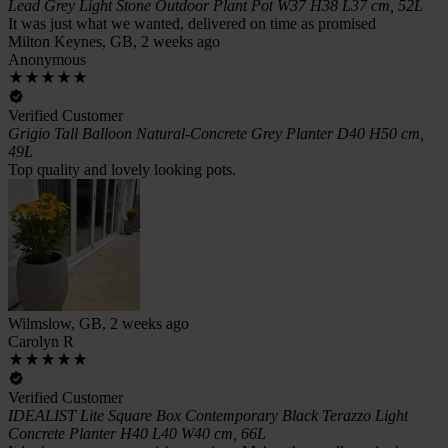
Lead Grey Light Stone Outdoor Plant Pot W37 H38 L37 cm, 52L
It was just what we wanted, delivered on time as promised
Milton Keynes, GB, 2 weeks ago
Anonymous
Verified Customer
Grigio Tall Balloon Natural-Concrete Grey Planter D40 H50 cm,
49L
Top quality and lovely looking pots.
Wilmslow, GB, 2 weeks ago
Carolyn R
Verified Customer
IDEALIST Lite Square Box Contemporary Black Terazzo Light
Concrete Planter H40 L40 W40 cm, 66L