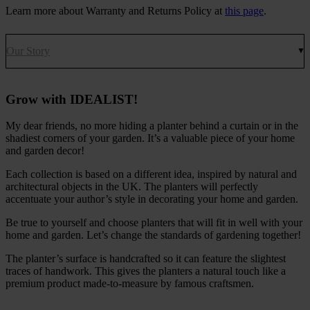
Learn more about Warranty and Returns Policy at
this page
.
Our Story
Grow with IDEALIST!
My dear friends, no more hiding a planter behind a curtain or in the
shadiest corners of your garden. It’s a valuable piece of your home
and garden decor!
Each collection is based on a different idea, inspired by natural and
architectural objects in the UK. The planters will perfectly
accentuate your author’s style in decorating your home and garden.
Be true to yourself and choose planters that will fit in well with your
home and garden. Let’s change the standards of gardening together!
The planter’s surface is handcrafted so it can feature the slightest
traces of handwork. This gives the planters a natural touch like a
premium product made-to-measure by famous craftsmen.