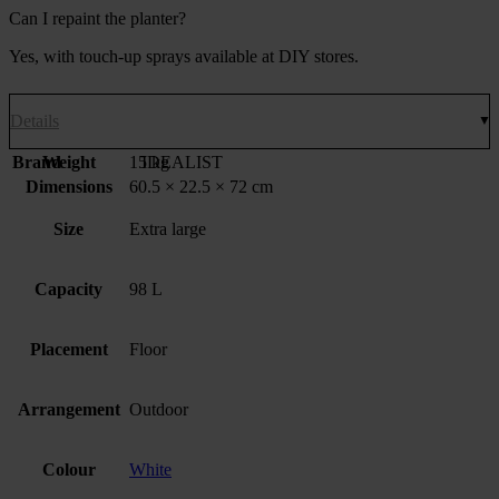
Can I repaint the planter?
Yes, with touch-up sprays available at DIY stores.
Details
Brand
Weight
15 kg
IDEALIST
Dimensions
60.5 × 22.5 × 72 cm
Size
Extra large
Capacity
98 L
Placement
Floor
Arrangement
Outdoor
Colour
White