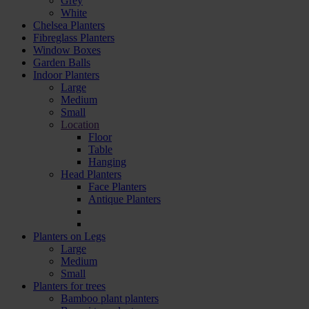
Grey
White
Chelsea Planters
Fibreglass Planters
Window Boxes
Garden Balls
Indoor Planters
Large
Мedium
Small
Location
Floor
Table
Hanging
Head Planters
Face Planters
Antique Planters
Planters on Legs
Large
Medium
Small
Planters for trees
Bamboo plant planters