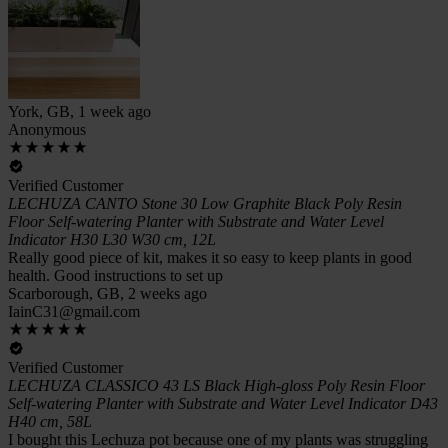
York, GB, 1 week ago
Anonymous
Verified Customer
LECHUZA CANTO Stone 30 Low Graphite Black Poly Resin
Floor Self-watering Planter with Substrate and Water Level
Indicator H30 L30 W30 cm, 12L
Really good piece of kit, makes it so easy to keep plants in good
health. Good instructions to set up
Scarborough, GB, 2 weeks ago
IainC31@gmail.com
Verified Customer
LECHUZA CLASSICO 43 LS Black High-gloss Poly Resin Floor
Self-watering Planter with Substrate and Water Level Indicator D43
H40 cm, 58L
I bought this Lechuza pot because one of my plants was struggling