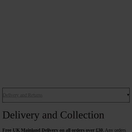
Delivery and Returns
Delivery and Collection
Free UK Mainland Delivery on all orders over £30
. Any orders