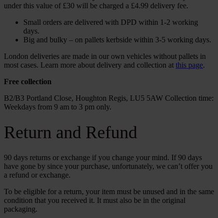
under this value of £30 will be charged a £4.99 delivery fee.
Small orders are delivered with DPD within 1-2 working
days.
Big and bulky – on pallets kerbside within 3-5 working days.
London deliveries are made in our own vehicles without pallets in
most cases. Learn more about delivery and collection at
this page
.
Free collection
B2/B3 Portland Close, Houghton Regis, LU5 5AW Collection time:
Weekdays from 9 am to 3 pm only.
Return and Refund
90 days returns or exchange if you change your mind. If 90 days
have gone by since your purchase, unfortunately, we can’t offer you
a refund or exchange.
To be eligible for a return, your item must be unused and in the same
condition that you received it. It must also be in the original
packaging.