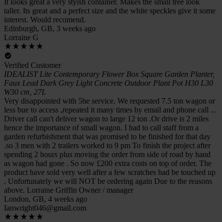
It looks great a very styish container. Makes the small tree look
taller. Its great and a perfect size and the white speckles give it some
interest. Would recomend.
Edinburgh, GB, 3 weeks ago
Lorraine G
Verified Customer
IDEALIST Lite Contemporary Flower Box Square Garden Planter,
Faux Lead Dark Grey Light Concrete Outdoor Plant Pot H30 L30
W30 cm, 27L
Very disappointed with 5he service. We requested 7.5 ton wagon or
less bue to access ,repeated it many times by email and phone call ...
Driver call can't deliver wagon to large 12 ton .Or drive is 2 miles
hence the importance of small wagon. I had to call staff from a
garden refurbishment that was promised to be finished for that day
.so 3 men with 2 trailers worked to 9 pm To finish the project after
spending 2 hours plus moving the order from side of road by hand
as wagon had gone . So now £200 extra costs on top of order. The
product have sold very well after a few scratches had be touched up
. Unfortunately we will NOT be ordering again Due to the reasons
above. Lorraine Griffin Owner / manager
London, GB, 4 weeks ago
Ianwright046@gmail.com