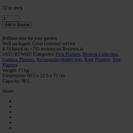
72 in stock
Quantity
Add to Basket
Brilliant idea for your garden
Well packaged. Great customer service
4.74 based on +755 reviews on Reviews.io
SKU:
RTW605
Categories:
Fern Planters
,
Modern Collection
,
Outdoor Planters
,
Rectangular planter pots
,
Rose Planters
,
Tree
Planters
Weight:
15 kg
Dimensions:
60.5 x 22.5 x 72 cm
Capacity:
98 L
Share: