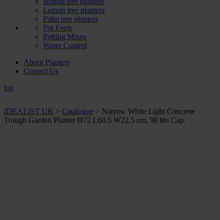
Bonsai tree planters
Lemon tree planters
Palm tree planters
Pot Feets
Potting Mixes
Water Control
About Planters
Contact Us
top
IDEALIST UK
>
Catalogue
>
Narrow White Light Concrete
Trough Garden Planter H72 L60.5 W22.5 cm, 98 ltrs Cap.
+ Sizes and
colours