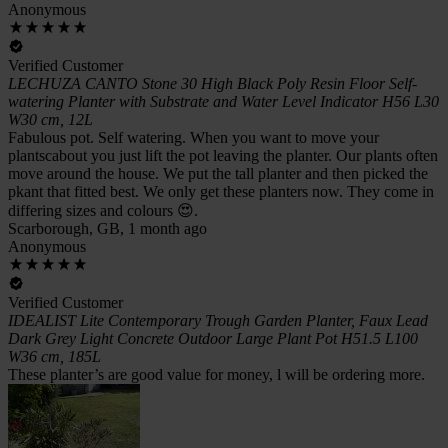
Anonymous
Verified Customer
LECHUZA CANTO Stone 30 High Black Poly Resin Floor Self-
watering Planter with Substrate and Water Level Indicator H56 L30
W30 cm, 12L
Fabulous pot. Self watering. When you want to move your
plantscabout you just lift the pot leaving the planter. Our plants often
move around the house. We put the tall planter and then picked the
pkant that fitted best. We only get these planters now. They come in
differing sizes and colours 😍.
Scarborough, GB, 1 month ago
Anonymous
Verified Customer
IDEALIST Lite Contemporary Trough Garden Planter, Faux Lead
Dark Grey Light Concrete Outdoor Large Plant Pot H51.5 L100
W36 cm, 185L
These planter’s are good value for money, l will be ordering more.