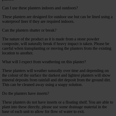
Can I use these planters indoors and outdoors?
These planters are designed for outdoor use but can be lined using a
waterproof liner if they are required indoors.
Can the planters shatter or break?
The nature of the product as it is made from a stone powder
composite, will naturally break if heavy impact is taken. Please be
careful when transplanting or moving the planters from the existing
location to another.
What will I expect from weathering on this planter?
These planters will weather naturally over time and depending on
the colour of the surface the darkest and lightest planters will show
mineral deposits from rainfall and dirt deposit from the ground dirt.
This can be cleaned away using a soapy solution.
Do the planters have inserts?
These planters do not have inserts or a floating shelf. You are able to
plant into these directly, please use some drainage material in the
base of each unit to allow for flow of water to exit.