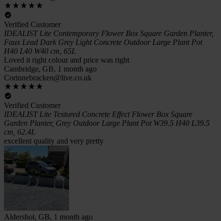
Verified Customer
IDEALIST Lite Contemporary Flower Box Square Garden Planter,
Faux Lead Dark Grey Light Concrete Outdoor Large Plant Pot
H40 L40 W40 cm, 65L
Loved it right colour and price was right
Cambridge, GB, 1 month ago
Corinnebracken@live.co.uk
Verified Customer
IDEALIST Lite Textured Concrete Effect Flower Box Square
Garden Planter, Grey Outdoor Large Plant Pot W39.5 H40 L39.5
cm, 62.4L
excellent quality and very pretty
Aldershot, GB, 1 month ago