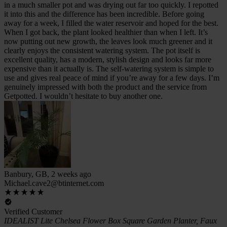
in a much smaller pot and was drying out far too quickly. I repotted
it into this and the difference has been incredible. Before going
away for a week, I filled the water reservoir and hoped for the best.
When I got back, the plant looked healthier than when I left. It’s
now putting out new growth, the leaves look much greener and it
clearly enjoys the consistent watering system. The pot itself is
excellent quality, has a modern, stylish design and looks far more
expensive than it actually is. The self-watering system is simple to
use and gives real peace of mind if you’re away for a few days. I’m
genuinely impressed with both the product and the service from
Getpotted. I wouldn’t hesitate to buy another one.
Banbury, GB, 2 weeks ago
Michael.cave2@btinternet.com
Verified Customer
IDEALIST Lite Chelsea Flower Box Square Garden Planter, Faux