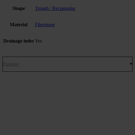
Shape
Trough / Rectangular
Material
Fiberstone
Drainage holes
Yes
Planting