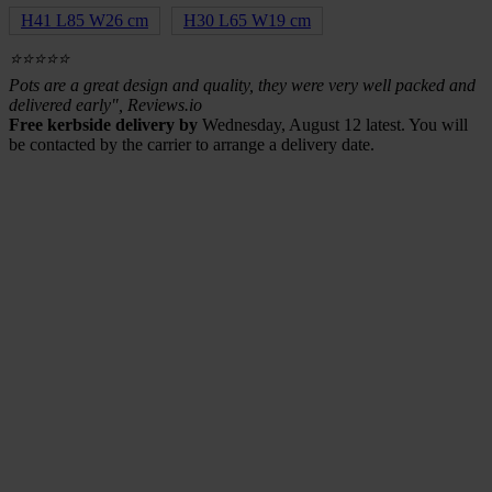
H41 L85 W26 cm
H30 L65 W19 cm
⭐⭐⭐⭐⭐
Pots are a great design and quality, they were very well packed and
delivered early", Reviews.io
Free kerbside delivery by
Wednesday, August 12 latest. You will
be contacted by the carrier to arrange a delivery date.