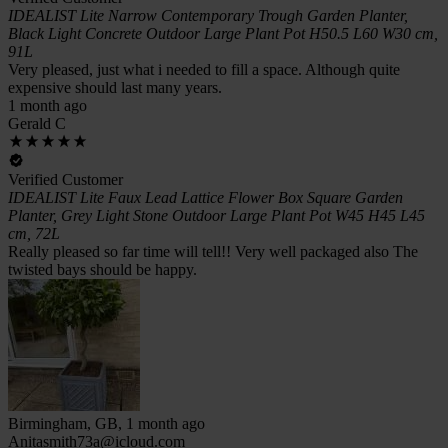
IDEALIST Lite Narrow Contemporary Trough Garden Planter,
Black Light Concrete Outdoor Large Plant Pot H50.5 L60 W30 cm,
91L
Very pleased, just what i needed to fill a space. Although quite
expensive should last many years.
1 month ago
Gerald C
Verified Customer
IDEALIST Lite Faux Lead Lattice Flower Box Square Garden
Planter, Grey Light Stone Outdoor Large Plant Pot W45 H45 L45
cm, 72L
Really pleased so far time will tell!! Very well packaged also The
twisted bays should be happy.
Birmingham, GB, 1 month ago
Anitasmith73a@icloud.com