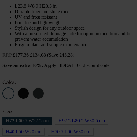
L23.8 W8.9 H28.3 in.
Durable fiber and stone mix
UV and frost resistant
Portable and lightweight
Stylish design for any outdoor space
With a pre-drilled drainage hole for optimum aeration and to
prevent water accumulation
Easy to plant and simple maintenance
Original
Current
RRP
£
177.36
£
134.08
(Save £43.28)
price
price
Save an extra 10%:
Apply "IDEAL10" discount code
was:
is:
£177.36.
£134.08.
Colour:
Size:
H72 L60.5 W22.5 cm
H92.5 L80.5 W30.5 cm
H40 L50 W20 cm
H50.5 L60 W30 cm