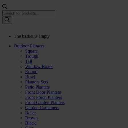
Products
search
The basket is empty
Outdoor Planters
Square
Trough
Tall
Window Boxes
Round
Bowl
Planters Sets
Patio Planters
Front Door Planters
Front Porch Planters
Front Garden Planters
Garden Containers
Beige
Brown
Black