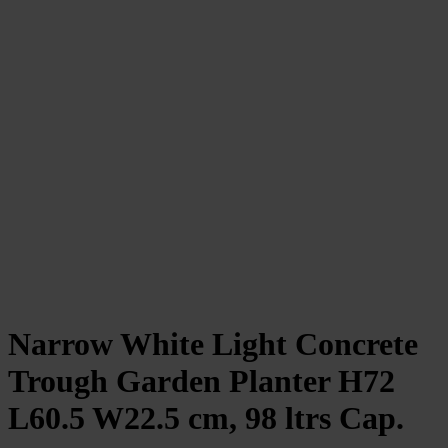
Narrow White Light Concrete
Trough Garden Planter H72
L60.5 W22.5 cm, 98 ltrs Cap.