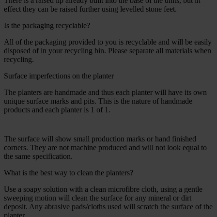
There is a raised lip already built into the base of the units, but in
effect they can be raised further using levelled stone feet.
Is the packaging recyclable?
All of the packaging provided to you is recyclable and will be easily
disposed of in your recycling bin. Please separate all materials when
recycling.
Surface imperfections on the planter
The planters are handmade and thus each planter will have its own
unique surface marks and pits. This is the nature of handmade
products and each planter is 1 of 1.
The surface will show small production marks or hand finished
corners. They are not machine produced and will not look equal to
the same specification.
What is the best way to clean the planters?
Use a soapy solution with a clean microfibre cloth, using a gentle
sweeping motion will clean the surface for any mineral or dirt
deposit. Any abrasive pads/cloths used will scratch the surface of the
planter.