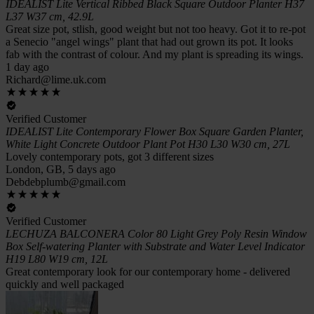
IDEALIST Lite Vertical Ribbed Black Square Outdoor Planter H37
L37 W37 cm, 42.9L
Great size pot, stlish, good weight but not too heavy. Got it to re-pot
a Senecio "angel wings" plant that had out grown its pot. It looks
fab with the contrast of colour. And my plant is spreading its wings.
1 day ago
Richard@lime.uk.com
Verified Customer
IDEALIST Lite Contemporary Flower Box Square Garden Planter,
White Light Concrete Outdoor Plant Pot H30 L30 W30 cm, 27L
Lovely contemporary pots, got 3 different sizes
London, GB, 5 days ago
Debdebplumb@gmail.com
Verified Customer
LECHUZA BALCONERA Color 80 Light Grey Poly Resin Window
Box Self-watering Planter with Substrate and Water Level Indicator
H19 L80 W19 cm, 12L
Great contemporary look for our contemporary home - delivered
quickly and well packaged