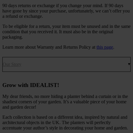
90 days returns or exchange if you change your mind. If 90 days
have gone by since your purchase, unfortunately, we can’t offer you
a refund or exchange.
To be eligible for a return, your item must be unused and in the same
condition that you received it. It must also be in the original
packaging.
Learn more about Warranty and Returns Policy at
this page
.
Our Story
Grow with IDEALIST!
My dear friends, no more hiding a planter behind a curtain or in the
shadiest corners of your garden. It’s a valuable piece of your home
and garden decor!
Each collection is based on a different idea, inspired by natural and
architectural objects in the UK. The planters will perfectly
accentuate your author’s style in decorating your home and garden.