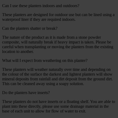
Can I use these planters indoors and outdoors?
These planters are designed for outdoor use but can be lined using a
waterproof liner if they are required indoors.
Can the planters shatter or break?
The nature of the product as it is made from a stone powder
composite, will naturally break if heavy impact is taken. Please be
careful when transplanting or moving the planters from the existing
location to another.
What will I expect from weathering on this planter?
These planters will weather naturally over time and depending on
the colour of the surface the darkest and lightest planters will show
mineral deposits from rainfall and dirt deposit from the ground dirt.
This can be cleaned away using a soapy solution.
Do the planters have inserts?
These planters do not have inserts or a floating shelf. You are able to
plant into these directly, please use some drainage material in the
base of each unit to allow for flow of water to exit.