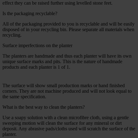
effect they can be raised further using levelled stone feet.
Is the packaging recyclable?
All of the packaging provided to you is recyclable and will be easily
disposed of in your recycling bin. Please separate all materials when
recycling.
Surface imperfections on the planter
The planters are handmade and thus each planter will have its own
unique surface marks and pits. This is the nature of handmade
products and each planter is 1 of 1.
The surface will show small production marks or hand finished
corners. They are not machine produced and will not look equal to
the same specification.
What is the best way to clean the planters?
Use a soapy solution with a clean microfibre cloth, using a gentle
sweeping motion will clean the surface for any mineral or dirt
deposit. Any abrasive pads/cloths used will scratch the surface of the
planter.