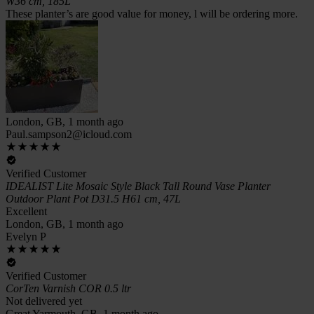
W36 cm, 185L
These planter’s are good value for money, l will be ordering more.
London, GB, 1 month ago
Paul.sampson2@icloud.com
Verified Customer
IDEALIST Lite Mosaic Style Black Tall Round Vase Planter
Outdoor Plant Pot D31.5 H61 cm, 47L
Excellent
London, GB, 1 month ago
Evelyn P
Verified Customer
CorTen Varnish COR 0.5 ltr
Not delivered yet
Great Yarmouth, GB, 1 month ago