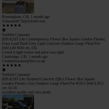
Birmingham, GB, 1 month ago
Anitasmith73a@icloud.com
Verified Customer
IDEALIST Lite Contemporary Flower Box Square Garden Planter,
Faux Lead Dark Grey Light Concrete Outdoor Large Plant Pot
H40 L40 W40 cm, 65L
Loved it right colour and price was right
Cambridge, GB, 1 month ago
Corinnebracken@live.co.uk
Verified Customer
IDEALIST Lite Textured Concrete Effect Flower Box Square
Garden Planter, Grey Outdoor Large Plant Pot W39.5 H40 L39.5
cm, 62.4L
excellent quality and very pretty