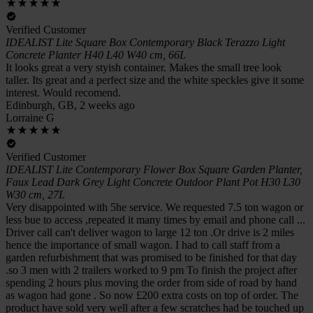
Verified Customer
IDEALIST Lite Square Box Contemporary Black Terazzo Light
Concrete Planter H40 L40 W40 cm, 66L
It looks great a very styish container. Makes the small tree look
taller. Its great and a perfect size and the white speckles give it some
interest. Would recomend.
Edinburgh, GB, 2 weeks ago
Lorraine G
Verified Customer
IDEALIST Lite Contemporary Flower Box Square Garden Planter,
Faux Lead Dark Grey Light Concrete Outdoor Plant Pot H30 L30
W30 cm, 27L
Very disappointed with 5he service. We requested 7.5 ton wagon or
less bue to access ,repeated it many times by email and phone call ...
Driver call can't deliver wagon to large 12 ton .Or drive is 2 miles
hence the importance of small wagon. I had to call staff from a
garden refurbishment that was promised to be finished for that day
.so 3 men with 2 trailers worked to 9 pm To finish the project after
spending 2 hours plus moving the order from side of road by hand
as wagon had gone . So now £200 extra costs on top of order. The
product have sold very well after a few scratches had be touched up