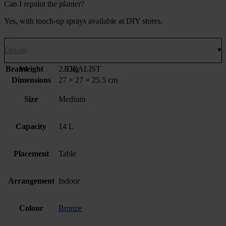
Can I repaint the planter?
Yes, with touch-up sprays available at DIY stores.
Details
Brand
Weight
2.5 kg
IDEALIST
Dimensions
27 × 27 × 25.5 cm
Size
Medium
Capacity
14 L
Placement
Table
Arrangement
Indoor
Colour
Bronze