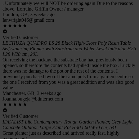
. Unfortunately we will NOT be ordering again Due to the reasons
above. Lorraine Griffin Owner / manager
London, GB, 3 weeks ago
Ianwright046@gmail.com
Verified Customer
LECHUZA QUADRO LS 28 Black High-Gloss Poly Resin Table
Self-watering Planter with Substrate and Water Level Indicator H26
L28 W28 cm, 20L
On receiving the package the substrate bag had previously been
opened, so therefore the contents had spilled inside the box. Luckily
there was no damage to the pot or the rest of the contents. I
previously purchased two of the same pots from a garden centre so
the one I received from you was a great addition and was also good
value.
Manchester, GB, 3 weeks ago
Joanna.bugeja@btinternet.com
Verified Customer
IDEALIST Lite Contemporary Trough Garden Planter, Grey Light
Concrete Outdoor Large Plant Pot H30 L60 W30 cm, 54L
Great planter just as described and arrived really fast, highly
recommend!