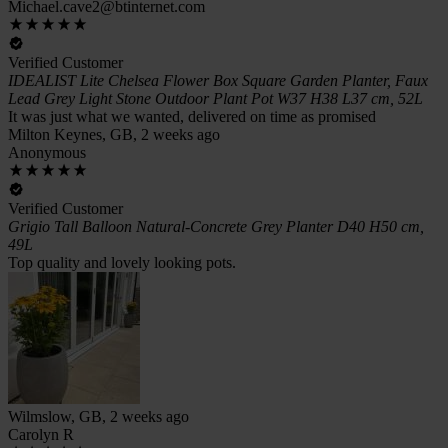
Michael.cave2@btinternet.com
Verified Customer
IDEALIST Lite Chelsea Flower Box Square Garden Planter, Faux
Lead Grey Light Stone Outdoor Plant Pot W37 H38 L37 cm, 52L
It was just what we wanted, delivered on time as promised
Milton Keynes, GB, 2 weeks ago
Anonymous
Verified Customer
Grigio Tall Balloon Natural-Concrete Grey Planter D40 H50 cm,
49L
Top quality and lovely looking pots.
Wilmslow, GB, 2 weeks ago
Carolyn R