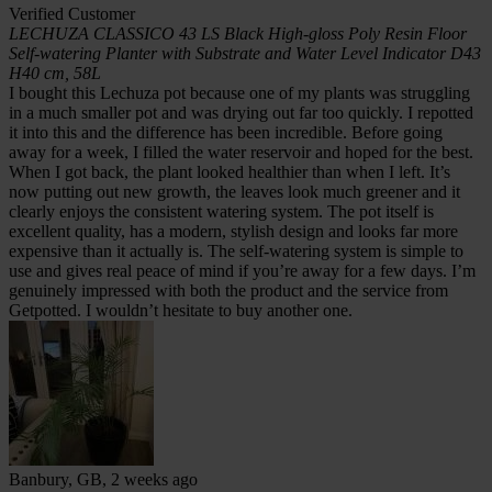
Verified Customer
LECHUZA CLASSICO 43 LS Black High-gloss Poly Resin Floor
Self-watering Planter with Substrate and Water Level Indicator D43
H40 cm, 58L
I bought this Lechuza pot because one of my plants was struggling
in a much smaller pot and was drying out far too quickly. I repotted
it into this and the difference has been incredible. Before going
away for a week, I filled the water reservoir and hoped for the best.
When I got back, the plant looked healthier than when I left. It’s
now putting out new growth, the leaves look much greener and it
clearly enjoys the consistent watering system. The pot itself is
excellent quality, has a modern, stylish design and looks far more
expensive than it actually is. The self-watering system is simple to
use and gives real peace of mind if you’re away for a few days. I’m
genuinely impressed with both the product and the service from
Getpotted. I wouldn’t hesitate to buy another one.
Banbury, GB, 2 weeks ago