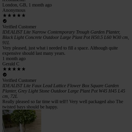
London, GB, 1 month ago
Anonymous
Verified Customer
IDEALIST Lite Narrow Contemporary Trough Garden Planter,
Black Light Concrete Outdoor Large Plant Pot H50.5 L60 W30 cm,
91L
Very pleased, just what i needed to fill a space. Although quite
expensive should last many years.
1 month ago
Gerald C
Verified Customer
IDEALIST Lite Faux Lead Lattice Flower Box Square Garden
Planter, Grey Light Stone Outdoor Large Plant Pot W45 H45 L45
cm, 72L
Really pleased so far time will tell!! Very well packaged also The
twisted bays should be happy.