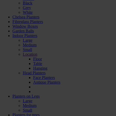
Black
Grey
White
Chelsea Planters
Fibreglass Planters
Window Boxes
Garden Balls
Indoor Planters
Large
Мedium
Small
Location
Floor
Table
Hanging
Head Planters
Face Planters
Antique Planters
Planters on Legs
Large
Medium
Small
Planters for trees