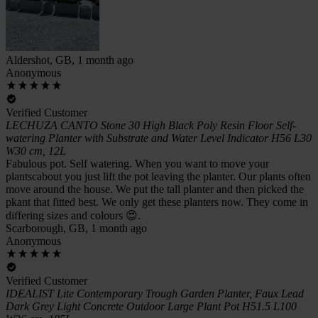
Aldershot, GB, 1 month ago
Anonymous
Verified Customer
LECHUZA CANTO Stone 30 High Black Poly Resin Floor Self-
watering Planter with Substrate and Water Level Indicator H56 L30
W30 cm, 12L
Fabulous pot. Self watering. When you want to move your
plantscabout you just lift the pot leaving the planter. Our plants often
move around the house. We put the tall planter and then picked the
pkant that fitted best. We only get these planters now. They come in
differing sizes and colours 😍.
Scarborough, GB, 1 month ago
Anonymous
Verified Customer
IDEALIST Lite Contemporary Trough Garden Planter, Faux Lead
Dark Grey Light Concrete Outdoor Large Plant Pot H51.5 L100