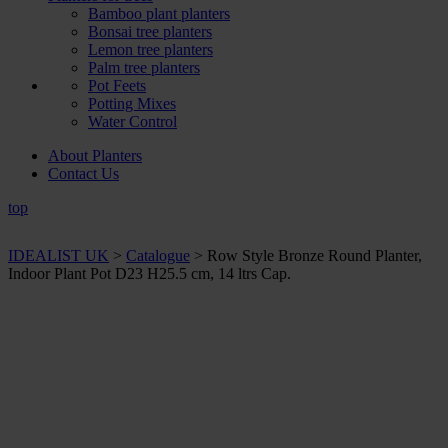
Bamboo plant planters
Bonsai tree planters
Lemon tree planters
Palm tree planters
Pot Feets
Potting Mixes
Water Control
About Planters
Contact Us
top
IDEALIST UK
>
Catalogue
>
Row Style Bronze Round Planter,
Indoor Plant Pot D23 H25.5 cm, 14 ltrs Cap.