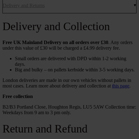
Delivery and Returns
Delivery and Collection
Free UK Mainland Delivery on all orders over £30
. Any orders
under this value of £30 will be charged a £4.99 delivery fee.
Small orders are delivered with DPD within 1-2 working
days.
Big and bulky – on pallets kerbside within 3-5 working days.
London deliveries are made in our own vehicles without pallets in
most cases. Learn more about delivery and collection at
this page
.
Free collection
B2/B3 Portland Close, Houghton Regis, LU5 5AW Collection time:
Weekdays from 9 am to 3 pm only.
Return and Refund