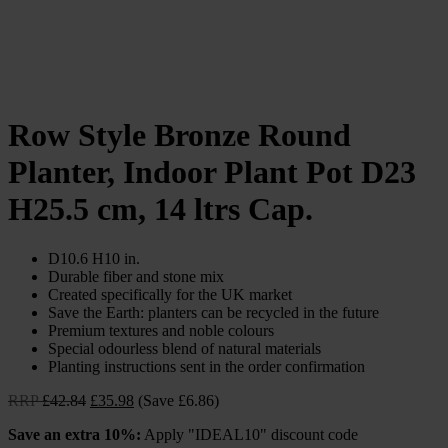
Row Style Bronze Round
Planter, Indoor Plant Pot D23
H25.5 cm, 14 ltrs Cap.
D10.6 H10 in.
Durable fiber and stone mix
Created specifically for the UK market
Save the Earth: planters can be recycled in the future
Premium textures and noble colours
Special odourless blend of natural materials
Planting instructions sent in the order confirmation
Original
Current
RRP
£
42.84
£
35.98
(Save £6.86)
price
price
Save an extra 10%:
Apply "IDEAL10" discount code
was:
is: