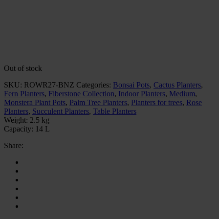
Out of stock
SKU:
ROWR27-BNZ
Categories:
Bonsai Pots
,
Cactus Planters
,
Fern Planters
,
Fiberstone Collection
,
Indoor Planters
,
Medium
,
Monstera Plant Pots
,
Palm Tree Planters
,
Planters for trees
,
Rose
Planters
,
Succulent Planters
,
Table Planters
Weight:
2.5 kg
Capacity:
14 L
Share: