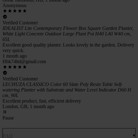
Anonymous
Verified Customer
IDEALIST Lite Contemporary Flower Box Square Garden Planter,
White Light Concrete Outdoor Large Plant Pot H40 L40 W40 cm,
65L
Excellent good quality planter. Looks lovely in the garden. Delivery
very quick.
1 month ago
Hbk74ltd@gmail.com
Verified Customer
LECHUZA CLASSICO Color 60 Slate Poly Resin Table Self-
watering Planter with Substrate and Water Level Indicator D60 H
cm, 90L
Excellent product, fast, efficient delivery
London, GB, 1 month ago
Pause
FAQ