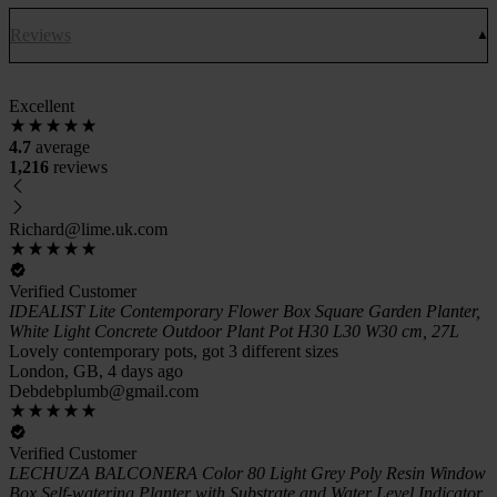
Reviews
Excellent
4.7
average
1,216
reviews
Richard@lime.uk.com
Verified Customer
IDEALIST Lite Contemporary Flower Box Square Garden Planter,
White Light Concrete Outdoor Plant Pot H30 L30 W30 cm, 27L
Lovely contemporary pots, got 3 different sizes
London, GB, 4 days ago
Debdebplumb@gmail.com
Verified Customer
LECHUZA BALCONERA Color 80 Light Grey Poly Resin Window
Box Self-watering Planter with Substrate and Water Level Indicator