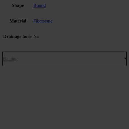
Shape
Round
Material
Fiberstone
Drainage holes
No
Planting