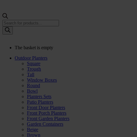
Products
search
The basket is empty
Outdoor Planters
Square
Trough
Tall
Window Boxes
Round
Bowl
Planters Sets
Patio Planters
Front Door Planters
Front Porch Planters
Front Garden Planters
Garden Containers
Beige
Brown