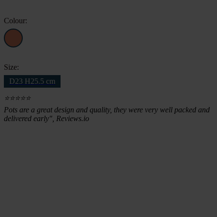
£42.84.
£35.98.
Colour:
Size:
D23 H25.5 cm
⭐⭐⭐⭐⭐
Pots are a great design and quality, they were very well packed and
delivered early", Reviews.io