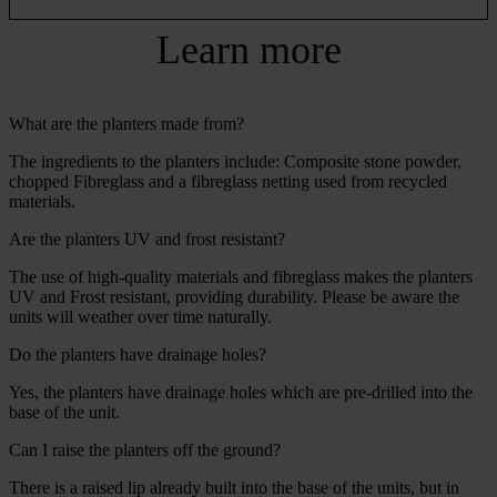
Learn more
What are the planters made from?
The ingredients to the planters include: Composite stone powder,
chopped Fibreglass and a fibreglass netting used from recycled
materials.
Are the planters UV and frost resistant?
The use of high-quality materials and fibreglass makes the planters
UV and Frost resistant, providing durability. Please be aware the
units will weather over time naturally.
Do the planters have drainage holes?
Yes, the planters have drainage holes which are pre-drilled into the
base of the unit.
Can I raise the planters off the ground?
There is a raised lip already built into the base of the units, but in