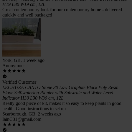
H19 L80 W19 cm, 12L
Great contemporary look for our contemporary home - delivered
quickly and well packaged
York, GB, 1 week ago
Anonymous
Verified Customer
LECHUZA CANTO Stone 30 Low Graphite Black Poly Resin
Floor Self-watering Planter with Substrate and Water Level
Indicator H30 L30 W30 cm, 12L
Really good piece of kit, makes it so easy to keep plants in good
health. Good instructions to set up
Scarborough, GB, 2 weeks ago
IainC31@gmail.com