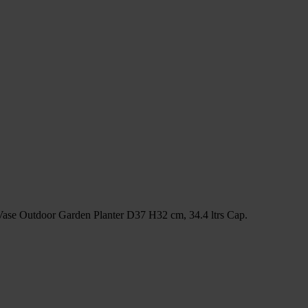
Vase Outdoor Garden Planter D37 H32 cm, 34.4 ltrs Cap.