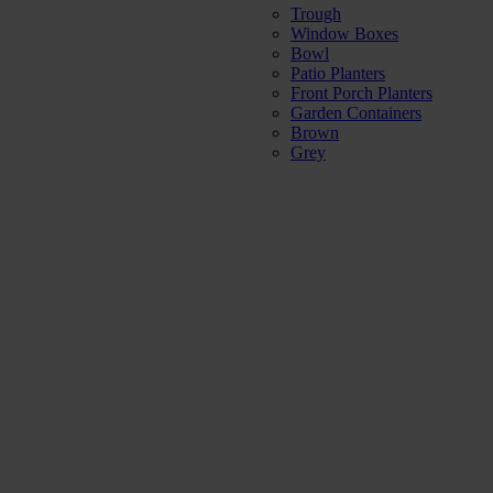
Trough
Window Boxes
Bowl
Patio Planters
Front Porch Planters
Garden Containers
Brown
Grey