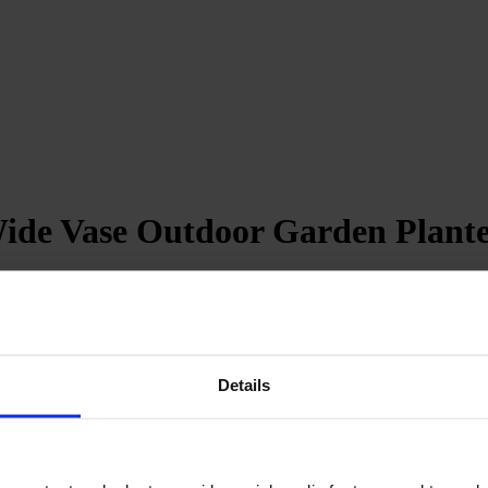
Wide Vase Outdoor Garden Plante
revent water accumulation
Details