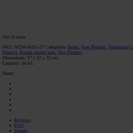
Out of stock
SKU:
WDW-BEG-37
Categories:
Beige
,
Fern Planters
,
Fiberstone Co
Planters
,
Round planter pots
,
Tree Planters
Dimensions:
37 x 37 x 32 cm
Capacity:
34.4 L
Share:
Reviews
FAQ
Details