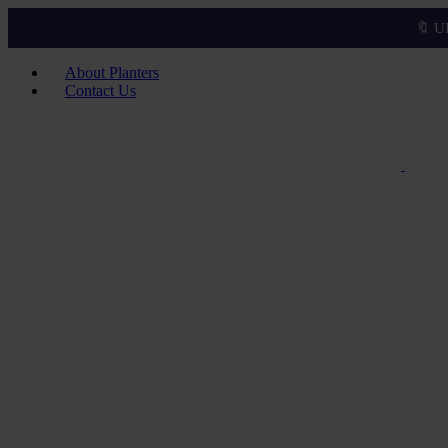
🔖 U
About Planters
Contact Us