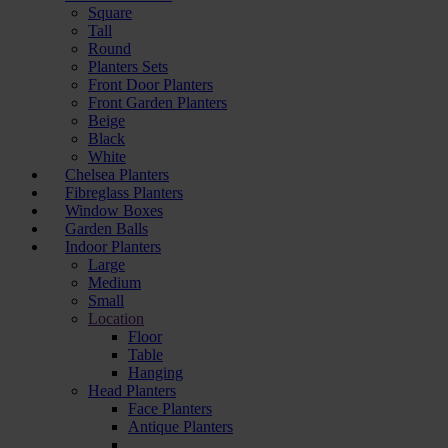
Square
Tall
Round
Planters Sets
Front Door Planters
Front Garden Planters
Beige
Black
White
Chelsea Planters
Fibreglass Planters
Window Boxes
Garden Balls
Indoor Planters
Large
Мedium
Small
Location
Floor
Table
Hanging
Head Planters
Face Planters
Antique Planters