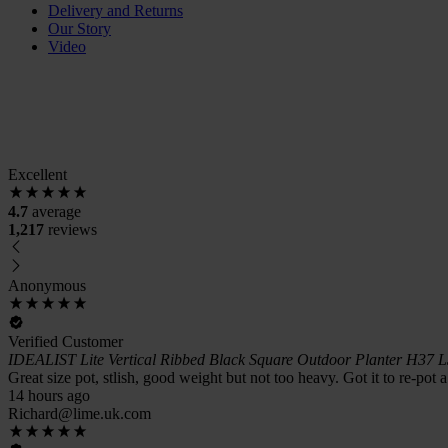
Delivery and Returns
Our Story
Video
Excellent
4.7
average
1,217
reviews
Anonymous
Verified Customer
IDEALIST Lite Vertical Ribbed Black Square Outdoor Planter H37 
Great size pot, stlish, good weight but not too heavy. Got it to re-pot 
14 hours ago
Richard@lime.uk.com