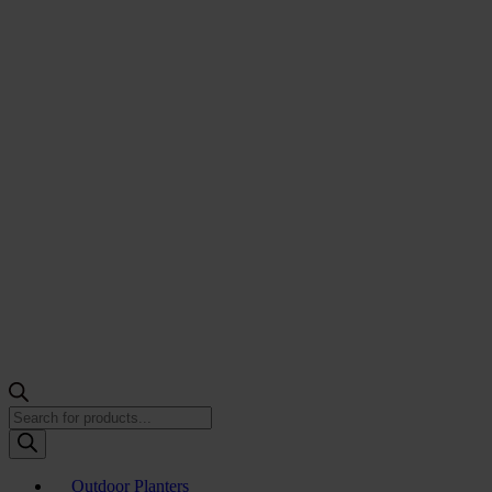
Products
search
Outdoor Planters