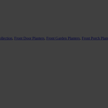
llection
,
Front Door Planters
,
Front Garden Planters
,
Front Porch Plan