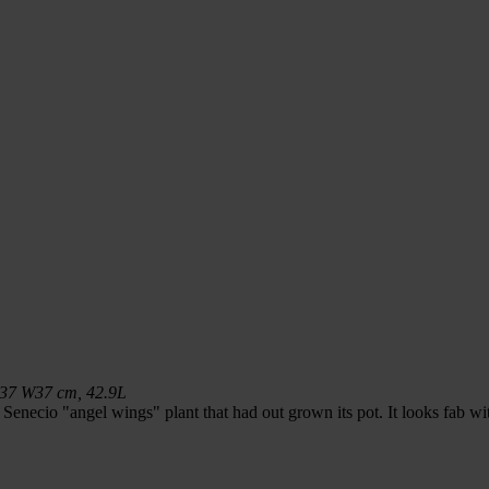
L37 W37 cm, 42.9L
a Senecio "angel wings" plant that had out grown its pot. It looks fab wi