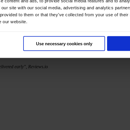
e content and ads, to provide social media features and to analy
 our site with our social media, advertising and analytics partn
 provided to them or that they’ve collected from your use of their
e our website.
Use necessary cookies only
elivered early", Reviews.io