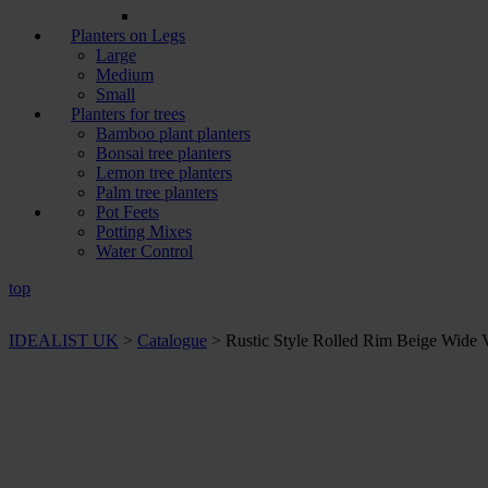
Planters on Legs
Large
Medium
Small
Planters for trees
Bamboo plant planters
Bonsai tree planters
Lemon tree planters
Palm tree planters
Pot Feets
Potting Mixes
Water Control
top
IDEALIST UK
>
Catalogue
>
Rustic Style Rolled Rim Beige Wide 
+ Sizes and
colours