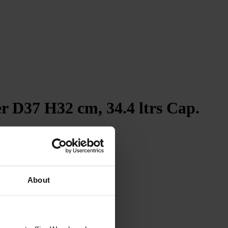
r D37 H32 cm, 34.4 ltrs Cap.
4.7
Rating
263
Reviews
Shipping & Delivery
About
Delivery methods
Courier
Average delivery time
Within 5 Days
On-time delivery