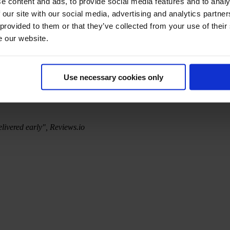
e content and ads, to provide social media features and to analy
 our site with our social media, advertising and analytics partn
 provided to them or that they’ve collected from your use of their
e our website.
Use necessary cookies only
elivered early", Reviews.io