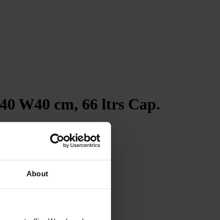
40 W40 cm, 66 ltrs Cap.
4.7
Rating
263
Reviews
Shipping & Delivery
About
Delivery methods
Courier
Average delivery time
Within 5 Days
On-time delivery