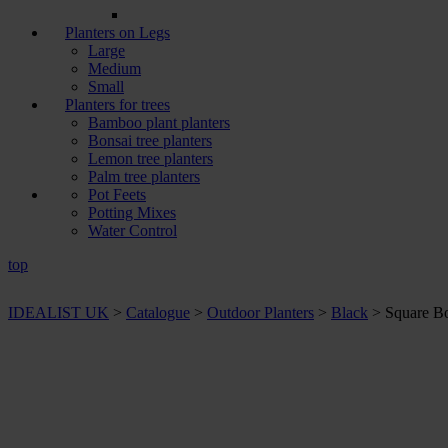
Planters on Legs
Large
Medium
Small
Planters for trees
Bamboo plant planters
Bonsai tree planters
Lemon tree planters
Palm tree planters
Pot Feets
Potting Mixes
Water Control
top
IDEALIST UK
>
Catalogue
>
Outdoor Planters
>
Black
>
Square Bo
+ Sizes and
colours