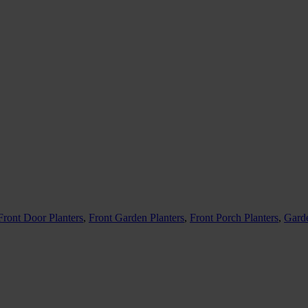
Front Door Planters
,
Front Garden Planters
,
Front Porch Planters
,
Garde