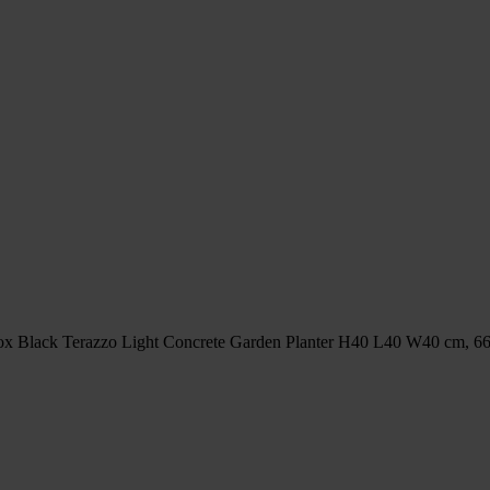
x Black Terazzo Light Concrete Garden Planter H40 L40 W40 cm, 66 