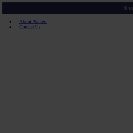
🔖 U
About Planters
Contact Us