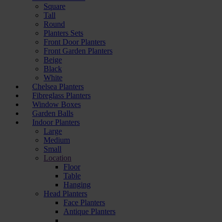
Square
Tall
Round
Planters Sets
Front Door Planters
Front Garden Planters
Beige
Black
White
Chelsea Planters
Fibreglass Planters
Window Boxes
Garden Balls
Indoor Planters
Large
Мedium
Small
Location
Floor
Table
Hanging
Head Planters
Face Planters
Antique Planters