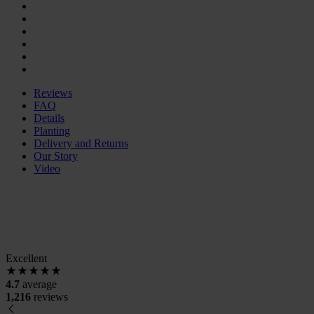
Reviews
FAQ
Details
Planting
Delivery and Returns
Our Story
Video
Excellent
4.7
average
1,216
reviews