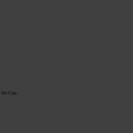
ltrs Cap.