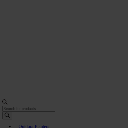
Products
search
Outdoor Planters