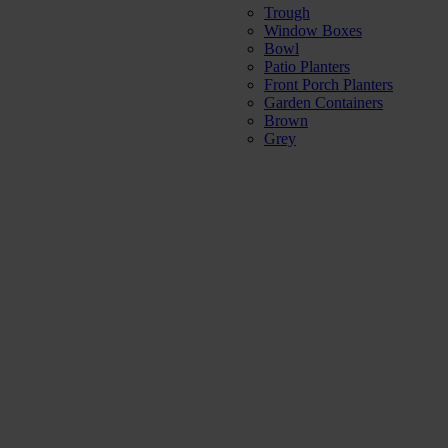
Trough
Window Boxes
Bowl
Patio Planters
Front Porch Planters
Garden Containers
Brown
Grey