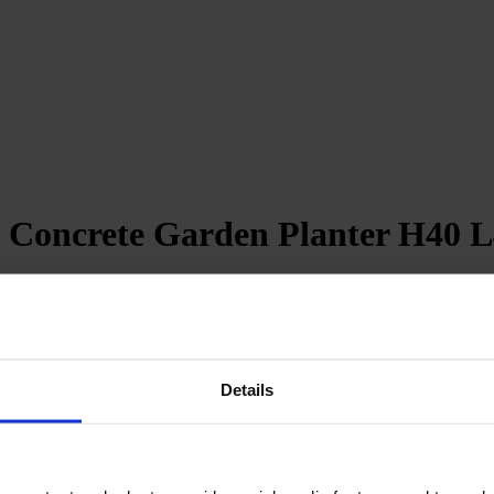
 Concrete Garden Planter H40 L
Details
revent water accumulation