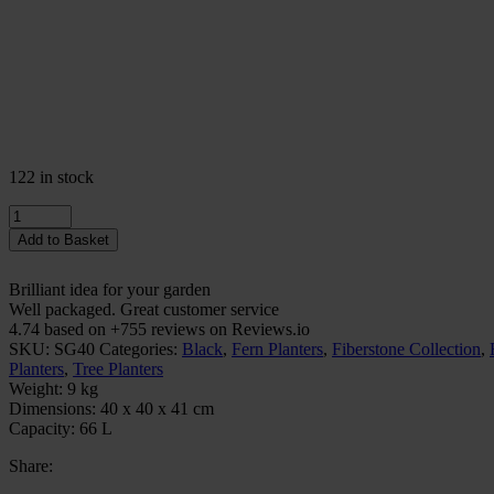
122 in stock
Quantity
Add to Basket
Brilliant idea for your garden
Well packaged. Great customer service
4.74 based on +755 reviews on Reviews.io
SKU:
SG40
Categories:
Black
,
Fern Planters
,
Fiberstone Collection
,
Planters
,
Tree Planters
Weight:
9 kg
Dimensions:
40 x 40 x 41 cm
Capacity:
66 L
Share: