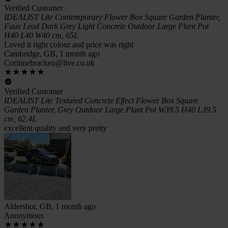
Verified Customer
IDEALIST Lite Contemporary Flower Box Square Garden Planter,
Faux Lead Dark Grey Light Concrete Outdoor Large Plant Pot
H40 L40 W40 cm, 65L
Loved it right colour and price was right
Cambridge, GB, 1 month ago
Corinnebracken@live.co.uk
Verified Customer
IDEALIST Lite Textured Concrete Effect Flower Box Square
Garden Planter, Grey Outdoor Large Plant Pot W39.5 H40 L39.5
cm, 62.4L
excellent quality and very pretty
Aldershot, GB, 1 month ago
Anonymous