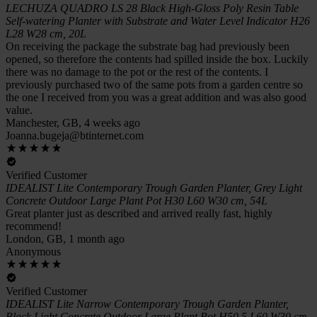
LECHUZA QUADRO LS 28 Black High-Gloss Poly Resin Table
Self-watering Planter with Substrate and Water Level Indicator H26
L28 W28 cm, 20L
On receiving the package the substrate bag had previously been
opened, so therefore the contents had spilled inside the box. Luckily
there was no damage to the pot or the rest of the contents. I
previously purchased two of the same pots from a garden centre so
the one I received from you was a great addition and was also good
value.
Manchester, GB, 4 weeks ago
Joanna.bugeja@btinternet.com
Verified Customer
IDEALIST Lite Contemporary Trough Garden Planter, Grey Light
Concrete Outdoor Large Plant Pot H30 L60 W30 cm, 54L
Great planter just as described and arrived really fast, highly
recommend!
London, GB, 1 month ago
Anonymous
Verified Customer
IDEALIST Lite Narrow Contemporary Trough Garden Planter,
Black Light Concrete Outdoor Large Plant Pot H50.5 L60 W30 cm,