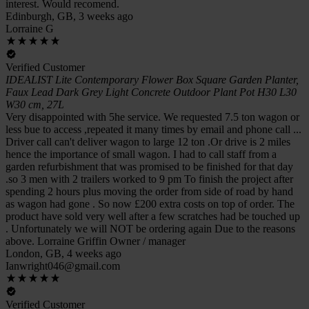
interest. Would recomend.
Edinburgh, GB, 3 weeks ago
Lorraine G
Verified Customer
IDEALIST Lite Contemporary Flower Box Square Garden Planter,
Faux Lead Dark Grey Light Concrete Outdoor Plant Pot H30 L30
W30 cm, 27L
Very disappointed with 5he service. We requested 7.5 ton wagon or
less bue to access ,repeated it many times by email and phone call ...
Driver call can't deliver wagon to large 12 ton .Or drive is 2 miles
hence the importance of small wagon. I had to call staff from a
garden refurbishment that was promised to be finished for that day
.so 3 men with 2 trailers worked to 9 pm To finish the project after
spending 2 hours plus moving the order from side of road by hand
as wagon had gone . So now £200 extra costs on top of order. The
product have sold very well after a few scratches had be touched up
. Unfortunately we will NOT be ordering again Due to the reasons
above. Lorraine Griffin Owner / manager
London, GB, 4 weeks ago
Ianwright046@gmail.com
Verified Customer