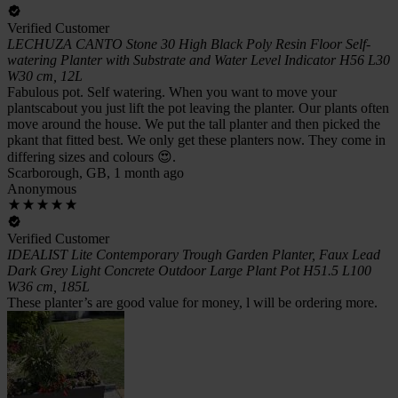
Verified Customer
LECHUZA CANTO Stone 30 High Black Poly Resin Floor Self-
watering Planter with Substrate and Water Level Indicator H56 L30
W30 cm, 12L
Fabulous pot. Self watering. When you want to move your
plantscabout you just lift the pot leaving the planter. Our plants often
move around the house. We put the tall planter and then picked the
pkant that fitted best. We only get these planters now. They come in
differing sizes and colours 😍.
Scarborough, GB, 1 month ago
Anonymous
Verified Customer
IDEALIST Lite Contemporary Trough Garden Planter, Faux Lead
Dark Grey Light Concrete Outdoor Large Plant Pot H51.5 L100
W36 cm, 185L
These planter’s are good value for money, l will be ordering more.