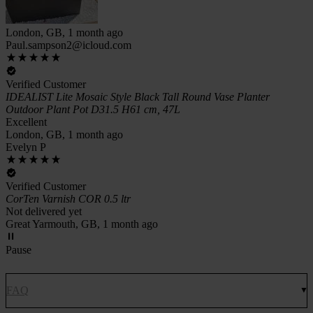
London, GB, 1 month ago
Paul.sampson2@icloud.com
Verified Customer
IDEALIST Lite Mosaic Style Black Tall Round Vase Planter
Outdoor Plant Pot D31.5 H61 cm, 47L
Excellent
London, GB, 1 month ago
Evelyn P
Verified Customer
CorTen Varnish COR 0.5 ltr
Not delivered yet
Great Yarmouth, GB, 1 month ago
Pause
FAQ