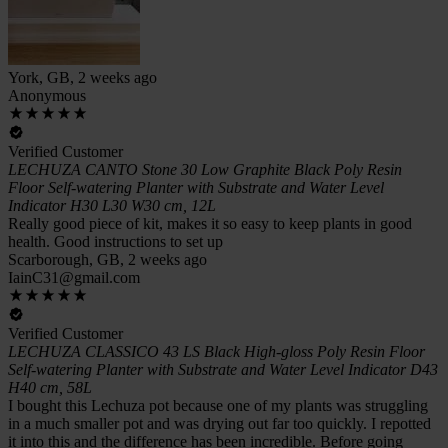
York, GB, 2 weeks ago
Anonymous
Verified Customer
LECHUZA CANTO Stone 30 Low Graphite Black Poly Resin
Floor Self-watering Planter with Substrate and Water Level
Indicator H30 L30 W30 cm, 12L
Really good piece of kit, makes it so easy to keep plants in good
health. Good instructions to set up
Scarborough, GB, 2 weeks ago
IainC31@gmail.com
Verified Customer
LECHUZA CLASSICO 43 LS Black High-gloss Poly Resin Floor
Self-watering Planter with Substrate and Water Level Indicator D43
H40 cm, 58L
I bought this Lechuza pot because one of my plants was struggling
in a much smaller pot and was drying out far too quickly. I repotted
it into this and the difference has been incredible. Before going