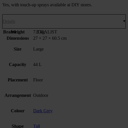
Yes, with touch-up sprays available at DIY stores.
Details
Brand
Weight
7.5 kg
IDEALIST
Dimensions
27 × 27 × 60.5 cm
Size
Large
Capacity
44 L
Placement
Floor
Arrangement
Outdoor
Colour
Dark Grey
Shape
Tall