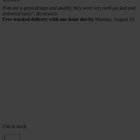
⭐⭐⭐⭐⭐
Pots are a great design and quality, they were very well packed and
delivered early", Reviews.io
Free tracked delivery with one hour slot by
Monday, August 10
150 in stock
Quantity