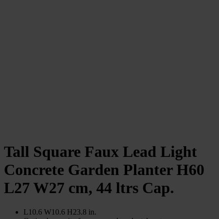
Tall Square Faux Lead Light
Concrete Garden Planter H60
L27 W27 cm, 44 ltrs Cap.
L10.6 W10.6 H23.8 in.