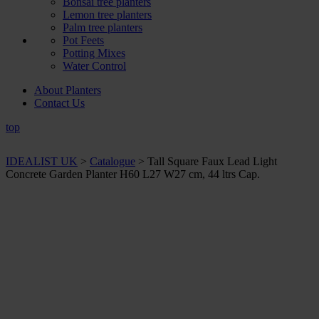
Bonsai tree planters
Lemon tree planters
Palm tree planters
Pot Feets
Potting Mixes
Water Control
About Planters
Contact Us
top
IDEALIST UK
>
Catalogue
>
Tall Square Faux Lead Light
Concrete Garden Planter H60 L27 W27 cm, 44 ltrs Cap.