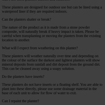
These planters are designed for outdoor use but can be lined using a
waterproof liner if they are required indoors.
Can the planters shatter or break?
The nature of the product as it is made from a stone powder
composite, will naturally break if heavy impact is taken. Please be
careful when transplanting or moving the planters from the existing
location to another.
What will I expect from weathering on this planter?
These planters will weather naturally over time and depending on
the colour of the surface the darkest and lightest planters will show
mineral deposits from rainfall and dirt deposit from the ground dirt.
This can be cleaned away using a soapy solution.
Do the planters have inserts?
These planters do not have inserts or a floating shelf. You are able to
plant into these directly, please use some drainage material in the
base of each unit to allow for flow of water to exit.
Can I repaint the planter?