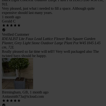
91L
Very pleased, just what i needed to fill a space. Although quite
expensive should last many years.
1 month ago
Gerald C
Verified Customer
IDEALIST Lite Faux Lead Lattice Flower Box Square Garden
Planter, Grey Light Stone Outdoor Large Plant Pot W45 H45 L45
cm, 72L
Really pleased so far time will tell!! Very well packaged also The
twisted bays should be happy.
Birmingham, GB, 1 month ago
Anitasmith73a@icloud.com