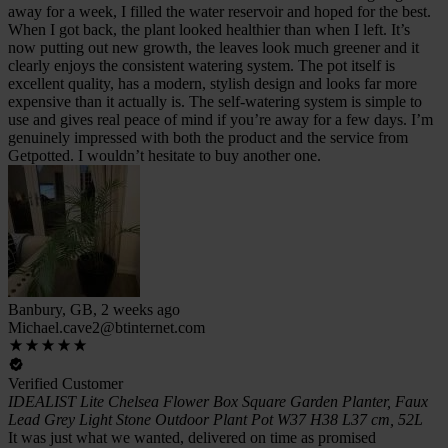
away for a week, I filled the water reservoir and hoped for the best.
When I got back, the plant looked healthier than when I left. It’s
now putting out new growth, the leaves look much greener and it
clearly enjoys the consistent watering system. The pot itself is
excellent quality, has a modern, stylish design and looks far more
expensive than it actually is. The self-watering system is simple to
use and gives real peace of mind if you’re away for a few days. I’m
genuinely impressed with both the product and the service from
Getpotted. I wouldn’t hesitate to buy another one.
Banbury, GB, 2 weeks ago
Michael.cave2@btinternet.com
Verified Customer
IDEALIST Lite Chelsea Flower Box Square Garden Planter, Faux
Lead Grey Light Stone Outdoor Plant Pot W37 H38 L37 cm, 52L
It was just what we wanted, delivered on time as promised