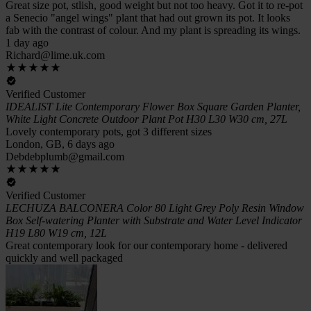
Great size pot, stlish, good weight but not too heavy. Got it to re-pot
a Senecio "angel wings" plant that had out grown its pot. It looks
fab with the contrast of colour. And my plant is spreading its wings.
1 day ago
Richard@lime.uk.com
Verified Customer
IDEALIST Lite Contemporary Flower Box Square Garden Planter,
White Light Concrete Outdoor Plant Pot H30 L30 W30 cm, 27L
Lovely contemporary pots, got 3 different sizes
London, GB, 6 days ago
Debdebplumb@gmail.com
Verified Customer
LECHUZA BALCONERA Color 80 Light Grey Poly Resin Window
Box Self-watering Planter with Substrate and Water Level Indicator
H19 L80 W19 cm, 12L
Great contemporary look for our contemporary home - delivered
quickly and well packaged