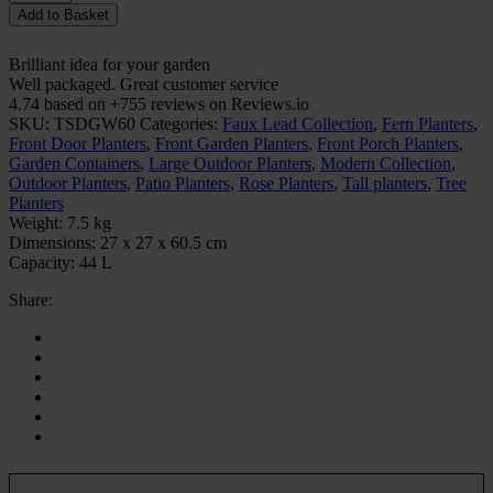
Add to Basket
Brilliant idea for your garden
Well packaged. Great customer service
4.74 based on +755 reviews on Reviews.io
SKU:
TSDGW60
Categories:
Faux Lead Collection
,
Fern Planters
,
Front Door Planters
,
Front Garden Planters
,
Front Porch Planters
,
Garden Containers
,
Large Outdoor Planters
,
Modern Collection
,
Outdoor Planters
,
Patio Planters
,
Rose Planters
,
Tall planters
,
Tree
Planters
Weight:
7.5 kg
Dimensions:
27 x 27 x 60.5 cm
Capacity:
44 L
Share: