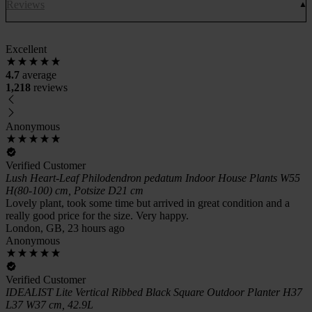
Reviews
Excellent
4.7
average
1,218
reviews
Anonymous
Verified Customer
Lush Heart-Leaf Philodendron pedatum Indoor House Plants W55
H(80-100) cm, Potsize D21 cm
Lovely plant, took some time but arrived in great condition and a
really good price for the size. Very happy.
London, GB, 23 hours ago
Anonymous
Verified Customer
IDEALIST Lite Vertical Ribbed Black Square Outdoor Planter H37
L37 W37 cm, 42.9L