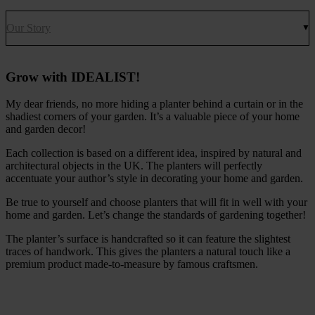
Our Story
Grow with IDEALIST!
My dear friends, no more hiding a planter behind a curtain or in the
shadiest corners of your garden. It’s a valuable piece of your home
and garden decor!
Each collection is based on a different idea, inspired by natural and
architectural objects in the UK. The planters will perfectly
accentuate your author’s style in decorating your home and garden.
Be true to yourself and choose planters that will fit in well with your
home and garden. Let’s change the standards of gardening together!
The planter’s surface is handcrafted so it can feature the slightest
traces of handwork. This gives the planters a natural touch like a
premium product made-to-measure by famous craftsmen.