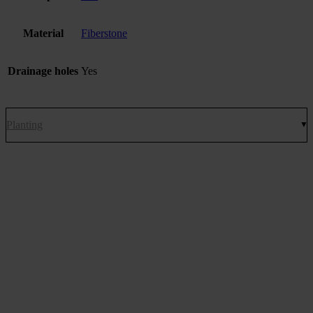
Material
Fiberstone
Drainage holes
Yes
Planting