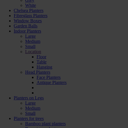
Grey
White
Chelsea Planters
Fibreglass Planters
Window Boxes
Garden Balls
Indoor Planters
Large
Мedium
Small
Location
Floor
Table
Hanging
Head Planters
Face Planters
Antique Planters
Planters on Legs
Large
Medium
Small
Planters for trees
Bamboo plant planters