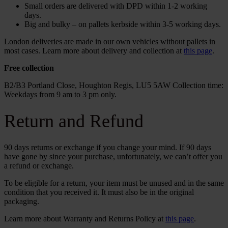
Small orders are delivered with DPD within 1-2 working
days.
Big and bulky – on pallets kerbside within 3-5 working days.
London deliveries are made in our own vehicles without pallets in
most cases. Learn more about delivery and collection at
this page
.
Free collection
B2/B3 Portland Close, Houghton Regis, LU5 5AW Collection time:
Weekdays from 9 am to 3 pm only.
Return and Refund
90 days returns or exchange if you change your mind. If 90 days
have gone by since your purchase, unfortunately, we can’t offer you
a refund or exchange.
To be eligible for a return, your item must be unused and in the same
condition that you received it. It must also be in the original
packaging.
Learn more about Warranty and Returns Policy at
this page
.