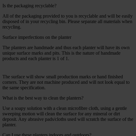
Is the packaging recyclable?
All of the packaging provided to you is recyclable and will be easily
disposed of in your recycling bin. Please separate all materials when
recycling.
Surface imperfections on the planter
The planters are handmade and thus each planter will have its own
unique surface marks and pits. This is the nature of handmade
products and each planter is 1 of 1.
The surface will show small production marks or hand finished
corners. They are not machine produced and will not look equal to
the same specification.
What is the best way to clean the planters?
Use a soapy solution with a clean microfibre cloth, using a gentle
sweeping motion will clean the surface for any mineral or dirt
deposit. Any abrasive pads/cloths used will scratch the surface of the
planter.
Can I use these planters indoors and outdoors?