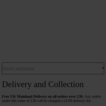
Delivery and Returns
Delivery and Collection
Free UK Mainland Delivery on all orders over £30
. Any orders
under this value of £30 will be charged a £4.99 delivery fee.