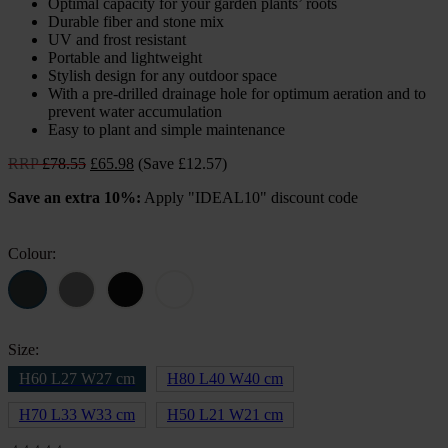
Optimal capacity for your garden plants’ roots
Durable fiber and stone mix
UV and frost resistant
Portable and lightweight
Stylish design for any outdoor space
With a pre-drilled drainage hole for optimum aeration and to
prevent water accumulation
Easy to plant and simple maintenance
Original
Current
RRP
£
78.55
£
65.98
(Save £12.57)
price
price
Save an extra 10%:
Apply "IDEAL10" discount code
was:
is:
£78.55.
£65.98.
Colour:
Size:
H60 L27 W27 cm
H80 L40 W40 cm
H70 L33 W33 cm
H50 L21 W21 cm