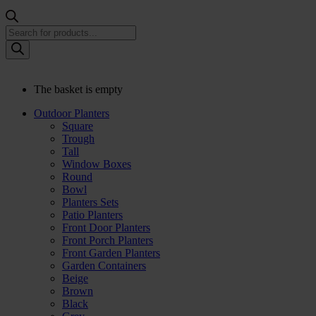
Products
search
The basket is empty
Outdoor Planters
Square
Trough
Tall
Window Boxes
Round
Bowl
Planters Sets
Patio Planters
Front Door Planters
Front Porch Planters
Front Garden Planters
Garden Containers
Beige
Brown
Black