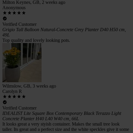
Milton Keynes, GB, 2 weeks ago
Anonymous
Verified Customer
Grigio Tall Balloon Natural-Concrete Grey Planter D40 H50 cm,
49L
Top quality and lovely looking pots.
Wilmslow, GB, 3 weeks ago
Carolyn R
Verified Customer
IDEALIST Lite Square Box Contemporary Black Terazzo Light
Concrete Planter H40 L40 W40 cm, 66L
It looks great a very styish container. Makes the small tree look
taller. Its great and a perfect size and the white speckles give it some