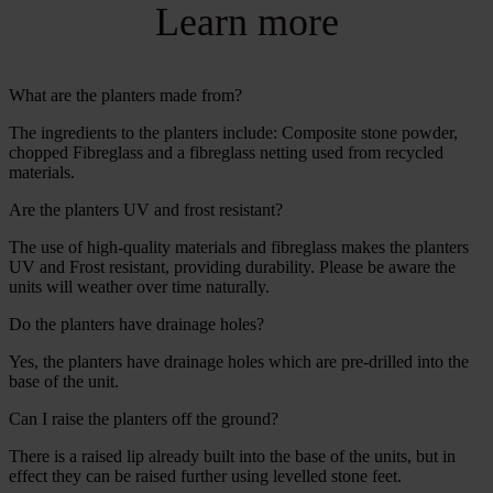
Learn more
What are the planters made from?
The ingredients to the planters include: Composite stone powder,
chopped Fibreglass and a fibreglass netting used from recycled
materials.
Are the planters UV and frost resistant?
The use of high-quality materials and fibreglass makes the planters
UV and Frost resistant, providing durability. Please be aware the
units will weather over time naturally.
Do the planters have drainage holes?
Yes, the planters have drainage holes which are pre-drilled into the
base of the unit.
Can I raise the planters off the ground?
There is a raised lip already built into the base of the units, but in
effect they can be raised further using levelled stone feet.