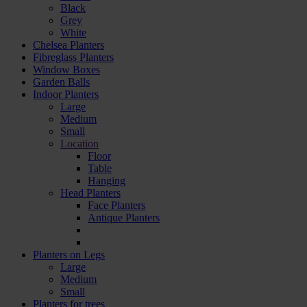
Black
Grey
White
Chelsea Planters
Fibreglass Planters
Window Boxes
Garden Balls
Indoor Planters
Large
Мedium
Small
Location
Floor
Table
Hanging
Head Planters
Face Planters
Antique Planters
Planters on Legs
Large
Medium
Small
Planters for trees