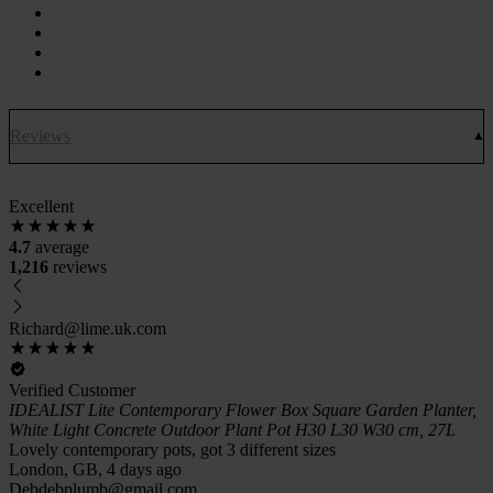
Reviews
Excellent
4.7
average
1,216
reviews
Richard@lime.uk.com
Verified Customer
IDEALIST Lite Contemporary Flower Box Square Garden Planter,
White Light Concrete Outdoor Plant Pot H30 L30 W30 cm, 27L
Lovely contemporary pots, got 3 different sizes
London, GB, 4 days ago
Debdebplumb@gmail.com