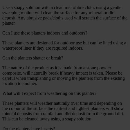
Use a soapy solution with a clean microfibre cloth, using a gentle
sweeping motion will clean the surface for any mineral or dirt
deposit. Any abrasive pads/cloths used will scratch the surface of the
planter.
Can I use these planters indoors and outdoors?
These planters are designed for outdoor use but can be lined using a
waterproof liner if they are required indoors.
Can the planters shatter or break?
The nature of the product as it is made from a stone powder
composite, will naturally break if heavy impact is taken. Please be
careful when transplanting or moving the planters from the existing
location to another.
What will I expect from weathering on this planter?
These planters will weather naturally over time and depending on
the colour of the surface the darkest and lightest planters will show
mineral deposits from rainfall and dirt deposit from the ground dirt.
This can be cleaned away using a soapy solution.
Do the planters have inserts?