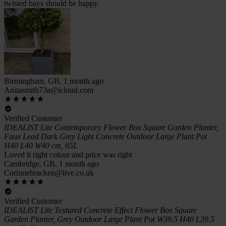
twisted bays should be happy.
Birmingham, GB, 1 month ago
Anitasmith73a@icloud.com
Verified Customer
IDEALIST Lite Contemporary Flower Box Square Garden Planter,
Faux Lead Dark Grey Light Concrete Outdoor Large Plant Pot
H40 L40 W40 cm, 65L
Loved it right colour and price was right
Cambridge, GB, 1 month ago
Corinnebracken@live.co.uk
Verified Customer
IDEALIST Lite Textured Concrete Effect Flower Box Square
Garden Planter, Grey Outdoor Large Plant Pot W39.5 H40 L39.5