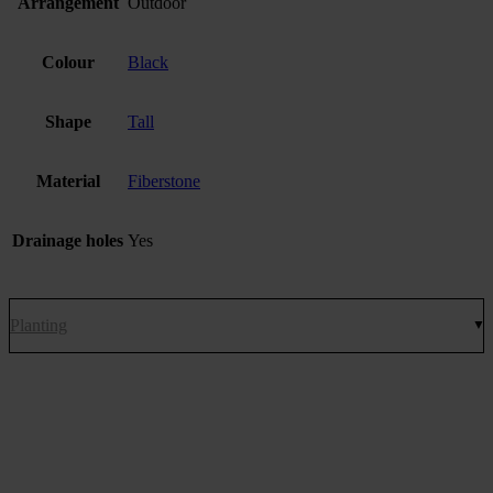
Arrangement
Outdoor
Colour
Black
Shape
Tall
Material
Fiberstone
Drainage holes
Yes
Planting