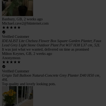
Banbury, GB, 2 weeks ago
Michael.cave2@btinternet.com
Verified Customer
IDEALIST Lite Chelsea Flower Box Square Garden Planter, Faux
Lead Grey Light Stone Outdoor Plant Pot W37 H38 L37 cm, 52L
It was just what we wanted, delivered on time as promised
Milton Keynes, GB, 2 weeks ago
Anonymous
Verified Customer
Grigio Tall Balloon Natural-Concrete Grey Planter D40 H50 cm,
49L
Top quality and lovely looking pots.