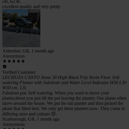
cm, 62.4L
excellent quality and very pretty
Aldershot, GB, 1 month ago
Anonymous
Verified Customer
LECHUZA CANTO Stone 30 High Black Poly Resin Floor Self-
watering Planter with Substrate and Water Level Indicator H56 L30
W30 cm, 12L
Fabulous pot. Self watering. When you want to move your
plantscabout you just lift the pot leaving the planter. Our plants often
move around the house. We put the tall planter and then picked the
pkant that fitted best. We only get these planters now. They come in
differing sizes and colours 😍.
Scarborough, GB, 1 month ago
Anonymous