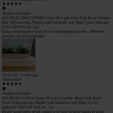
Verified Customer
LECHUZA BALCONERA Color 80 Light Grey Poly Resin Window
Box Self-watering Planter with Substrate and Water Level Indicator
H19 L80 W19 cm, 12L
Great contemporary look for our contemporary home - delivered
quickly and well packaged
York, GB, 1 week ago
Anonymous
Verified Customer
LECHUZA CANTO Stone 30 Low Graphite Black Poly Resin
Floor Self-watering Planter with Substrate and Water Level
Indicator H30 L30 W30 cm, 12L
Really good piece of kit, makes it so easy to keep plants in good