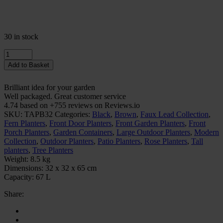
30 in stock
Quantity
Add to Basket
Brilliant idea for your garden
Well packaged. Great customer service
4.74 based on +755 reviews on Reviews.io
SKU:
TAPB32
Categories:
Black
,
Brown
,
Faux Lead Collection
,
Fern Planters
,
Front Door Planters
,
Front Garden Planters
,
Front
Porch Planters
,
Garden Containers
,
Large Outdoor Planters
,
Modern
Collection
,
Outdoor Planters
,
Patio Planters
,
Rose Planters
,
Tall
planters
,
Tree Planters
Weight:
8.5 kg
Dimensions:
32 x 32 x 65 cm
Capacity:
67 L
Share: