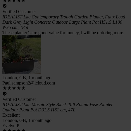
Verified Customer
IDEALIST Lite Contemporary Trough Garden Planter, Faux Lead
Dark Grey Light Concrete Outdoor Large Plant Pot H51.5 L100
W36 cm, 185L
These planter’s are good value for money, l will be ordering more.
London, GB, 1 month ago
Paul.sampson2@icloud.com
Verified Customer
IDEALIST Lite Mosaic Style Black Tall Round Vase Planter
Outdoor Plant Pot D31.5 H61 cm, 47L
Excellent
London, GB, 1 month ago
Evelyn P