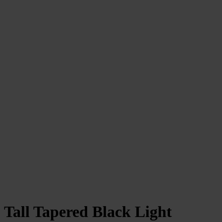
Tall Tapered Black Light