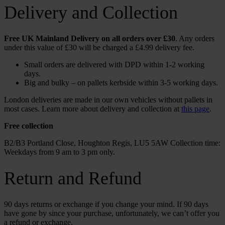
Delivery and Collection
Free UK Mainland Delivery on all orders over £30
. Any orders
under this value of £30 will be charged a £4.99 delivery fee.
Small orders are delivered with DPD within 1-2 working
days.
Big and bulky – on pallets kerbside within 3-5 working days.
London deliveries are made in our own vehicles without pallets in
most cases. Learn more about delivery and collection at
this page
.
Free collection
B2/B3 Portland Close, Houghton Regis, LU5 5AW Collection time:
Weekdays from 9 am to 3 pm only.
Return and Refund
90 days returns or exchange if you change your mind. If 90 days
have gone by since your purchase, unfortunately, we can’t offer you
a refund or exchange.