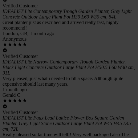
Verified Customer
IDEALIST Lite Contemporary Trough Garden Planter, Grey Light
Concrete Outdoor Large Plant Pot H30 L60 W30 cm, 54L
Great planter just as described and arrived really fast, highly
recommend!
London, GB, 1 month ago
Anonymous
Verified Customer
IDEALIST Lite Narrow Contemporary Trough Garden Planter,
Black Light Concrete Outdoor Large Plant Pot H50.5 L60 W30 cm,
91L
Very pleased, just what i needed to fill a space. Although quite
expensive should last many years.
1 month ago
Gerald C
Verified Customer
IDEALIST Lite Faux Lead Lattice Flower Box Square Garden
Planter, Grey Light Stone Outdoor Large Plant Pot W45 H45 L45
cm, 72L
Really pleased so far time will tell!! Very well packaged also The