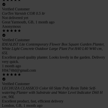
Verified Customer
CorTen Varnish COR 0.5 ltr
Not delivered yet
Great Yarmouth, GB, 1 month ago
Anonymous
Verified Customer
IDEALIST Lite Contemporary Flower Box Square Garden Planter,
White Light Concrete Outdoor Large Plant Pot H40 L40 W40 cm,
65L
Excellent good quality planter. Looks lovely in the garden. Delivery
very quick.
1 month ago
Hbk74ltd@gmail.com
Verified Customer
LECHUZA CLASSICO Color 60 Slate Poly Resin Table Self-
watering Planter with Substrate and Water Level Indicator D60 H
cm, 90L
Excellent product, fast, efficient delivery
London, GB, 1 month ago