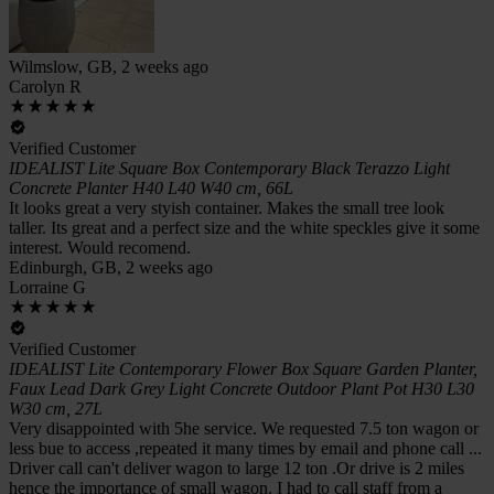
Wilmslow, GB, 2 weeks ago
Carolyn R
Verified Customer
IDEALIST Lite Square Box Contemporary Black Terazzo Light
Concrete Planter H40 L40 W40 cm, 66L
It looks great a very styish container. Makes the small tree look
taller. Its great and a perfect size and the white speckles give it some
interest. Would recomend.
Edinburgh, GB, 2 weeks ago
Lorraine G
Verified Customer
IDEALIST Lite Contemporary Flower Box Square Garden Planter,
Faux Lead Dark Grey Light Concrete Outdoor Plant Pot H30 L30
W30 cm, 27L
Very disappointed with 5he service. We requested 7.5 ton wagon or
less bue to access ,repeated it many times by email and phone call ...
Driver call can't deliver wagon to large 12 ton .Or drive is 2 miles
hence the importance of small wagon. I had to call staff from a