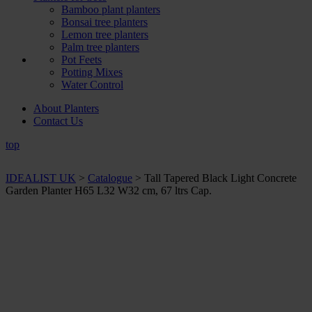
Bamboo plant planters
Bonsai tree planters
Lemon tree planters
Palm tree planters
Pot Feets
Potting Mixes
Water Control
About Planters
Contact Us
top
IDEALIST UK
>
Catalogue
>
Tall Tapered Black Light Concrete
Garden Planter H65 L32 W32 cm, 67 ltrs Cap.
+ Sizes and
colours