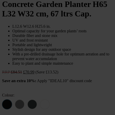
Concrete Garden Planter H65
L32 W32 cm, 67 ltrs Cap.
L12.6 W12.6 H25.6 in.
Optimal capacity for your garden plants’ roots
Durable fiber and stone mix
UV and frost resistant
Portable and lightweight
Stylish design for any outdoor space
With a pre-drilled drainage hole for optimum aeration and to
prevent water accumulation
Easy to plant and simple maintenance
Original
Current
RRP
£
84.51
£
70.99
(Save £13.52)
price
price
Save an extra 10%:
Apply "IDEAL10" discount code
was:
is:
£84.51.
£70.99.
Colour: