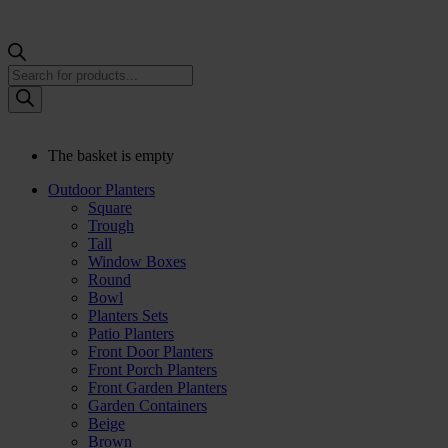
Products
search
The basket is empty
Outdoor Planters
Square
Trough
Tall
Window Boxes
Round
Bowl
Planters Sets
Patio Planters
Front Door Planters
Front Porch Planters
Front Garden Planters
Garden Containers
Beige
Brown