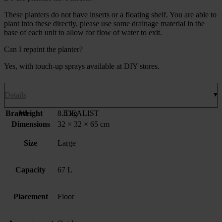
These planters do not have inserts or a floating shelf. You are able to
plant into these directly, please use some drainage material in the
base of each unit to allow for flow of water to exit.
Can I repaint the planter?
Yes, with touch-up sprays available at DIY stores.
Details
Brand
Weight
8.5 kg
IDEALIST
Dimensions
32 × 32 × 65 cm
Size
Large
Capacity
67 L
Placement
Floor