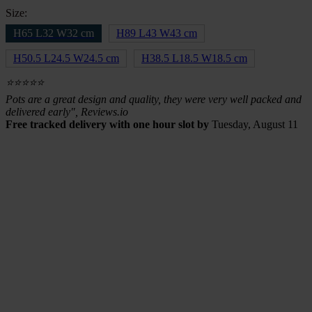
Size:
H65 L32 W32 cm
H89 L43 W43 cm
H50.5 L24.5 W24.5 cm
H38.5 L18.5 W18.5 cm
⭐⭐⭐⭐⭐
Pots are a great design and quality, they were very well packed and
delivered early", Reviews.io
Free tracked delivery with one hour slot by
Tuesday, August 11