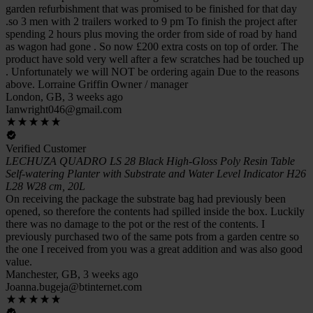
garden refurbishment that was promised to be finished for that day
.so 3 men with 2 trailers worked to 9 pm To finish the project after
spending 2 hours plus moving the order from side of road by hand
as wagon had gone . So now £200 extra costs on top of order. The
product have sold very well after a few scratches had be touched up
. Unfortunately we will NOT be ordering again Due to the reasons
above. Lorraine Griffin Owner / manager
London, GB, 3 weeks ago
Ianwright046@gmail.com
Verified Customer
LECHUZA QUADRO LS 28 Black High-Gloss Poly Resin Table
Self-watering Planter with Substrate and Water Level Indicator H26
L28 W28 cm, 20L
On receiving the package the substrate bag had previously been
opened, so therefore the contents had spilled inside the box. Luckily
there was no damage to the pot or the rest of the contents. I
previously purchased two of the same pots from a garden centre so
the one I received from you was a great addition and was also good
value.
Manchester, GB, 3 weeks ago
Joanna.bugeja@btinternet.com