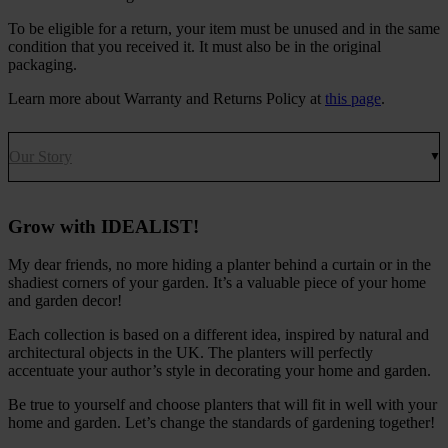
To be eligible for a return, your item must be unused and in the same
condition that you received it. It must also be in the original
packaging.
Learn more about Warranty and Returns Policy at
this page
.
Our Story
Grow with IDEALIST!
My dear friends, no more hiding a planter behind a curtain or in the
shadiest corners of your garden. It’s a valuable piece of your home
and garden decor!
Each collection is based on a different idea, inspired by natural and
architectural objects in the UK. The planters will perfectly
accentuate your author’s style in decorating your home and garden.
Be true to yourself and choose planters that will fit in well with your
home and garden. Let’s change the standards of gardening together!