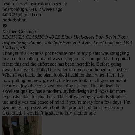
health. Good instructions to set up
Scarborough, GB, 2 weeks ago
IainC31@gmail.com
Verified Customer
LECHUZA CLASSICO 43 LS Black High-gloss Poly Resin Floor
Self-watering Planter with Substrate and Water Level Indicator D43
H40 cm, 58L
I bought this Lechuza pot because one of my plants was struggling
in a much smaller pot and was drying out far too quickly. I repotted
it into this and the difference has been incredible. Before going
away for a week, I filled the water reservoir and hoped for the best.
When I got back, the plant looked healthier than when I left. It’s
now putting out new growth, the leaves look much greener and it
clearly enjoys the consistent watering system. The pot itself is
excellent quality, has a modern, stylish design and looks far more
expensive than it actually is. The self-watering system is simple to
use and gives real peace of mind if you’re away for a few days. I’m
genuinely impressed with both the product and the service from
Getpotted. I wouldn’t hesitate to buy another one.