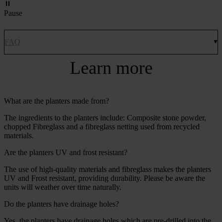
Pause
FAQ
Learn more
What are the planters made from?
The ingredients to the planters include: Composite stone powder,
chopped Fibreglass and a fibreglass netting used from recycled
materials.
Are the planters UV and frost resistant?
The use of high-quality materials and fibreglass makes the planters
UV and Frost resistant, providing durability. Please be aware the
units will weather over time naturally.
Do the planters have drainage holes?
Yes, the planters have drainage holes which are pre-drilled into the