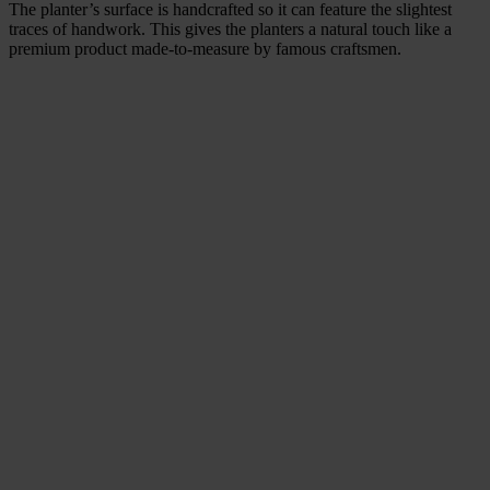
The planter’s surface is handcrafted so it can feature the slightest
traces of handwork. This gives the planters a natural touch like a
premium product made-to-measure by famous craftsmen.