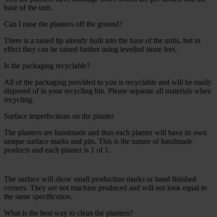
base of the unit.
Can I raise the planters off the ground?
There is a raised lip already built into the base of the units, but in
effect they can be raised further using levelled stone feet.
Is the packaging recyclable?
All of the packaging provided to you is recyclable and will be easily
disposed of in your recycling bin. Please separate all materials when
recycling.
Surface imperfections on the planter
The planters are handmade and thus each planter will have its own
unique surface marks and pits. This is the nature of handmade
products and each planter is 1 of 1.
The surface will show small production marks or hand finished
corners. They are not machine produced and will not look equal to
the same specification.
What is the best way to clean the planters?