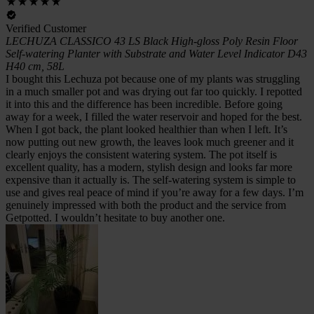
Verified Customer
LECHUZA CLASSICO 43 LS Black High-gloss Poly Resin Floor
Self-watering Planter with Substrate and Water Level Indicator D43
H40 cm, 58L
I bought this Lechuza pot because one of my plants was struggling
in a much smaller pot and was drying out far too quickly. I repotted
it into this and the difference has been incredible. Before going
away for a week, I filled the water reservoir and hoped for the best.
When I got back, the plant looked healthier than when I left. It’s
now putting out new growth, the leaves look much greener and it
clearly enjoys the consistent watering system. The pot itself is
excellent quality, has a modern, stylish design and looks far more
expensive than it actually is. The self-watering system is simple to
use and gives real peace of mind if you’re away for a few days. I’m
genuinely impressed with both the product and the service from
Getpotted. I wouldn’t hesitate to buy another one.