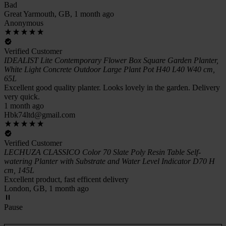
Bad
Great Yarmouth, GB, 1 month ago
Anonymous
Verified Customer
IDEALIST Lite Contemporary Flower Box Square Garden Planter,
White Light Concrete Outdoor Large Plant Pot H40 L40 W40 cm,
65L
Excellent good quality planter. Looks lovely in the garden. Delivery
very quick.
1 month ago
Hbk74ltd@gmail.com
Verified Customer
LECHUZA CLASSICO Color 70 Slate Poly Resin Table Self-
watering Planter with Substrate and Water Level Indicator D70 H
cm, 145L
Excellent product, fast efficent delivery
London, GB, 1 month ago
Pause