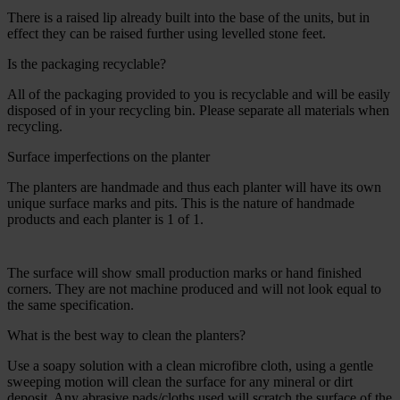
There is a raised lip already built into the base of the units, but in
effect they can be raised further using levelled stone feet.
Is the packaging recyclable?
All of the packaging provided to you is recyclable and will be easily
disposed of in your recycling bin. Please separate all materials when
recycling.
Surface imperfections on the planter
The planters are handmade and thus each planter will have its own
unique surface marks and pits. This is the nature of handmade
products and each planter is 1 of 1.
The surface will show small production marks or hand finished
corners. They are not machine produced and will not look equal to
the same specification.
What is the best way to clean the planters?
Use a soapy solution with a clean microfibre cloth, using a gentle
sweeping motion will clean the surface for any mineral or dirt
deposit. Any abrasive pads/cloths used will scratch the surface of the