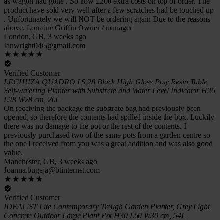
as wagon had gone . So now £200 extra costs on top of order. The
product have sold very well after a few scratches had be touched up
. Unfortunately we will NOT be ordering again Due to the reasons
above. Lorraine Griffin Owner / manager
London, GB, 3 weeks ago
Ianwright046@gmail.com
Verified Customer
LECHUZA QUADRO LS 28 Black High-Gloss Poly Resin Table
Self-watering Planter with Substrate and Water Level Indicator H26
L28 W28 cm, 20L
On receiving the package the substrate bag had previously been
opened, so therefore the contents had spilled inside the box. Luckily
there was no damage to the pot or the rest of the contents. I
previously purchased two of the same pots from a garden centre so
the one I received from you was a great addition and was also good
value.
Manchester, GB, 3 weeks ago
Joanna.bugeja@btinternet.com
Verified Customer
IDEALIST Lite Contemporary Trough Garden Planter, Grey Light
Concrete Outdoor Large Plant Pot H30 L60 W30 cm, 54L