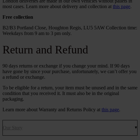
London deliveries are made in our own vehicles without pallets in
most cases. Learn more about delivery and collection at
this page
.
Free collection
B2/B3 Portland Close, Houghton Regis, LU5 5AW Collection time:
Weekdays from 9 am to 3 pm only.
Return and Refund
90 days returns or exchange if you change your mind. If 90 days
have gone by since your purchase, unfortunately, we can’t offer you
a refund or exchange.
To be eligible for a return, your item must be unused and in the same
condition that you received it. It must also be in the original
packaging.
Learn more about Warranty and Returns Policy at
this page
.
Our Story