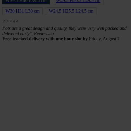
W39.5 H40 L39.5 cm
W49.5 H50.5 L49.5 cm
W30 H31 L30 cm
W24.5 H25.5 L24.5 cm
⭐⭐⭐⭐⭐
Pots are a great design and quality, they were very well packed and
delivered early", Reviews.io
Free tracked delivery with one hour slot by
Friday, August 7