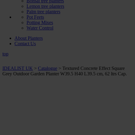
Bonsai tree planters
Lemon tree planters
Palm tree planters
Pot Feets
Potting Mixes
Water Control
About Planters
Contact Us
top
IDEALIST UK
>
Catalogue
>
Textured Concrete Effect Square
Grey Outdoor Garden Planter W39.5 H40 L39.5 cm, 62 ltrs Cap.
+ Sizes and
colours