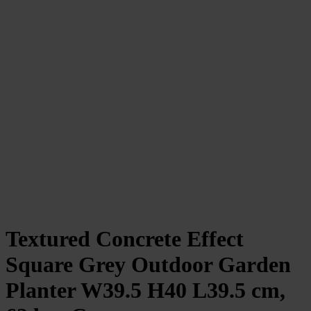
Textured Concrete Effect
Square Grey Outdoor Garden
Planter W39.5 H40 L39.5 cm,