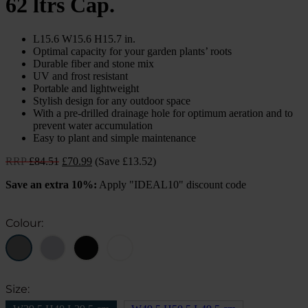
62 ltrs Cap.
L15.6 W15.6 H15.7 in.
Optimal capacity for your garden plants’ roots
Durable fiber and stone mix
UV and frost resistant
Portable and lightweight
Stylish design for any outdoor space
With a pre-drilled drainage hole for optimum aeration and to
prevent water accumulation
Easy to plant and simple maintenance
Original
Current
RRP
£
84.51
£
70.99
(Save £13.52)
price
price
Save an extra 10%:
Apply "IDEAL10" discount code
was:
is:
£84.51.
£70.99.
Colour:
Size: