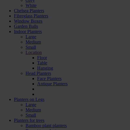
Grey
White
Chelsea Planters
Fibreglass Planters
Window Boxes
Garden Balls
Indoor Planters
Large
Мedium
Small
Location
Floor
Table
Hanging
Head Planters
Face Planters
Antique Planters
Planters on Legs
Large
Medium
Small
Planters for trees
Bamboo plant planters