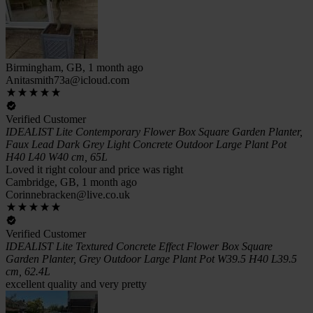
Birmingham, GB, 1 month ago
Anitasmith73a@icloud.com
Verified Customer
IDEALIST Lite Contemporary Flower Box Square Garden Planter,
Faux Lead Dark Grey Light Concrete Outdoor Large Plant Pot
H40 L40 W40 cm, 65L
Loved it right colour and price was right
Cambridge, GB, 1 month ago
Corinnebracken@live.co.uk
Verified Customer
IDEALIST Lite Textured Concrete Effect Flower Box Square
Garden Planter, Grey Outdoor Large Plant Pot W39.5 H40 L39.5
cm, 62.4L
excellent quality and very pretty