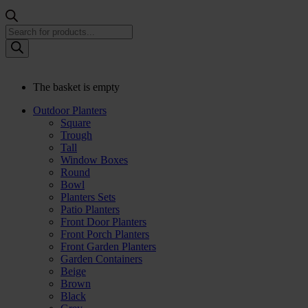
Products
search
The basket is empty
Outdoor Planters
Square
Trough
Tall
Window Boxes
Round
Bowl
Planters Sets
Patio Planters
Front Door Planters
Front Porch Planters
Front Garden Planters
Garden Containers
Beige
Brown
Black