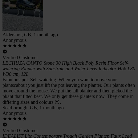
Aldershot, GB, 1 month ago
Anonymous
Verified Customer
LECHUZA CANTO Stone 30 High Black Poly Resin Floor Self-
watering Planter with Substrate and Water Level Indicator H56 L30
W30 cm, 12L
Fabulous pot. Self watering. When you want to move your
plantscabout you just lift the pot leaving the planter. Our plants often
move around the house. We put the tall planter and then picked the
pkant that fitted best. We only get these planters now. They come in
differing sizes and colours 😍.
Scarborough, GB, 1 month ago
Anonymous
Verified Customer
IDEALIST Lite Contemporary Trough Garden Planter, Faux Lead