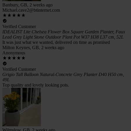
Banbury, GB, 2 weeks ago
Michael.cave2@btinternet.com
Verified Customer
IDEALIST Lite Chelsea Flower Box Square Garden Planter, Faux
Lead Grey Light Stone Outdoor Plant Pot W37 H38 L37 cm, 52L
It was just what we wanted, delivered on time as promised
Milton Keynes, GB, 2 weeks ago
Anonymous
Verified Customer
Grigio Tall Balloon Natural-Concrete Grey Planter D40 H50 cm,
49L
Top quality and lovely looking pots.
Wilmslow, GB, 2 weeks ago