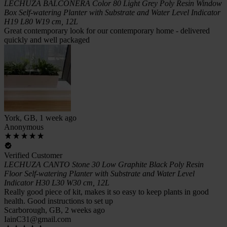
LECHUZA BALCONERA Color 80 Light Grey Poly Resin Window
Box Self-watering Planter with Substrate and Water Level Indicator
H19 L80 W19 cm, 12L
Great contemporary look for our contemporary home - delivered
quickly and well packaged
York, GB, 1 week ago
Anonymous
Verified Customer
LECHUZA CANTO Stone 30 Low Graphite Black Poly Resin
Floor Self-watering Planter with Substrate and Water Level
Indicator H30 L30 W30 cm, 12L
Really good piece of kit, makes it so easy to keep plants in good
health. Good instructions to set up
Scarborough, GB, 2 weeks ago
IainC31@gmail.com