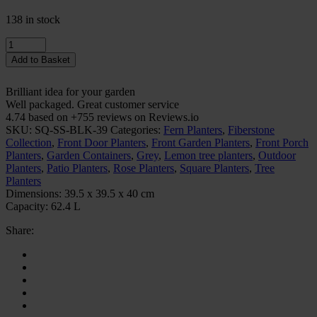
138 in stock
Quantity
Add to Basket
Brilliant idea for your garden
Well packaged. Great customer service
4.74 based on +755 reviews on Reviews.io
SKU:
SQ-SS-BLK-39
Categories:
Fern Planters
,
Fiberstone
Collection
,
Front Door Planters
,
Front Garden Planters
,
Front Porch
Planters
,
Garden Containers
,
Grey
,
Lemon tree planters
,
Outdoor
Planters
,
Patio Planters
,
Rose Planters
,
Square Planters
,
Tree
Planters
Dimensions:
39.5 x 39.5 x 40 cm
Capacity:
62.4 L
Share: