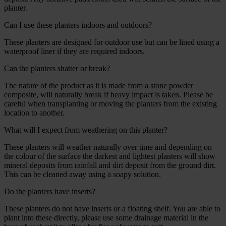
planter.
Can I use these planters indoors and outdoors?
These planters are designed for outdoor use but can be lined using a
waterproof liner if they are required indoors.
Can the planters shatter or break?
The nature of the product as it is made from a stone powder
composite, will naturally break if heavy impact is taken. Please be
careful when transplanting or moving the planters from the existing
location to another.
What will I expect from weathering on this planter?
These planters will weather naturally over time and depending on
the colour of the surface the darkest and lightest planters will show
mineral deposits from rainfall and dirt deposit from the ground dirt.
This can be cleaned away using a soapy solution.
Do the planters have inserts?
These planters do not have inserts or a floating shelf. You are able to
plant into these directly, please use some drainage material in the