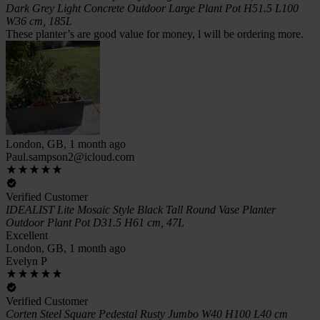
Dark Grey Light Concrete Outdoor Large Plant Pot H51.5 L100
W36 cm, 185L
These planter’s are good value for money, l will be ordering more.
London, GB, 1 month ago
Paul.sampson2@icloud.com
Verified Customer
IDEALIST Lite Mosaic Style Black Tall Round Vase Planter
Outdoor Plant Pot D31.5 H61 cm, 47L
Excellent
London, GB, 1 month ago
Evelyn P
Verified Customer
Corten Steel Square Pedestal Rusty Jumbo W40 H100 L40 cm