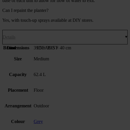
base of each unit to allow for flow of water to exit.
Can I repaint the planter?
Yes, with touch-up sprays available at DIY stores.
Details
Brand
Dimensions
39.5 × 39.5 × 40 cm
IDEALIST
Size
Medium
Capacity
62.4 L
Placement
Floor
Arrangement
Outdoor
Colour
Grey