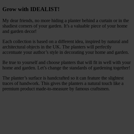
Grow with IDEALIST!
My dear friends, no more hiding a planter behind a curtain or in the
shadiest corners of your garden. It’s a valuable piece of your home
and garden decor!
Each collection is based on a different idea, inspired by natural and
architectural objects in the UK. The planters will perfectly
accentuate your author’s style in decorating your home and garden.
Be true to yourself and choose planters that will fit in well with your
home and garden. Let’s change the standards of gardening together!
The planter’s surface is handcrafted so it can feature the slightest
traces of handwork. This gives the planters a natural touch like a
premium product made-to-measure by famous craftsmen.