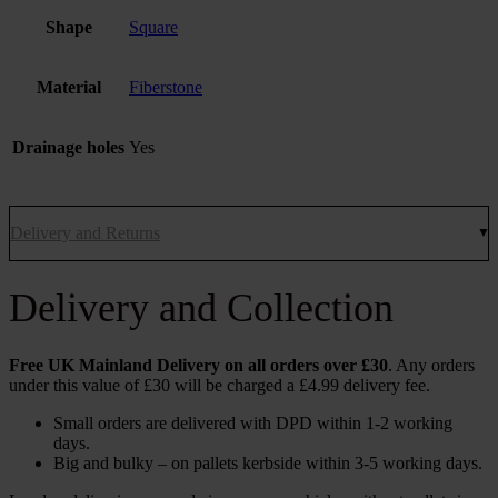
Shape
Square
Material
Fiberstone
Drainage holes
Yes
Delivery and Returns
Delivery and Collection
Free UK Mainland Delivery on all orders over £30
. Any orders
under this value of £30 will be charged a £4.99 delivery fee.
Small orders are delivered with DPD within 1-2 working
days.
Big and bulky – on pallets kerbside within 3-5 working days.