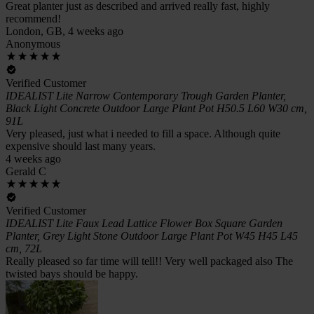
Great planter just as described and arrived really fast, highly
recommend!
London, GB, 4 weeks ago
Anonymous
Verified Customer
IDEALIST Lite Narrow Contemporary Trough Garden Planter,
Black Light Concrete Outdoor Large Plant Pot H50.5 L60 W30 cm,
91L
Very pleased, just what i needed to fill a space. Although quite
expensive should last many years.
4 weeks ago
Gerald C
Verified Customer
IDEALIST Lite Faux Lead Lattice Flower Box Square Garden
Planter, Grey Light Stone Outdoor Large Plant Pot W45 H45 L45
cm, 72L
Really pleased so far time will tell!! Very well packaged also The
twisted bays should be happy.