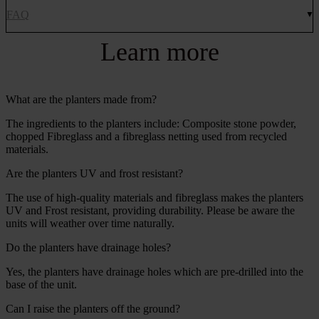
FAQ
Learn more
What are the planters made from?
The ingredients to the planters include: Composite stone powder,
chopped Fibreglass and a fibreglass netting used from recycled
materials.
Are the planters UV and frost resistant?
The use of high-quality materials and fibreglass makes the planters
UV and Frost resistant, providing durability. Please be aware the
units will weather over time naturally.
Do the planters have drainage holes?
Yes, the planters have drainage holes which are pre-drilled into the
base of the unit.
Can I raise the planters off the ground?