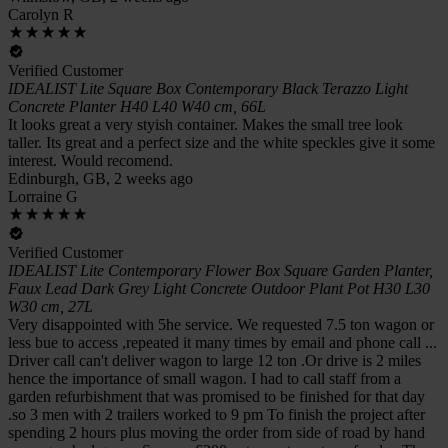
Carolyn R
Verified Customer
IDEALIST Lite Square Box Contemporary Black Terazzo Light
Concrete Planter H40 L40 W40 cm, 66L
It looks great a very styish container. Makes the small tree look
taller. Its great and a perfect size and the white speckles give it some
interest. Would recomend.
Edinburgh, GB, 2 weeks ago
Lorraine G
Verified Customer
IDEALIST Lite Contemporary Flower Box Square Garden Planter,
Faux Lead Dark Grey Light Concrete Outdoor Plant Pot H30 L30
W30 cm, 27L
Very disappointed with 5he service. We requested 7.5 ton wagon or
less bue to access ,repeated it many times by email and phone call ...
Driver call can't deliver wagon to large 12 ton .Or drive is 2 miles
hence the importance of small wagon. I had to call staff from a
garden refurbishment that was promised to be finished for that day
.so 3 men with 2 trailers worked to 9 pm To finish the project after
spending 2 hours plus moving the order from side of road by hand