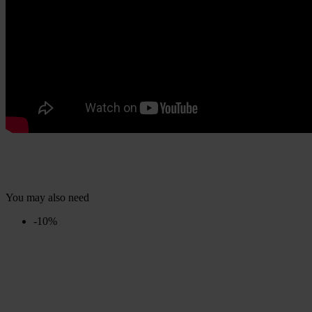
You may also need
-10%