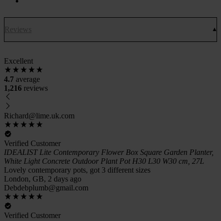
Reviews
Excellent
4.7
average
1,216
reviews
Richard@lime.uk.com
Verified Customer
IDEALIST Lite Contemporary Flower Box Square Garden Planter,
White Light Concrete Outdoor Plant Pot H30 L30 W30 cm, 27L
Lovely contemporary pots, got 3 different sizes
London, GB, 2 days ago
Debdebplumb@gmail.com
Verified Customer