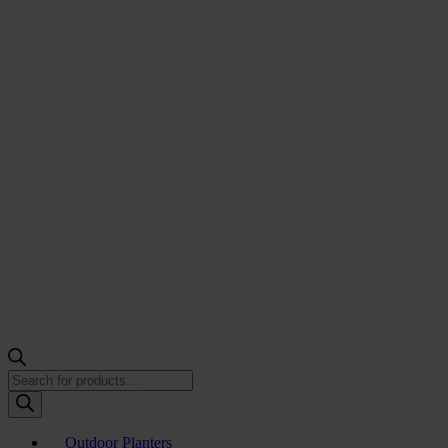
Products
search
Outdoor Planters