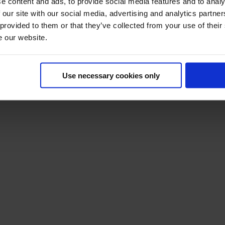
e content and ads, to provide social media features and to analy
 our site with our social media, advertising and analytics partn
 provided to them or that they’ve collected from your use of their
e our website.
Use necessary cookies only