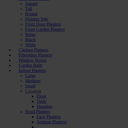
Square
Tall
Round
Planters Sets
Front Door Planters
Front Garden Planters
Beige
Black
White
Chelsea Planters
Fibreglass Planters
Window Boxes
Garden Balls
Indoor Planters
Large
Мedium
Small
Location
Floor
Table
Hanging
Head Planters
Face Planters
Antique Planters