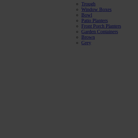
Trough
Window Boxes
Bowl
Patio Planters
Front Porch Planters
Garden Containers
Brown
Grey