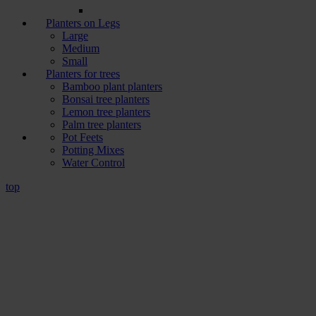
Planters on Legs
Large
Medium
Small
Planters for trees
Bamboo plant planters
Bonsai tree planters
Lemon tree planters
Palm tree planters
Pot Feets
Potting Mixes
Water Control
top