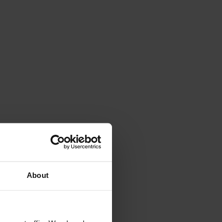
4.7
Rating
263
Reviews
Shipping & Delivery
About
Delivery methods
Courier
Average delivery time
Within 5 Days
On-time delivery