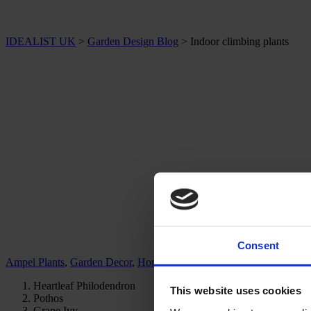
IDEALIST UK
>
Garden Design Blog
>
Indoor climbing plants
Consent
Ampel Plants
,
Garden Decor
,
Home & Office Plants
Heartleaf Philodendron
This website uses cookies
Pothos
Grape Ivy