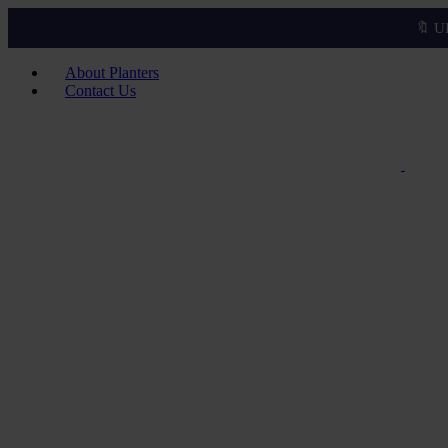
🔖 U
About Planters
Contact Us