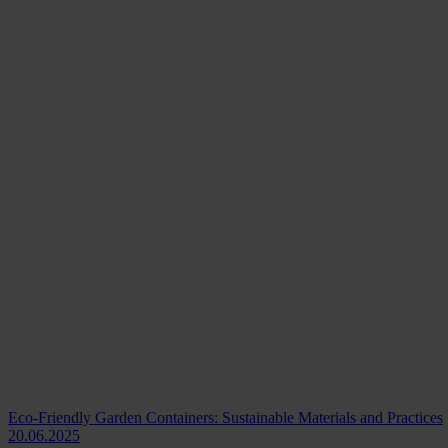
Eco-Friendly Garden Containers: Sustainable Materials and Practices
20.06.2025