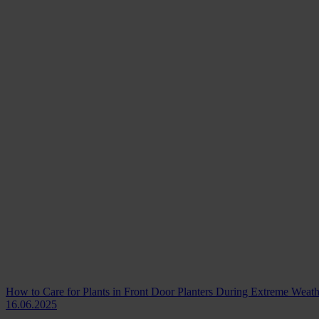
How to Care for Plants in Front Door Planters During Extreme Weath
16.06.2025