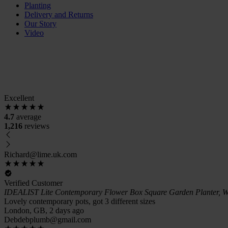
Planting
Delivery and Returns
Our Story
Video
Excellent
4.7
average
1,216
reviews
Richard@lime.uk.com
Verified Customer
IDEALIST Lite Contemporary Flower Box Square Garden Planter, W
Lovely contemporary pots, got 3 different sizes
London, GB, 2 days ago
Debdebplumb@gmail.com