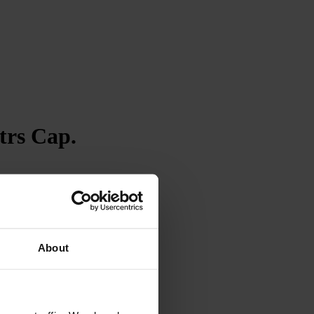
trs Cap.
4.7
Rating
263
Reviews
Shipping & Delivery
About
Delivery methods
Courier
Average delivery time
Within 5 Days
On-time delivery