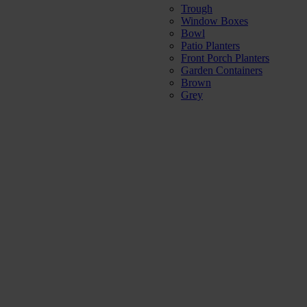
Trough
Window Boxes
Bowl
Patio Planters
Front Porch Planters
Garden Containers
Brown
Grey