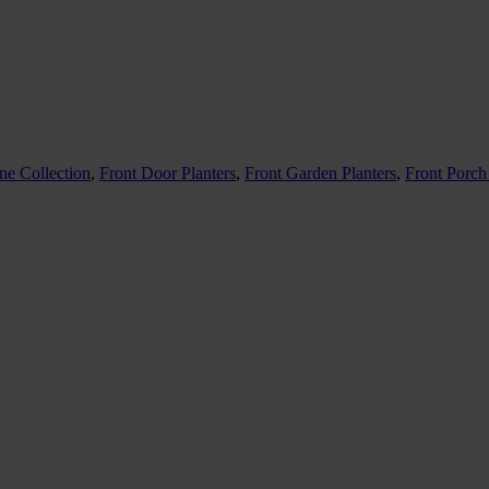
ne Collection
,
Front Door Planters
,
Front Garden Planters
,
Front Porch