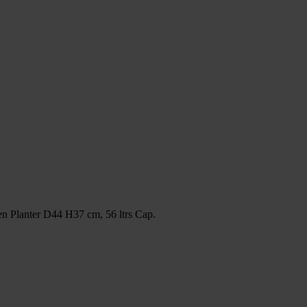
 Planter D44 H37 cm, 56 ltrs Cap.