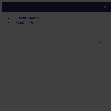
🔖 U
About Planters
Contact Us