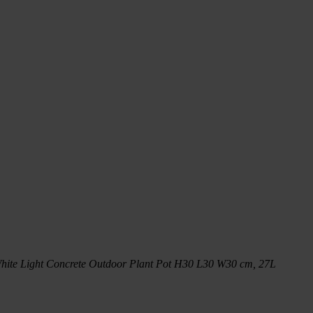
hite Light Concrete Outdoor Plant Pot H30 L30 W30 cm, 27L