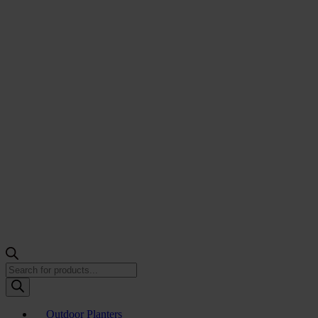
Products
search
Outdoor Planters