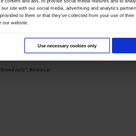
e content and ads, to provide social media features and to analy
 our site with our social media, advertising and analytics partn
 provided to them or that they’ve collected from your use of their
e our website.
Use necessary cookies only
elivered early", Reviews.io