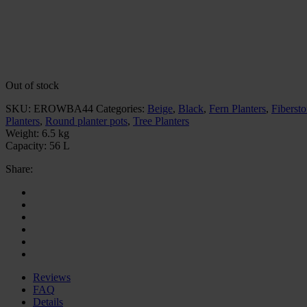
Out of stock
SKU:
EROWBA44
Categories:
Beige
,
Black
,
Fern Planters
,
Fibersto
Planters
,
Round planter pots
,
Tree Planters
Weight:
6.5 kg
Capacity:
56 L
Share:
Reviews
FAQ
Details