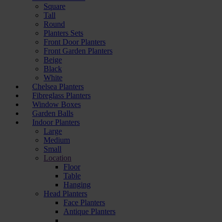
Square
Tall
Round
Planters Sets
Front Door Planters
Front Garden Planters
Beige
Black
White
Chelsea Planters
Fibreglass Planters
Window Boxes
Garden Balls
Indoor Planters
Large
Мedium
Small
Location
Floor
Table
Hanging
Head Planters
Face Planters
Antique Planters