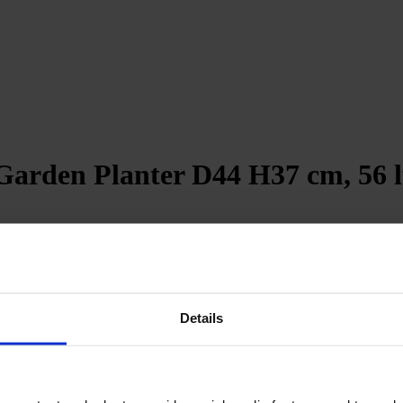
arden Planter D44 H37 cm, 56 l
revent water accumulation
Details