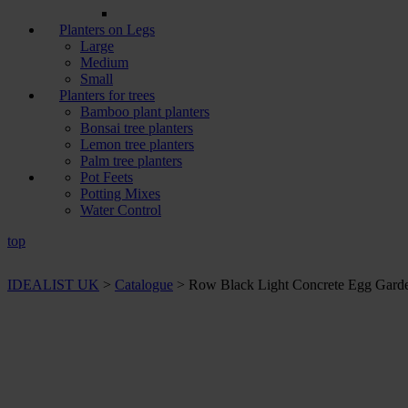
Planters on Legs
Large
Medium
Small
Planters for trees
Bamboo plant planters
Bonsai tree planters
Lemon tree planters
Palm tree planters
Pot Feets
Potting Mixes
Water Control
top
IDEALIST UK
>
Catalogue
>
Row Black Light Concrete Egg Garden
+ Sizes and
colours