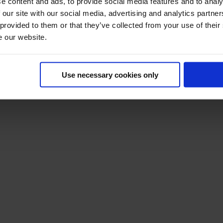
e content and ads, to provide social media features and to analy
 our site with our social media, advertising and analytics partn
 provided to them or that they’ve collected from your use of their
e our website.
Use necessary cookies only