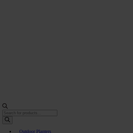
Products
search
Outdoor Planters