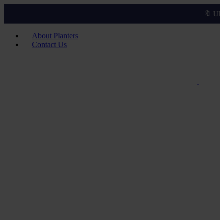
🔖 U
About Planters
Contact Us