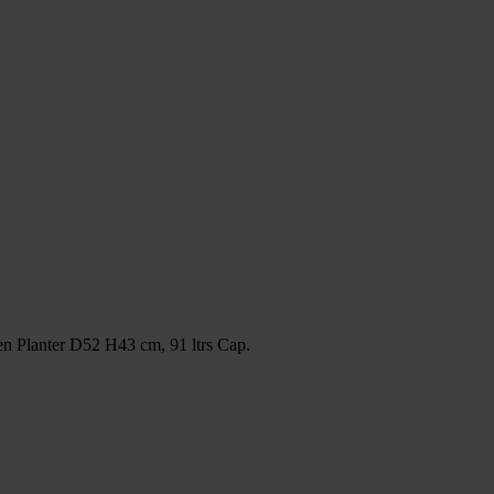
 Planter D52 H43 cm, 91 ltrs Cap.