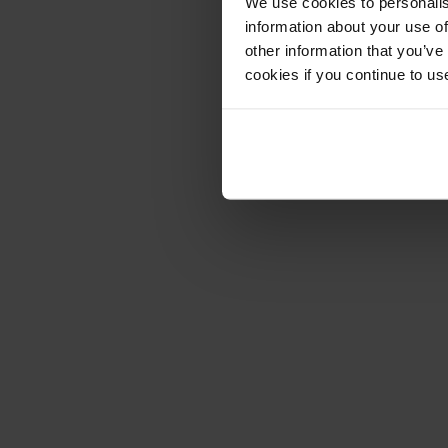
We use cookies to personalis
information about your use of
other information that you’ve
cookies if you continue to us