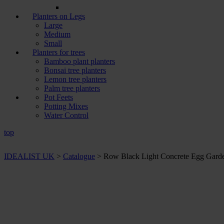
Planters on Legs
Large
Medium
Small
Planters for trees
Bamboo plant planters
Bonsai tree planters
Lemon tree planters
Palm tree planters
Pot Feets
Potting Mixes
Water Control
top
IDEALIST UK
>
Catalogue
>
Row Black Light Concrete Egg Garden