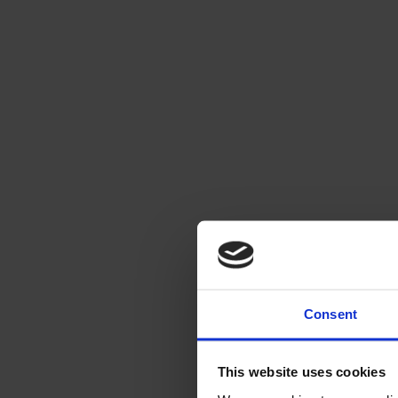
Consent
This website uses cookies