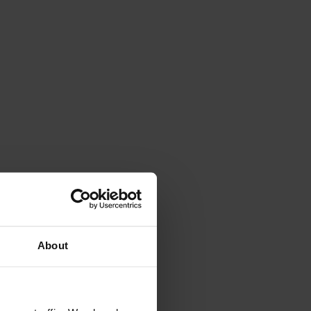
4.7
Rating
263
Reviews
Shipping & Delivery
About
Delivery methods
Courier
Average delivery time
Within 5 Days
On-time delivery