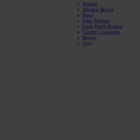
Trough
Window Boxes
Bowl
Patio Planters
Front Porch Planters
Garden Containers
Brown
Grey