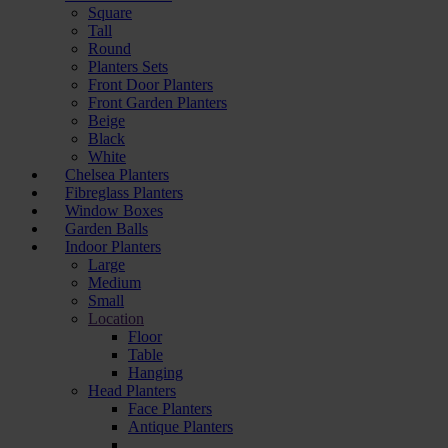
Square
Tall
Round
Planters Sets
Front Door Planters
Front Garden Planters
Beige
Black
White
Chelsea Planters
Fibreglass Planters
Window Boxes
Garden Balls
Indoor Planters
Large
Мedium
Small
Location
Floor
Table
Hanging
Head Planters
Face Planters
Antique Planters