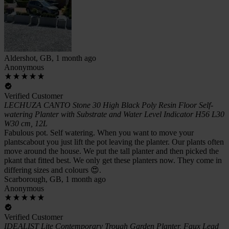
Aldershot, GB, 1 month ago
Anonymous
Verified Customer
LECHUZA CANTO Stone 30 High Black Poly Resin Floor Self-
watering Planter with Substrate and Water Level Indicator H56 L30
W30 cm, 12L
Fabulous pot. Self watering. When you want to move your
plantscabout you just lift the pot leaving the planter. Our plants often
move around the house. We put the tall planter and then picked the
pkant that fitted best. We only get these planters now. They come in
differing sizes and colours 😍.
Scarborough, GB, 1 month ago
Anonymous
Verified Customer
IDEALIST Lite Contemporary Trough Garden Planter, Faux Lead