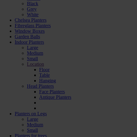
Black
Grey
White
Chelsea Planters
Fibreglass Planters
Window Boxes
Garden Balls
Indoor Planters
Large
Мedium
Small
Location
Floor
Table
Hanging
Head Planters
Face Planters
Antique Planters
Planters on Legs
Large
Medium
Small
Planters for trees