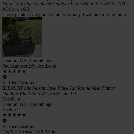
Dark Grey Light Concrete Outdoor Large Plant Pot H51.5 L100
W36 cm, 185L
These planter’s are good value for money, l will be ordering more.
London, GB, 1 month ago
Paul.sampson2@icloud.com
Verified Customer
IDEALIST Lite Mosaic Style Black Tall Round Vase Planter
Outdoor Plant Pot D31.5 H61 cm, 47L
Excellent
London, GB, 1 month ago
Evelyn P
Verified Customer
CorTen Varnish COR 0.5 ltr