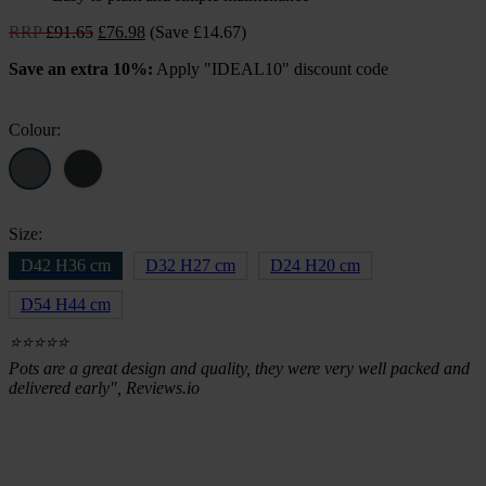
Original
Current
RRP
£
91.65
£
76.98
(Save £14.67)
price
price
Save an extra 10%:
Apply "IDEAL10" discount code
was:
is:
£91.65.
£76.98.
Colour:
Size:
D42 H36 cm
D32 H27 cm
D24 H20 cm
D54 H44 cm
⭐⭐⭐⭐⭐
Pots are a great design and quality, they were very well packed and
delivered early", Reviews.io