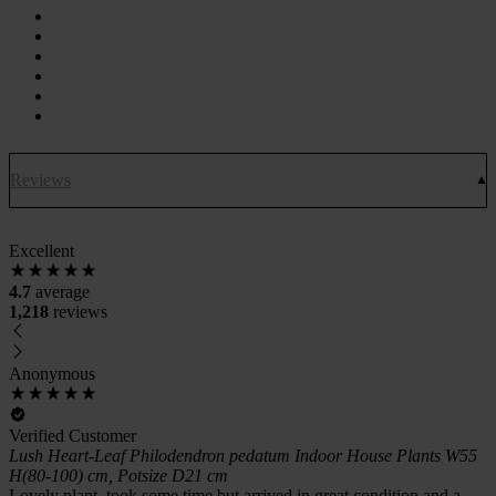
Reviews
Excellent
4.7
average
1,218
reviews
Anonymous
Verified Customer
Lush Heart-Leaf Philodendron pedatum Indoor House Plants W55
H(80-100) cm, Potsize D21 cm
Lovely plant, took some time but arrived in great condition and a