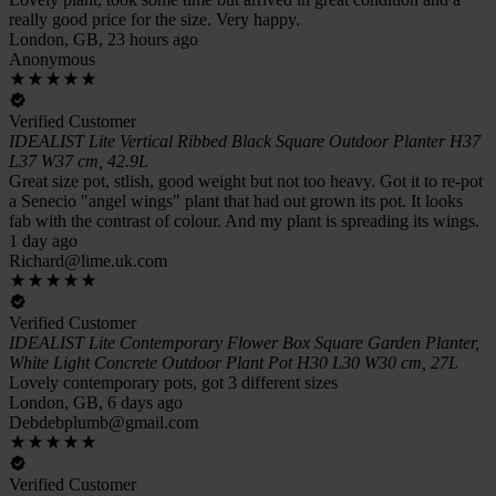
really good price for the size. Very happy.
London, GB, 23 hours ago
Anonymous
Verified Customer
IDEALIST Lite Vertical Ribbed Black Square Outdoor Planter H37
L37 W37 cm, 42.9L
Great size pot, stlish, good weight but not too heavy. Got it to re-pot
a Senecio "angel wings" plant that had out grown its pot. It looks
fab with the contrast of colour. And my plant is spreading its wings.
1 day ago
Richard@lime.uk.com
Verified Customer
IDEALIST Lite Contemporary Flower Box Square Garden Planter,
White Light Concrete Outdoor Plant Pot H30 L30 W30 cm, 27L
Lovely contemporary pots, got 3 different sizes
London, GB, 6 days ago
Debdebplumb@gmail.com
Verified Customer