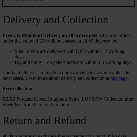
Delivery and Collection
Free UK Mainland Delivery on all orders over £30
. Any orders
under this value of £30 will be charged a £4.99 delivery fee.
Small orders are delivered with DPD within 1-2 working
days.
Big and bulky – on pallets kerbside within 3-5 working days.
London deliveries are made in our own vehicles without pallets in
most cases. Learn more about delivery and collection at
this page
.
Free collection
B2/B3 Portland Close, Houghton Regis, LU5 5AW Collection time:
Weekdays from 9 am to 3 pm only.
Return and Refund
90 days returns or exchange if you change your mind. If 90 days