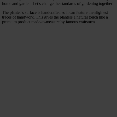
home and garden. Let’s change the standards of gardening together!
The planter’s surface is handcrafted so it can feature the slightest
traces of handwork. This gives the planters a natural touch like a
premium product made-to-measure by famous craftsmen.