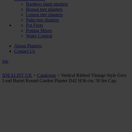
Bamboo plant planters
Bonsai tree planters
Lemon tree planters
Palm tree planters
Pot Feets
Potting Mixes
Water Control
About Planters
Contact Us
top
IDEALIST UK
>
Catalogue
>
Vertical Ribbed Vintage Style Grey
Lead Barrel Round Garden Planter D42 H36 cm, 50 ltrs Cap.
+ Sizes and
colours