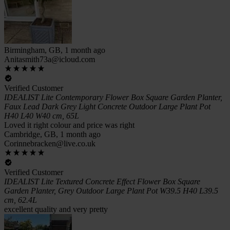
Birmingham, GB, 1 month ago
Anitasmith73a@icloud.com
Verified Customer
IDEALIST Lite Contemporary Flower Box Square Garden Planter,
Faux Lead Dark Grey Light Concrete Outdoor Large Plant Pot
H40 L40 W40 cm, 65L
Loved it right colour and price was right
Cambridge, GB, 1 month ago
Corinnebracken@live.co.uk
Verified Customer
IDEALIST Lite Textured Concrete Effect Flower Box Square
Garden Planter, Grey Outdoor Large Plant Pot W39.5 H40 L39.5
cm, 62.4L
excellent quality and very pretty