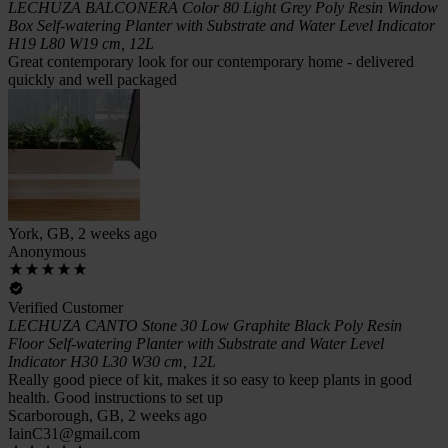
LECHUZA BALCONERA Color 80 Light Grey Poly Resin Window
Box Self-watering Planter with Substrate and Water Level Indicator
H19 L80 W19 cm, 12L
Great contemporary look for our contemporary home - delivered
quickly and well packaged
York, GB, 2 weeks ago
Anonymous
Verified Customer
LECHUZA CANTO Stone 30 Low Graphite Black Poly Resin
Floor Self-watering Planter with Substrate and Water Level
Indicator H30 L30 W30 cm, 12L
Really good piece of kit, makes it so easy to keep plants in good
health. Good instructions to set up
Scarborough, GB, 2 weeks ago
IainC31@gmail.com