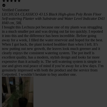
Verified Customer
LECHUZA CLASSICO 43 LS Black High-gloss Poly Resin Floor
Self-watering Planter with Substrate and Water Level Indicator D43
H40 cm, 58L
I bought this Lechuza pot because one of my plants was struggling
in a much smaller pot and was drying out far too quickly. I repotted
it into this and the difference has been incredible. Before going
away for a week, I filled the water reservoir and hoped for the best.
When I got back, the plant looked healthier than when I left. It’s
now putting out new growth, the leaves look much greener and it
clearly enjoys the consistent watering system. The pot itself is
excellent quality, has a modern, stylish design and looks far more
expensive than it actually is. The self-watering system is simple to
use and gives real peace of mind if you’re away for a few days. I’m
genuinely impressed with both the product and the service from
Getpotted. I wouldn’t hesitate to buy another one.