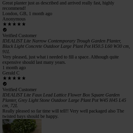
Great planter just as described and arrived really fast, highly
recommend!
London, GB, 1 month ago
Anonymous
Verified Customer
IDEALIST Lite Narrow Contemporary Trough Garden Planter,
Black Light Concrete Outdoor Large Plant Pot H50.5 L60 W30 cm,
91L
Very pleased, just what i needed to fill a space. Although quite
expensive should last many years.
1 month ago
Gerald C
Verified Customer
IDEALIST Lite Faux Lead Lattice Flower Box Square Garden
Planter, Grey Light Stone Outdoor Large Plant Pot W45 H45 L45
cm, 72L
Really pleased so far time will tell!! Very well packaged also The
twisted bays should be happy.