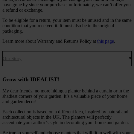
have gone by since your purchase, unfortunately, we can’t offer you
a refund or exchange.
To be eligible for a return, your item must be unused and in the same
condition that you received it. It must also be in the original
packaging.
Learn more about Warranty and Returns Policy at
this page
.
Our Story
Grow with IDEALIST!
My dear friends, no more hiding a planter behind a curtain or in the
shadiest corners of your garden. It’s a valuable piece of your home
and garden decor!
Each collection is based on a different idea, inspired by natural and
architectural objects in the UK. The planters will perfectly
accentuate your author’s style in decorating your home and garden.
Be true to yourself and choose planters that will fit in well with your