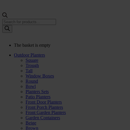
Products
search
The basket is empty
Outdoor Planters
Square
Trough
Tall
Window Boxes
Round
Bowl
Planters Sets
Patio Planters
Front Door Planters
Front Porch Planters
Front Garden Planters
Garden Containers
Beige
Brown