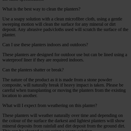
What is the best way to clean the planters?
Use a soapy solution with a clean microfibre cloth, using a gentle
sweeping motion will clean the surface for any mineral or dirt
deposit. Any abrasive pads/cloths used will scratch the surface of the
planter.
Can I use these planters indoors and outdoors?
These planters are designed for outdoor use but can be lined using a
waterproof liner if they are required indoors.
Can the planters shatter or break?
The nature of the product as it is made from a stone powder
composite, will naturally break if heavy impact is taken. Please be
careful when transplanting or moving the planters from the existing
location to another.
What will I expect from weathering on this planter?
These planters will weather naturally over time and depending on
the colour of the surface the darkest and lightest planters will show
mineral deposits from rainfall and dirt deposit from the ground dirt.