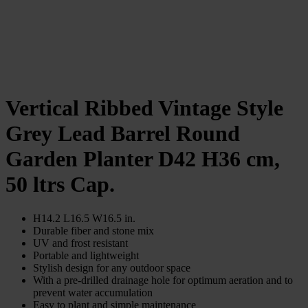
Vertical Ribbed Vintage Style
Grey Lead Barrel Round
Garden Planter D42 H36 cm,
50 ltrs Cap.
H14.2 L16.5 W16.5 in.
Durable fiber and stone mix
UV and frost resistant
Portable and lightweight
Stylish design for any outdoor space
With a pre-drilled drainage hole for optimum aeration and to
prevent water accumulation
Easy to plant and simple maintenance