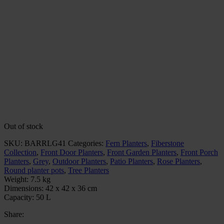
Out of stock
SKU:
BARRLG41
Categories:
Fern Planters
,
Fiberstone
Collection
,
Front Door Planters
,
Front Garden Planters
,
Front Porch
Planters
,
Grey
,
Outdoor Planters
,
Patio Planters
,
Rose Planters
,
Round planter pots
,
Tree Planters
Weight:
7.5 kg
Dimensions:
42 x 42 x 36 cm
Capacity:
50 L
Share: