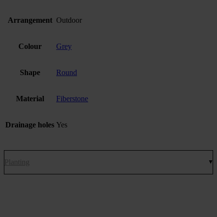
Arrangement
Outdoor
Colour
Grey
Shape
Round
Material
Fiberstone
Drainage holes
Yes
Planting