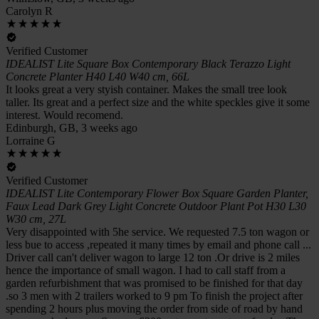
Carolyn R
Verified Customer
IDEALIST Lite Square Box Contemporary Black Terazzo Light
Concrete Planter H40 L40 W40 cm, 66L
It looks great a very styish container. Makes the small tree look
taller. Its great and a perfect size and the white speckles give it some
interest. Would recomend.
Edinburgh, GB, 3 weeks ago
Lorraine G
Verified Customer
IDEALIST Lite Contemporary Flower Box Square Garden Planter,
Faux Lead Dark Grey Light Concrete Outdoor Plant Pot H30 L30
W30 cm, 27L
Very disappointed with 5he service. We requested 7.5 ton wagon or
less bue to access ,repeated it many times by email and phone call ...
Driver call can't deliver wagon to large 12 ton .Or drive is 2 miles
hence the importance of small wagon. I had to call staff from a
garden refurbishment that was promised to be finished for that day
.so 3 men with 2 trailers worked to 9 pm To finish the project after
spending 2 hours plus moving the order from side of road by hand