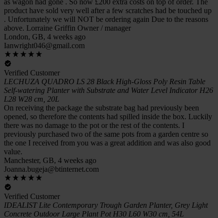
as wagon had gone . So now £200 extra costs on top of order. The
product have sold very well after a few scratches had be touched up
. Unfortunately we will NOT be ordering again Due to the reasons
above. Lorraine Griffin Owner / manager
London, GB, 4 weeks ago
Ianwright046@gmail.com
Verified Customer
LECHUZA QUADRO LS 28 Black High-Gloss Poly Resin Table
Self-watering Planter with Substrate and Water Level Indicator H26
L28 W28 cm, 20L
On receiving the package the substrate bag had previously been
opened, so therefore the contents had spilled inside the box. Luckily
there was no damage to the pot or the rest of the contents. I
previously purchased two of the same pots from a garden centre so
the one I received from you was a great addition and was also good
value.
Manchester, GB, 4 weeks ago
Joanna.bugeja@btinternet.com
Verified Customer
IDEALIST Lite Contemporary Trough Garden Planter, Grey Light
Concrete Outdoor Large Plant Pot H30 L60 W30 cm, 54L