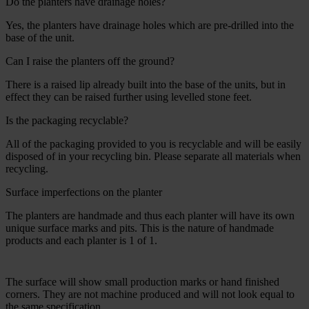
Do the planters have drainage holes?
Yes, the planters have drainage holes which are pre-drilled into the
base of the unit.
Can I raise the planters off the ground?
There is a raised lip already built into the base of the units, but in
effect they can be raised further using levelled stone feet.
Is the packaging recyclable?
All of the packaging provided to you is recyclable and will be easily
disposed of in your recycling bin. Please separate all materials when
recycling.
Surface imperfections on the planter
The planters are handmade and thus each planter will have its own
unique surface marks and pits. This is the nature of handmade
products and each planter is 1 of 1.
The surface will show small production marks or hand finished
corners. They are not machine produced and will not look equal to
the same specification.