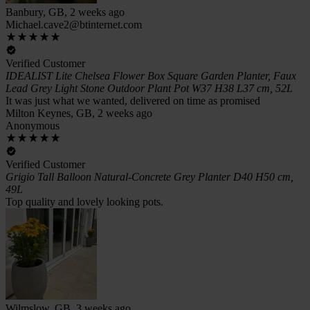
Banbury, GB, 2 weeks ago
Michael.cave2@btinternet.com
Verified Customer
IDEALIST Lite Chelsea Flower Box Square Garden Planter, Faux
Lead Grey Light Stone Outdoor Plant Pot W37 H38 L37 cm, 52L
It was just what we wanted, delivered on time as promised
Milton Keynes, GB, 2 weeks ago
Anonymous
Verified Customer
Grigio Tall Balloon Natural-Concrete Grey Planter D40 H50 cm,
49L
Top quality and lovely looking pots.
Wilmslow, GB, 3 weeks ago