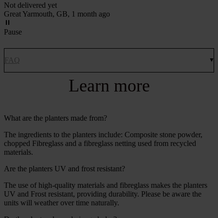
Not delivered yet
Great Yarmouth, GB, 1 month ago
Pause
FAQ
Learn more
What are the planters made from?
The ingredients to the planters include: Composite stone powder,
chopped Fibreglass and a fibreglass netting used from recycled
materials.
Are the planters UV and frost resistant?
The use of high-quality materials and fibreglass makes the planters
UV and Frost resistant, providing durability. Please be aware the
units will weather over time naturally.