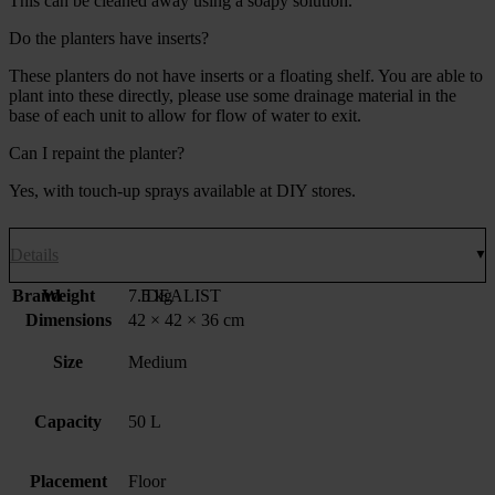
This can be cleaned away using a soapy solution.
Do the planters have inserts?
These planters do not have inserts or a floating shelf. You are able to
plant into these directly, please use some drainage material in the
base of each unit to allow for flow of water to exit.
Can I repaint the planter?
Yes, with touch-up sprays available at DIY stores.
Details
Brand
Weight
7.5 kg
IDEALIST
Dimensions
42 × 42 × 36 cm
Size
Medium
Capacity
50 L
Placement
Floor