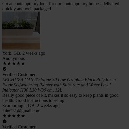
Great contemporary look for our contemporary home - delivered
quickly and well packaged
York, GB, 2 weeks ago
Anonymous
Verified Customer
LECHUZA CANTO Stone 30 Low Graphite Black Poly Resin
Floor Self-watering Planter with Substrate and Water Level
Indicator H30 L30 W30 cm, 12L
Really good piece of kit, makes it so easy to keep plants in good
health. Good instructions to set up
Scarborough, GB, 2 weeks ago
IainC31@gmail.com
Verified Customer