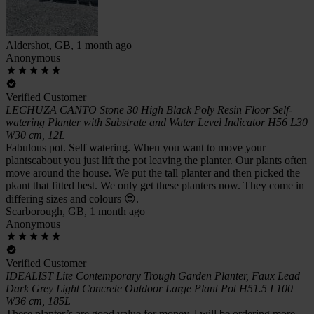
Aldershot, GB, 1 month ago
Anonymous
Verified Customer
LECHUZA CANTO Stone 30 High Black Poly Resin Floor Self-
watering Planter with Substrate and Water Level Indicator H56 L30
W30 cm, 12L
Fabulous pot. Self watering. When you want to move your
plantscabout you just lift the pot leaving the planter. Our plants often
move around the house. We put the tall planter and then picked the
pkant that fitted best. We only get these planters now. They come in
differing sizes and colours 😍.
Scarborough, GB, 1 month ago
Anonymous
Verified Customer
IDEALIST Lite Contemporary Trough Garden Planter, Faux Lead
Dark Grey Light Concrete Outdoor Large Plant Pot H51.5 L100
W36 cm, 185L
These planter’s are good value for money, l will be ordering more.