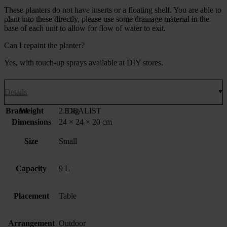
These planters do not have inserts or a floating shelf. You are able to
plant into these directly, please use some drainage material in the
base of each unit to allow for flow of water to exit.
Can I repaint the planter?
Yes, with touch-up sprays available at DIY stores.
Details
Brand
Weight
2.5 kg
IDEALIST
Dimensions
24 × 24 × 20 cm
Size
Small
Capacity
9 L
Placement
Table
Arrangement
Outdoor