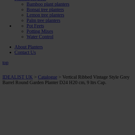
Bamboo plant planters
Bonsai tree planters
Lemon tree planters
Palm tree planters
Pot Feets
Potting Mixes
Water Control
About Planters
Contact Us
top
IDEALIST UK
>
Catalogue
>
Vertical Ribbed Vintage Style Grey
Barrel Round Garden Planter D24 H20 cm, 9 ltrs Cap.