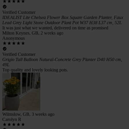
Verified Customer
IDEALIST Lite Chelsea Flower Box Square Garden Planter, Faux
Lead Grey Light Stone Outdoor Plant Pot W37 H38 L37 cm, 52L
It was just what we wanted, delivered on time as promised
Milton Keynes, GB, 2 weeks ago
Anonymous
Verified Customer
Grigio Tall Balloon Natural-Concrete Grey Planter D40 H50 cm,
49L
Top quality and lovely looking pots.
Wilmslow, GB, 3 weeks ago
Carolyn R