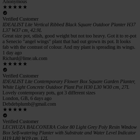
Anonymous
Verified Customer
IDEALIST Lite Vertical Ribbed Black Square Outdoor Planter H37
L37 W37 cm, 42.9L
Great size pot, stlish, good weight but not too heavy. Got it to re-pot
a Senecio "angel wings" plant that had out grown its pot. It looks
fab with the contrast of colour. And my plant is spreading its wings.
1 day ago
Richard@lime.uk.com
Verified Customer
IDEALIST Lite Contemporary Flower Box Square Garden Planter,
White Light Concrete Outdoor Plant Pot H30 L30 W30 cm, 27L
Lovely contemporary pots, got 3 different sizes
London, GB, 6 days ago
Debdebplumb@gmail.com
Verified Customer
LECHUZA BALCONERA Color 80 Light Grey Poly Resin Window
Box Self-watering Planter with Substrate and Water Level Indicator
H19 L80 W19 cm, 12L