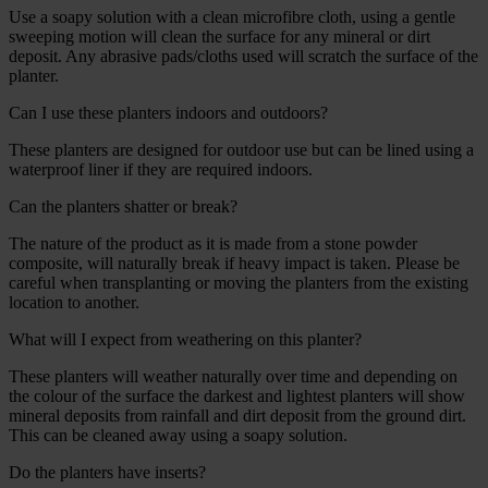
Use a soapy solution with a clean microfibre cloth, using a gentle
sweeping motion will clean the surface for any mineral or dirt
deposit. Any abrasive pads/cloths used will scratch the surface of the
planter.
Can I use these planters indoors and outdoors?
These planters are designed for outdoor use but can be lined using a
waterproof liner if they are required indoors.
Can the planters shatter or break?
The nature of the product as it is made from a stone powder
composite, will naturally break if heavy impact is taken. Please be
careful when transplanting or moving the planters from the existing
location to another.
What will I expect from weathering on this planter?
These planters will weather naturally over time and depending on
the colour of the surface the darkest and lightest planters will show
mineral deposits from rainfall and dirt deposit from the ground dirt.
This can be cleaned away using a soapy solution.
Do the planters have inserts?