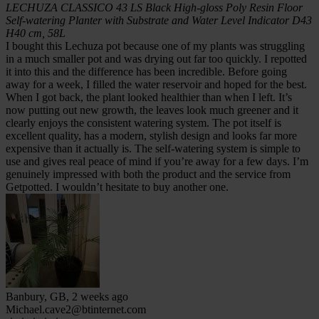
LECHUZA CLASSICO 43 LS Black High-gloss Poly Resin Floor
Self-watering Planter with Substrate and Water Level Indicator D43
H40 cm, 58L
I bought this Lechuza pot because one of my plants was struggling
in a much smaller pot and was drying out far too quickly. I repotted
it into this and the difference has been incredible. Before going
away for a week, I filled the water reservoir and hoped for the best.
When I got back, the plant looked healthier than when I left. It’s
now putting out new growth, the leaves look much greener and it
clearly enjoys the consistent watering system. The pot itself is
excellent quality, has a modern, stylish design and looks far more
expensive than it actually is. The self-watering system is simple to
use and gives real peace of mind if you’re away for a few days. I’m
genuinely impressed with both the product and the service from
Getpotted. I wouldn’t hesitate to buy another one.
Banbury, GB, 2 weeks ago
Michael.cave2@btinternet.com