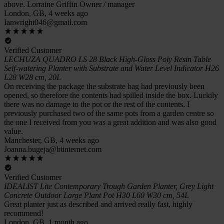
above. Lorraine Griffin Owner / manager
London, GB, 4 weeks ago
Ianwright046@gmail.com
Verified Customer
LECHUZA QUADRO LS 28 Black High-Gloss Poly Resin Table
Self-watering Planter with Substrate and Water Level Indicator H26
L28 W28 cm, 20L
On receiving the package the substrate bag had previously been
opened, so therefore the contents had spilled inside the box. Luckily
there was no damage to the pot or the rest of the contents. I
previously purchased two of the same pots from a garden centre so
the one I received from you was a great addition and was also good
value.
Manchester, GB, 4 weeks ago
Joanna.bugeja@btinternet.com
Verified Customer
IDEALIST Lite Contemporary Trough Garden Planter, Grey Light
Concrete Outdoor Large Plant Pot H30 L60 W30 cm, 54L
Great planter just as described and arrived really fast, highly
recommend!
London, GB, 1 month ago