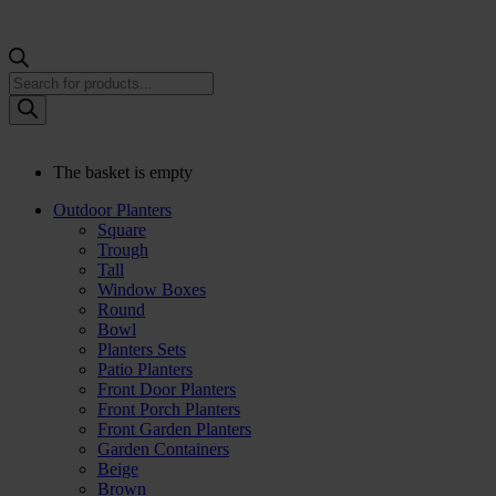
Products
search
The basket is empty
Outdoor Planters
Square
Trough
Tall
Window Boxes
Round
Bowl
Planters Sets
Patio Planters
Front Door Planters
Front Porch Planters
Front Garden Planters
Garden Containers
Beige
Brown