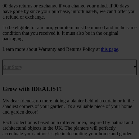
90 days returns or exchange if you change your mind. If 90 days
have gone by since your purchase, unfortunately, we can’t offer you
a refund or exchange.
To be eligible for a return, your item must be unused and in the same
condition that you received it. It must also be in the original
packaging.
Learn more about Warranty and Returns Policy at
this page
.
Our Story
Grow with IDEALIST!
My dear friends, no more hiding a planter behind a curtain or in the
shadiest corners of your garden. It’s a valuable piece of your home
and garden decor!
Each collection is based on a different idea, inspired by natural and
architectural objects in the UK. The planters will perfectly
accentuate your author’s style in decorating your home and garden.