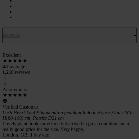
Reviews
Excellent
4.7
average
1,218
reviews
Anonymous
Verified Customer
Lush Heart-Leaf Philodendron pedatum Indoor House Plants W55
H(80-100) cm, Potsize D21 cm
Lovely plant, took some time but arrived in great condition and a
really good price for the size. Very happy.
London, GB, 1 day ago