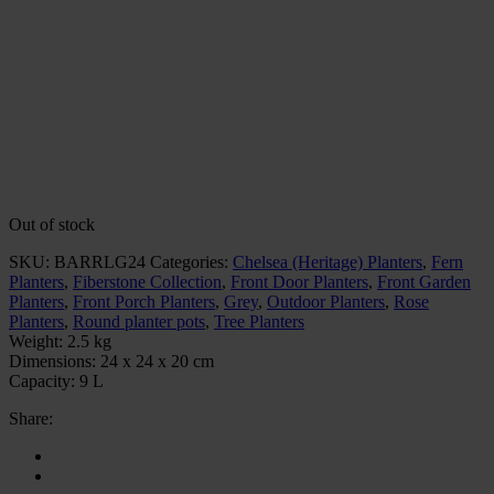
Out of stock
SKU:
BARRLG24
Categories:
Chelsea (Heritage) Planters
,
Fern
Planters
,
Fiberstone Collection
,
Front Door Planters
,
Front Garden
Planters
,
Front Porch Planters
,
Grey
,
Outdoor Planters
,
Rose
Planters
,
Round planter pots
,
Tree Planters
Weight:
2.5 kg
Dimensions:
24 x 24 x 20 cm
Capacity:
9 L
Share: