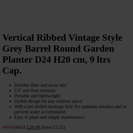
Vertical Ribbed Vintage Style
Grey Barrel Round Garden
Planter D24 H20 cm, 9 ltrs
Cap.
Durable fiber and stone mix
UV and frost resistant
Portable and lightweight
Stylish design for any outdoor space
With a pre-drilled drainage hole for optimum aeration and to
prevent water accumulation
Easy to plant and simple maintenance
Original
Current
RRP
£
34.51
£
28.99
(Save £5.52)
price
price