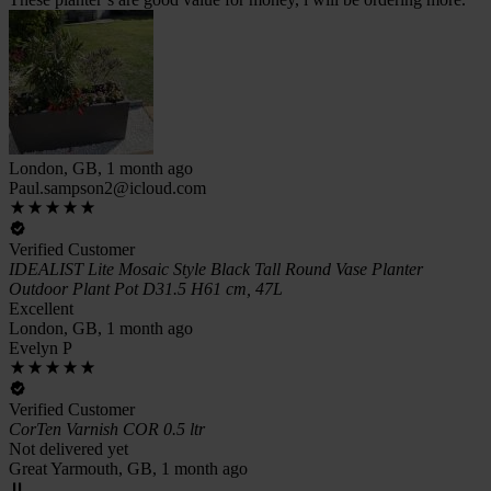
London, GB, 1 month ago
Paul.sampson2@icloud.com
Verified Customer
IDEALIST Lite Mosaic Style Black Tall Round Vase Planter
Outdoor Plant Pot D31.5 H61 cm, 47L
Excellent
London, GB, 1 month ago
Evelyn P
Verified Customer
CorTen Varnish COR 0.5 ltr
Not delivered yet
Great Yarmouth, GB, 1 month ago