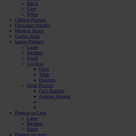
Black
Grey
White
Chelsea Planters
Fibreglass Planters
Window Boxes
Garden Balls
Indoor Planters
Large
Мedium
Small
Location
Floor
Table
Hanging
Head Planters
Face Planters
Antique Planters
Planters on Legs
Large
Medium
Small
Planters for trees