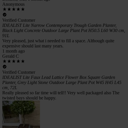
Anonymous
Verified Customer
IDEALIST Lite Narrow Contemporary Trough Garden Planter,
Black Light Concrete Outdoor Large Plant Pot H50.5 L60 W30 cm,
91L
Very pleased, just what i needed to fill a space. Although quite
expensive should last many years.
1 month ago
Gerald C
Verified Customer
IDEALIST Lite Faux Lead Lattice Flower Box Square Garden
Planter, Grey Light Stone Outdoor Large Plant Pot W45 H45 L45
cm, 72L
Really pleased so far time will tell!! Very well packaged also The
twisted bays should be happy.