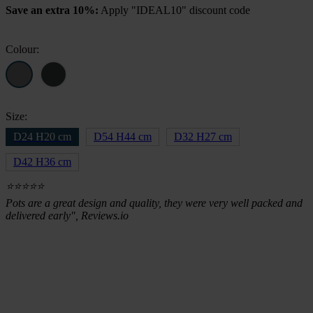
Save an extra 10%:
Apply "IDEAL10" discount code
was:
is:
£34.51.
£28.99.
Colour:
Size:
D24 H20 cm
D54 H44 cm
D32 H27 cm
D42 H36 cm
⭐⭐⭐⭐⭐
Pots are a great design and quality, they were very well packed and
delivered early", Reviews.io