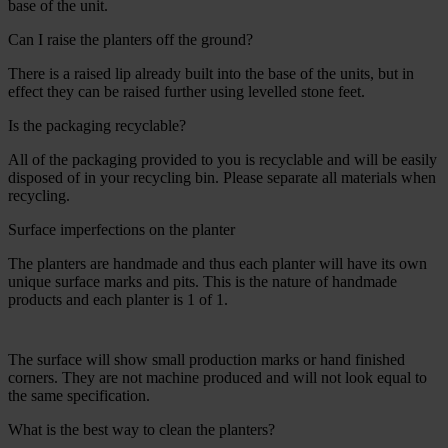
base of the unit.
Can I raise the planters off the ground?
There is a raised lip already built into the base of the units, but in
effect they can be raised further using levelled stone feet.
Is the packaging recyclable?
All of the packaging provided to you is recyclable and will be easily
disposed of in your recycling bin. Please separate all materials when
recycling.
Surface imperfections on the planter
The planters are handmade and thus each planter will have its own
unique surface marks and pits. This is the nature of handmade
products and each planter is 1 of 1.
The surface will show small production marks or hand finished
corners. They are not machine produced and will not look equal to
the same specification.
What is the best way to clean the planters?