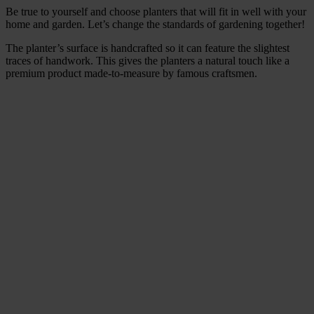
Be true to yourself and choose planters that will fit in well with your
home and garden. Let’s change the standards of gardening together!
The planter’s surface is handcrafted so it can feature the slightest
traces of handwork. This gives the planters a natural touch like a
premium product made-to-measure by famous craftsmen.