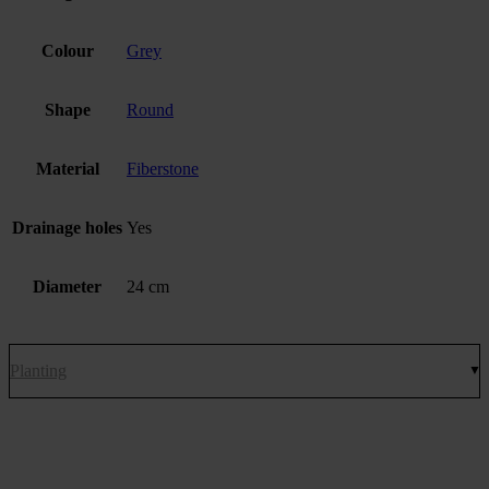
Colour
Grey
Shape
Round
Material
Fiberstone
Drainage holes
Yes
Diameter
24 cm
Planting