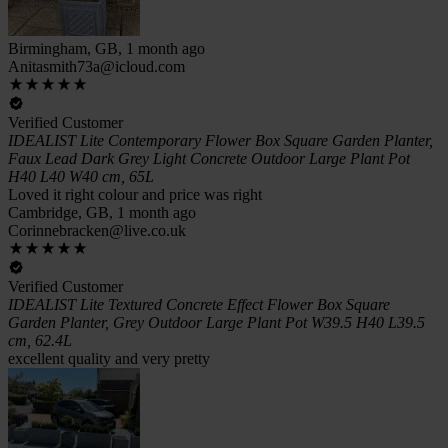
Birmingham, GB, 1 month ago
Anitasmith73a@icloud.com
Verified Customer
IDEALIST Lite Contemporary Flower Box Square Garden Planter,
Faux Lead Dark Grey Light Concrete Outdoor Large Plant Pot
H40 L40 W40 cm, 65L
Loved it right colour and price was right
Cambridge, GB, 1 month ago
Corinnebracken@live.co.uk
Verified Customer
IDEALIST Lite Textured Concrete Effect Flower Box Square
Garden Planter, Grey Outdoor Large Plant Pot W39.5 H40 L39.5
cm, 62.4L
excellent quality and very pretty