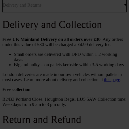
Delivery and Returns
Delivery and Collection
Free UK Mainland Delivery on all orders over £30
. Any orders
under this value of £30 will be charged a £4.99 delivery fee.
Small orders are delivered with DPD within 1-2 working
days.
Big and bulky – on pallets kerbside within 3-5 working days.
London deliveries are made in our own vehicles without pallets in
most cases. Learn more about delivery and collection at
this page
.
Free collection
B2/B3 Portland Close, Houghton Regis, LU5 5AW Collection time:
Weekdays from 9 am to 3 pm only.
Return and Refund