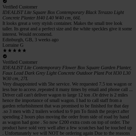
Verified Customer
IDEALIST Lite Square Box Contemporary Black Terazzo Light
Concrete Planter H40 L40 W40 cm, 66L
It looks great a very styish container. Makes the small tree look
taller. Its great and a perfect size and the white speckles give it some
interest. Would recomend.
Edinburgh, GB, 3 weeks ago
Lorraine G
Verified Customer
IDEALIST Lite Contemporary Flower Box Square Garden Planter,
Faux Lead Dark Grey Light Concrete Outdoor Plant Pot H30 L30
W30 cm, 27L
Very disappointed with 5he service. We requested 7.5 ton wagon or
less bue to access ,repeated it many times by email and phone call ...
Driver call can't deliver wagon to large 12 ton .Or drive is 2 miles
hence the importance of small wagon. I had to call staff from a
garden refurbishment that was promised to be finished for that day
.so 3 men with 2 trailers worked to 9 pm To finish the project after
spending 2 hours plus moving the order from side of road by hand
as wagon had gone . So now £200 extra costs on top of order. The
product have sold very well after a few scratches had be touched up
. Unfortunately we will NOT be ordering again Due to the reasons