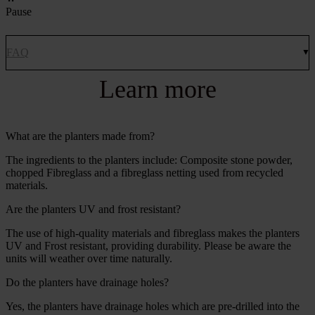
Pause
FAQ
Learn more
What are the planters made from?
The ingredients to the planters include: Composite stone powder,
chopped Fibreglass and a fibreglass netting used from recycled
materials.
Are the planters UV and frost resistant?
The use of high-quality materials and fibreglass makes the planters
UV and Frost resistant, providing durability. Please be aware the
units will weather over time naturally.
Do the planters have drainage holes?
Yes, the planters have drainage holes which are pre-drilled into the