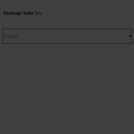
Drainage holes
Yes
Planting