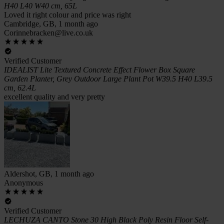
H40 L40 W40 cm, 65L
Loved it right colour and price was right
Cambridge, GB, 1 month ago
Corinnebracken@live.co.uk
Verified Customer
IDEALIST Lite Textured Concrete Effect Flower Box Square
Garden Planter, Grey Outdoor Large Plant Pot W39.5 H40 L39.5
cm, 62.4L
excellent quality and very pretty
Aldershot, GB, 1 month ago
Anonymous
Verified Customer
LECHUZA CANTO Stone 30 High Black Poly Resin Floor Self-