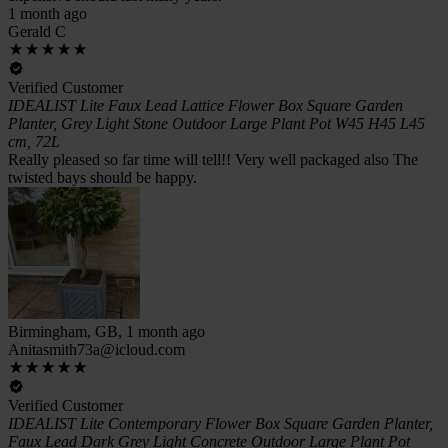
1 month ago
Gerald C
Verified Customer
IDEALIST Lite Faux Lead Lattice Flower Box Square Garden
Planter, Grey Light Stone Outdoor Large Plant Pot W45 H45 L45
cm, 72L
Really pleased so far time will tell!! Very well packaged also The
twisted bays should be happy.
Birmingham, GB, 1 month ago
Anitasmith73a@icloud.com
Verified Customer
IDEALIST Lite Contemporary Flower Box Square Garden Planter,
Faux Lead Dark Grey Light Concrete Outdoor Large Plant Pot