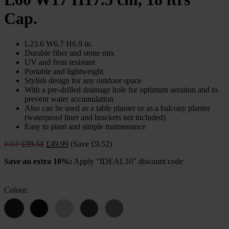
Cap.
L23.6 W6.7 H6.9 in.
Durable fiber and stone mix
UV and frost resistant
Portable and lightweight
Stylish design for any outdoor space
With a pre-drilled drainage hole for optimum aeration and to
prevent water accumulation
Also can be used as a table planter or as a balcony planter
(waterproof liner and brackets not included)
Easy to plant and simple maintenance
Original
Current
RRP
£
59.51
£
49.99
(Save £9.52)
price
price
Save an extra 10%:
Apply "IDEAL10" discount code
was:
is:
£59.51.
£49.99.
Colour: