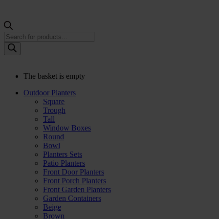
Products
search
The basket is empty
Outdoor Planters
Square
Trough
Tall
Window Boxes
Round
Bowl
Planters Sets
Patio Planters
Front Door Planters
Front Porch Planters
Front Garden Planters
Garden Containers
Beige
Brown