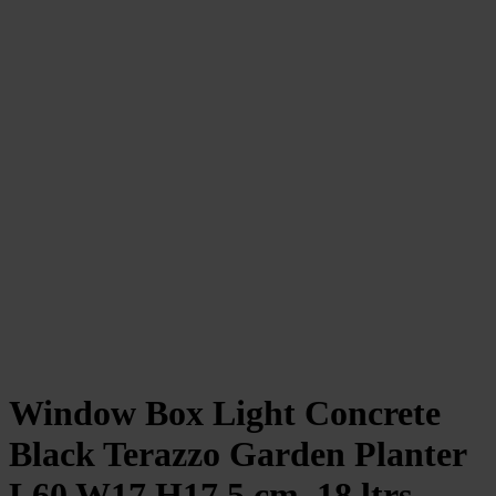
Window Box Light Concrete
Black Terazzo Garden Planter
L60 W17 H17.5 cm, 18 ltrs