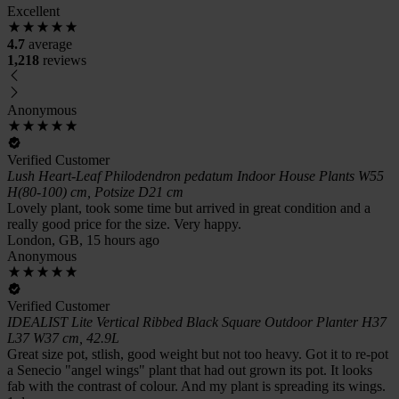
Excellent
4.7
average
1,218
reviews
Anonymous
Verified Customer
Lush Heart-Leaf Philodendron pedatum Indoor House Plants W55
H(80-100) cm, Potsize D21 cm
Lovely plant, took some time but arrived in great condition and a
really good price for the size. Very happy.
London, GB, 15 hours ago
Anonymous
Verified Customer
IDEALIST Lite Vertical Ribbed Black Square Outdoor Planter H37
L37 W37 cm, 42.9L
Great size pot, stlish, good weight but not too heavy. Got it to re-pot
a Senecio "angel wings" plant that had out grown its pot. It looks
fab with the contrast of colour. And my plant is spreading its wings.