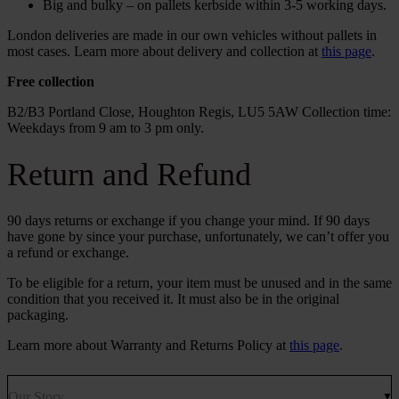
Big and bulky – on pallets kerbside within 3-5 working days.
London deliveries are made in our own vehicles without pallets in
most cases. Learn more about delivery and collection at
this page
.
Free collection
B2/B3 Portland Close, Houghton Regis, LU5 5AW Collection time:
Weekdays from 9 am to 3 pm only.
Return and Refund
90 days returns or exchange if you change your mind. If 90 days
have gone by since your purchase, unfortunately, we can’t offer you
a refund or exchange.
To be eligible for a return, your item must be unused and in the same
condition that you received it. It must also be in the original
packaging.
Learn more about Warranty and Returns Policy at
this page
.
Our Story