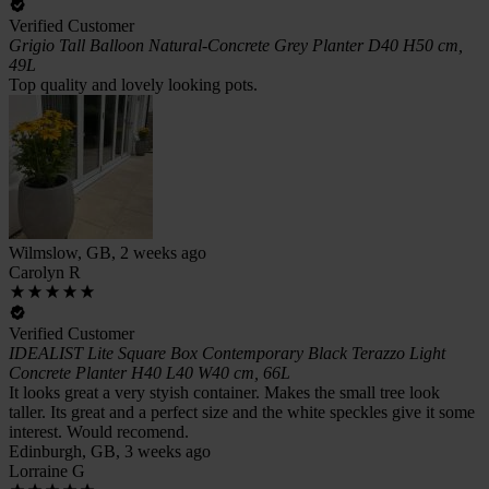
Verified Customer
Grigio Tall Balloon Natural-Concrete Grey Planter D40 H50 cm,
49L
Top quality and lovely looking pots.
Wilmslow, GB, 2 weeks ago
Carolyn R
Verified Customer
IDEALIST Lite Square Box Contemporary Black Terazzo Light
Concrete Planter H40 L40 W40 cm, 66L
It looks great a very styish container. Makes the small tree look
taller. Its great and a perfect size and the white speckles give it some
interest. Would recomend.
Edinburgh, GB, 3 weeks ago
Lorraine G