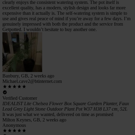
clearly enjoys the consistent watering system. The pot itself is
excellent quality, has a modern, stylish design and looks far more
expensive than it actually is. The self-watering system is simple to
use and gives real peace of mind if you’re away for a few days. I’m
genuinely impressed with both the product and the service from
Getpotted. I wouldn’t hesitate to buy another one.
Banbury, GB, 2 weeks ago
Michael.cave2@btinternet.com
Verified Customer
IDEALIST Lite Chelsea Flower Box Square Garden Planter, Faux
Lead Grey Light Stone Outdoor Plant Pot W37 H38 L37 cm, 52L
It was just what we wanted, delivered on time as promised
Milton Keynes, GB, 2 weeks ago
Anonymous