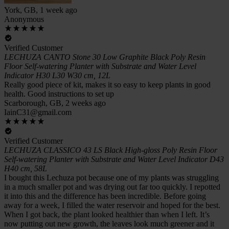
York, GB, 1 week ago
Anonymous
Verified Customer
LECHUZA CANTO Stone 30 Low Graphite Black Poly Resin
Floor Self-watering Planter with Substrate and Water Level
Indicator H30 L30 W30 cm, 12L
Really good piece of kit, makes it so easy to keep plants in good
health. Good instructions to set up
Scarborough, GB, 2 weeks ago
IainC31@gmail.com
Verified Customer
LECHUZA CLASSICO 43 LS Black High-gloss Poly Resin Floor
Self-watering Planter with Substrate and Water Level Indicator D43
H40 cm, 58L
I bought this Lechuza pot because one of my plants was struggling
in a much smaller pot and was drying out far too quickly. I repotted
it into this and the difference has been incredible. Before going
away for a week, I filled the water reservoir and hoped for the best.
When I got back, the plant looked healthier than when I left. It’s
now putting out new growth, the leaves look much greener and it