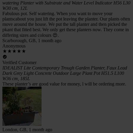
watering Planter with Substrate and Water Level Indicator H56 L30
W30 cm, 12L
Fabulous pot. Self watering. When you want to move your
plantscabout you just lift the pot leaving the planter. Our plants often
move around the house. We put the tall planter and then picked the
pkant that fitted best. We only get these planters now. They come in
differing sizes and colours 😍.
Scarborough, GB, 1 month ago
Anonymous
Verified Customer
IDEALIST Lite Contemporary Trough Garden Planter, Faux Lead
Dark Grey Light Concrete Outdoor Large Plant Pot H51.5 L100
W36 cm, 185L
These planter’s are good value for money, l will be ordering more.
London, GB, 1 month ago