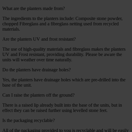
What are the planters made from?
The ingredients to the planters include: Composite stone powder,
chopped Fibreglass and a fibreglass netting used from recycled
materials.
Are the planters UV and frost resistant?
The use of high-quality materials and fibreglass makes the planters
UV and Frost resistant, providing durability. Please be aware the
units will weather over time naturally.
Do the planters have drainage holes?
Yes, the planters have drainage holes which are pre-drilled into the
base of the unit.
Can I raise the planters off the ground?
There is a raised lip already built into the base of the units, but in
effect they can be raised further using levelled stone feet.
Is the packaging recyclable?
All of the packaging provided to you is recyclable and will be easily