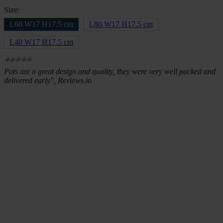
Size:
L60 W17 H17.5 cm
L80 W17 H17.5 cm
L40 W17 H17.5 cm
⭐⭐⭐⭐⭐
Pots are a great design and quality, they were very well packed and
delivered early", Reviews.io