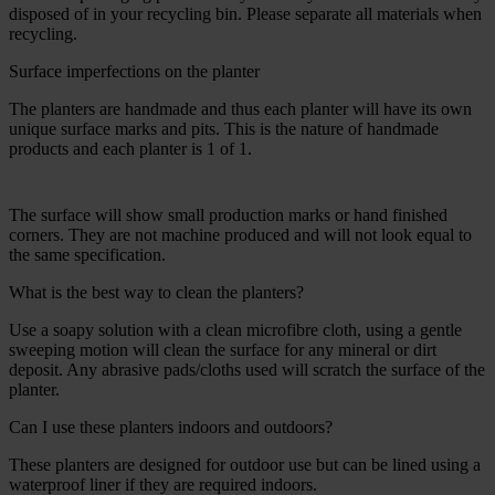
disposed of in your recycling bin. Please separate all materials when
recycling.
Surface imperfections on the planter
The planters are handmade and thus each planter will have its own
unique surface marks and pits. This is the nature of handmade
products and each planter is 1 of 1.
The surface will show small production marks or hand finished
corners. They are not machine produced and will not look equal to
the same specification.
What is the best way to clean the planters?
Use a soapy solution with a clean microfibre cloth, using a gentle
sweeping motion will clean the surface for any mineral or dirt
deposit. Any abrasive pads/cloths used will scratch the surface of the
planter.
Can I use these planters indoors and outdoors?
These planters are designed for outdoor use but can be lined using a
waterproof liner if they are required indoors.