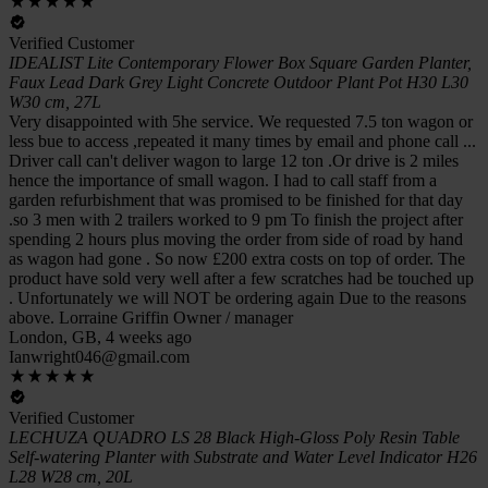
Verified Customer
IDEALIST Lite Contemporary Flower Box Square Garden Planter,
Faux Lead Dark Grey Light Concrete Outdoor Plant Pot H30 L30
W30 cm, 27L
Very disappointed with 5he service. We requested 7.5 ton wagon or
less bue to access ,repeated it many times by email and phone call ...
Driver call can't deliver wagon to large 12 ton .Or drive is 2 miles
hence the importance of small wagon. I had to call staff from a
garden refurbishment that was promised to be finished for that day
.so 3 men with 2 trailers worked to 9 pm To finish the project after
spending 2 hours plus moving the order from side of road by hand
as wagon had gone . So now £200 extra costs on top of order. The
product have sold very well after a few scratches had be touched up
. Unfortunately we will NOT be ordering again Due to the reasons
above. Lorraine Griffin Owner / manager
London, GB, 4 weeks ago
Ianwright046@gmail.com
Verified Customer
LECHUZA QUADRO LS 28 Black High-Gloss Poly Resin Table
Self-watering Planter with Substrate and Water Level Indicator H26
L28 W28 cm, 20L