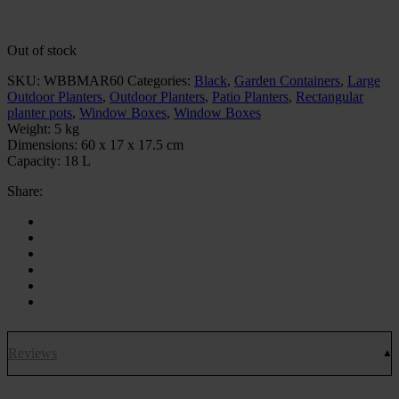
Out of stock
SKU:
WBBMAR60
Categories:
Black
,
Garden Containers
,
Large
Outdoor Planters
,
Outdoor Planters
,
Patio Planters
,
Rectangular
planter pots
,
Window Boxes
,
Window Boxes
Weight:
5 kg
Dimensions:
60 x 17 x 17.5 cm
Capacity:
18 L
Share:
Reviews