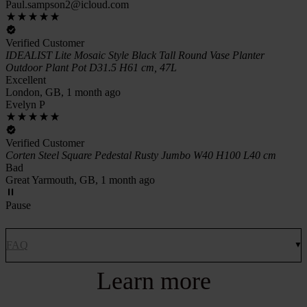
Paul.sampson2@icloud.com
Verified Customer
IDEALIST Lite Mosaic Style Black Tall Round Vase Planter
Outdoor Plant Pot D31.5 H61 cm, 47L
Excellent
London, GB, 1 month ago
Evelyn P
Verified Customer
Corten Steel Square Pedestal Rusty Jumbo W40 H100 L40 cm
Bad
Great Yarmouth, GB, 1 month ago
Pause
FAQ
Learn more