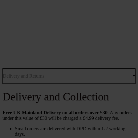
Delivery and Returns
Delivery and Collection
Free UK Mainland Delivery on all orders over £30
. Any orders
under this value of £30 will be charged a £4.99 delivery fee.
Small orders are delivered with DPD within 1-2 working
days.