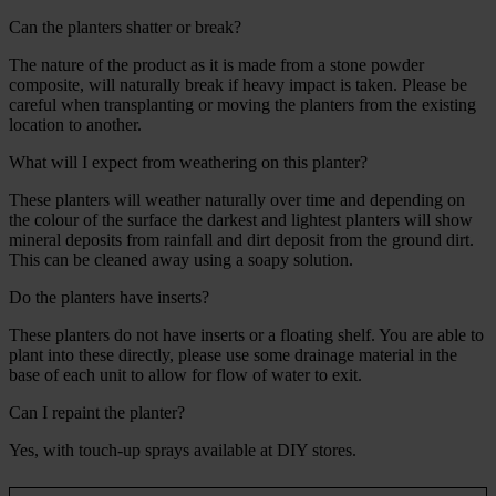
Can the planters shatter or break?
The nature of the product as it is made from a stone powder
composite, will naturally break if heavy impact is taken. Please be
careful when transplanting or moving the planters from the existing
location to another.
What will I expect from weathering on this planter?
These planters will weather naturally over time and depending on
the colour of the surface the darkest and lightest planters will show
mineral deposits from rainfall and dirt deposit from the ground dirt.
This can be cleaned away using a soapy solution.
Do the planters have inserts?
These planters do not have inserts or a floating shelf. You are able to
plant into these directly, please use some drainage material in the
base of each unit to allow for flow of water to exit.
Can I repaint the planter?
Yes, with touch-up sprays available at DIY stores.