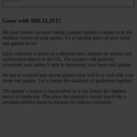
Grow with IDEALIST!
My dear friends, no more hiding a planter behind a curtain or in the
shadiest corners of your garden. It’s a valuable piece of your home
and garden decor!
Each collection is based on a different idea, inspired by natural and
architectural objects in the UK. The planters will perfectly
accentuate your author’s style in decorating your home and garden.
Be true to yourself and choose planters that will fit in well with your
home and garden. Let’s change the standards of gardening together!
The planter’s surface is handcrafted so it can feature the slightest
traces of handwork. This gives the planters a natural touch like a
premium product made-to-measure by famous craftsmen.