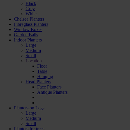
Black
Grey
White
Chelsea Planters
Fibreglass Planters
Window Boxes
Garden Balls
Indoor Planters
Large
Мedium
Small
Location
Floor
Table
Hanging
Head Planters
Face Planters
Antique Planters
Planters on Legs
Large
Medium
Small
Planters for trees