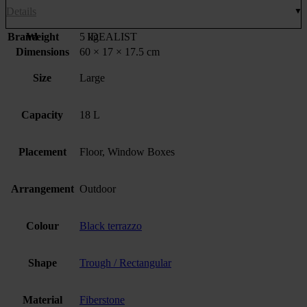
Details
Brand
Weight
5 kg
IDEALIST
Dimensions
60 × 17 × 17.5 cm
Size
Large
Capacity
18 L
Placement
Floor, Window Boxes
Arrangement
Outdoor
Colour
Black terrazzo
Shape
Trough / Rectangular
Material
Fiberstone