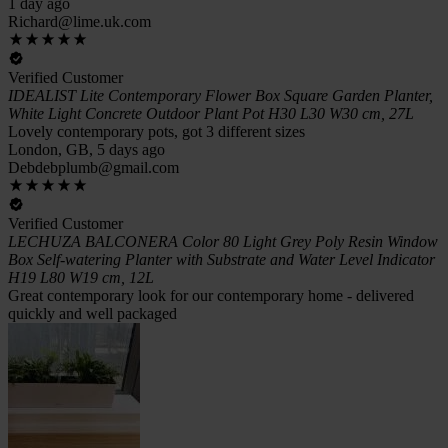
1 day ago
Richard@lime.uk.com
Verified Customer
IDEALIST Lite Contemporary Flower Box Square Garden Planter,
White Light Concrete Outdoor Plant Pot H30 L30 W30 cm, 27L
Lovely contemporary pots, got 3 different sizes
London, GB, 5 days ago
Debdebplumb@gmail.com
Verified Customer
LECHUZA BALCONERA Color 80 Light Grey Poly Resin Window
Box Self-watering Planter with Substrate and Water Level Indicator
H19 L80 W19 cm, 12L
Great contemporary look for our contemporary home - delivered
quickly and well packaged