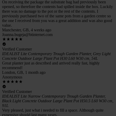
On receiving the package the substrate bag had previously been
opened, so therefore the contents had spilled inside the box. Luckily
there was no damage to the pot or the rest of the contents. I
previously purchased two of the same pots from a garden centre so
the one I received from you was a great addition and was also good
value.
Manchester, GB, 4 weeks ago
Joanna.bugeja@btinternet.com
Verified Customer
IDEALIST Lite Contemporary Trough Garden Planter, Grey Light
Concrete Outdoor Large Plant Pot H30 L60 W30 cm, 54L
Great planter just as described and arrived really fast, highly
recommend!
London, GB, 1 month ago
Anonymous
Verified Customer
IDEALIST Lite Narrow Contemporary Trough Garden Planter,
Black Light Concrete Outdoor Large Plant Pot H50.5 L60 W30 cm,
91L
Very pleased, just what i needed to fill a space. Although quite
expensive should last many years.