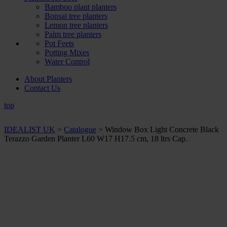
Bamboo plant planters
Bonsai tree planters
Lemon tree planters
Palm tree planters
Pot Feets
Potting Mixes
Water Control
About Planters
Contact Us
top
IDEALIST UK
>
Catalogue
>
Window Box Light Concrete Black
Terazzo Garden Planter L60 W17 H17.5 cm, 18 ltrs Cap.
+ Sizes and
colours